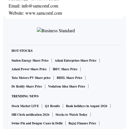
Email:
info@samcomf.com
Website:
www.samcomf.com
HOT STOCKS
Suzlon Energy Share Price
Adani Enterprises Share Price
Adani Power Share Price
IRFC Share Price
Tata Motors PV Share price
BHEL Share Price
Dr Reddy Share Price
Vodafone Idea Share Price
TRENDING NEWS
Stock Market LIVE
Q1 Results
Bank holidays in August 2026
SBI Clerk notification 2026
Stocks to Watch Today
Swine Flu and Dengue Cases in Delhi
Bajaj Finance Price