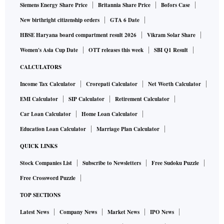
Siemens Energy Share Price
Britannia Share Price
Bofors Case
New birthright citizenship orders
GTA 6 Date
HBSE Haryana board compartment result 2026
Vikram Solar Share
Women's Asia Cup Date
OTT releases this week
SBI Q1 Result
CALCULATORS
Income Tax Calculator
Crorepati Calculator
Net Worth Calculator
EMI Calculator
SIP Calculator
Retirement Calculator
Car Loan Calculator
Home Loan Calculator
Education Loan Calculator
Marriage Plan Calculator
QUICK LINKS
Stock Companies List
Subscribe to Newsletters
Free Sudoku Puzzle
Free Crossword Puzzle
TOP SECTIONS
Latest News
Company News
Market News
IPO News