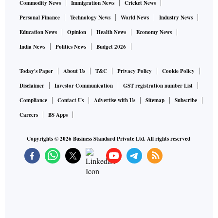
Commodity News
Immigration News
Cricket News
Personal Finance
Technology News
World News
Industry News
Education News
Opinion
Health News
Economy News
India News
Politics News
Budget 2026
Today's Paper
About Us
T&C
Privacy Policy
Cookie Policy
Disclaimer
Investor Communication
GST registration number List
Compliance
Contact Us
Advertise with Us
Sitemap
Subscribe
Careers
BS Apps
Copyrights ©
2026
Business Standard Private Ltd. All rights reserved