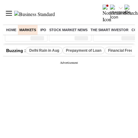
HOME
MARKETS
IPO
STOCK MARKET NEWS
THE SMART INVESTOR
CO
Sensex
( %)
Nifty
( %)
Nifty Midcap
( %)
Buzzing :
Delhi Rain in Aug
Prepayment of Loan
Financial Freed