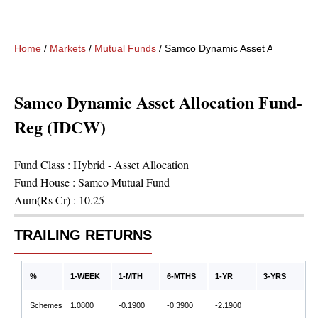
Home
/
Markets
/
Mutual Funds
/
Samco Dynamic Asset Allocation
Samco Dynamic Asset Allocation Fund-
Reg (IDCW)
Fund Class :
Hybrid - Asset Allocation
Fund House :
Samco Mutual Fund
Aum(Rs Cr) :
10.25
TRAILING RETURNS
%
1-WEEK
1-MTH
6-MTHS
1-YR
3-YRS
Schemes
1.0800
-0.1900
-0.3900
-2.1900