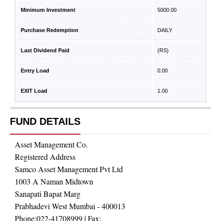
Minimum Investment
5000.00
Purchase Redemption
DAILY
Last Dividend Paid
(RS)
Entry Load
0.00
EXIT Load
1.00
FUND DETAILS
Asset Management Co.
Registered Address
Samco Asset Management Pvt Ltd
1003 A Naman Midtown
Sanapati Bapat Marg
Prabhadevi West Mumbai - 400013
Phone:
022-41708999
| Fax: