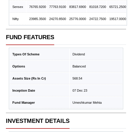
Sensex
76765.9200
77763.9100
83817.6900
81018.7200
65721.2500
Nifty
23985.3500
24270.8500
25776.0000
24722.7500
19517.0000
FUND FEATURES
Types Of Scheme
Dividend
Options
Balanced
Assets Size (Rs In Cr)
568.54
Inception Date
07 Dec 23
Fund Manager
Umeshkumar Mehta
INVESTMENT DETAILS