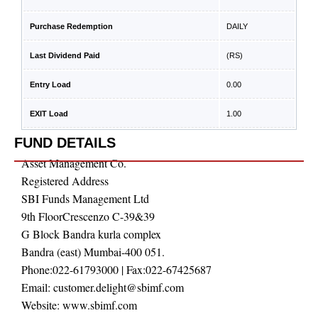
Purchase Redemption
DAILY
Last Dividend Paid
(RS)
Entry Load
0.00
EXIT Load
1.00
FUND DETAILS
Asset Management Co.
Registered Address
SBI Funds Management Ltd
9th FloorCrescenzo C-39&39
G Block Bandra kurla complex
Bandra (east) Mumbai-400 051.
Phone:
022-61793000
| Fax:
022-67425687
Email:
customer.delight@sbimf.com
Website:
www.sbimf.com