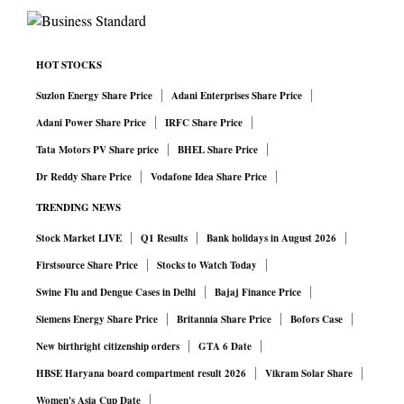
HOT STOCKS
Suzlon Energy Share Price
Adani Enterprises Share Price
Adani Power Share Price
IRFC Share Price
Tata Motors PV Share price
BHEL Share Price
Dr Reddy Share Price
Vodafone Idea Share Price
TRENDING NEWS
Stock Market LIVE
Q1 Results
Bank holidays in August 2026
Firstsource Share Price
Stocks to Watch Today
Swine Flu and Dengue Cases in Delhi
Bajaj Finance Price
Siemens Energy Share Price
Britannia Share Price
Bofors Case
New birthright citizenship orders
GTA 6 Date
HBSE Haryana board compartment result 2026
Vikram Solar Share
Women's Asia Cup Date