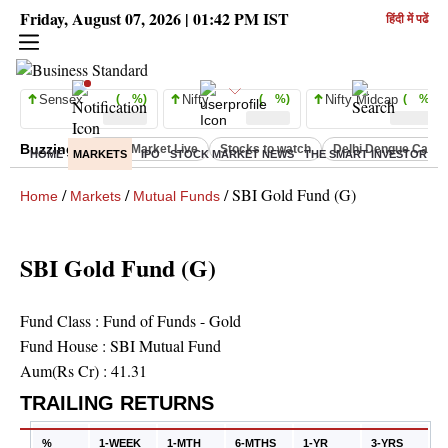
Friday, August 07, 2026 | 01:42 PM IST
हिंदी में पढें
Sensex
( %)
Nifty
( %)
Nifty Midcap
( %)
Buzzing :
Stock Market Live
Stocks to watch
Delhi Dengue Case
HOME
MARKETS
IPO
STOCK MARKET NEWS
THE SMART INVESTOR
C
/
/
/
SBI Gold Fund (G)
Home
Markets
Mutual Funds
SBI Gold Fund (G)
Fund Class :
Fund of Funds - Gold
Fund House :
SBI Mutual Fund
Aum(Rs Cr) :
41.31
TRAILING RETURNS
%
1-WEEK
1-MTH
6-MTHS
1-YR
3-YRS