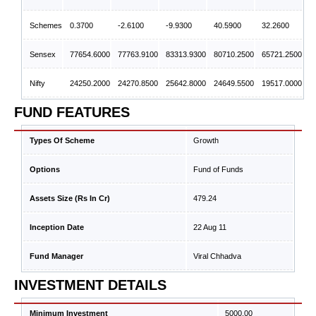
Schemes
0.3700
-2.6100
-9.9300
40.5900
32.2600
Sensex
77654.6000
77763.9100
83313.9300
80710.2500
65721.2500
Nifty
24250.2000
24270.8500
25642.8000
24649.5500
19517.0000
FUND FEATURES
Types Of Scheme
Growth
Options
Fund of Funds
Assets Size (Rs In Cr)
479.24
Inception Date
22 Aug 11
Fund Manager
Viral Chhadva
INVESTMENT DETAILS
Minimum Investment
5000.00