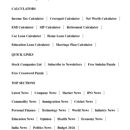
CALCULATORS
Income Tax Calculator
Crorepati Calculator
Net Worth Calculator
EMI Calculator
SIP Calculator
Retirement Calculator
Car Loan Calculator
Home Loan Calculator
Education Loan Calculator
Marriage Plan Calculator
QUICK LINKS
Stock Companies List
Subscribe to Newsletters
Free Sudoku Puzzle
Free Crossword Puzzle
TOP SECTIONS
Latest News
Company News
Market News
IPO News
Commodity News
Immigration News
Cricket News
Personal Finance
Technology News
World News
Industry News
Education News
Opinion
Health News
Economy News
India News
Politics News
Budget 2026