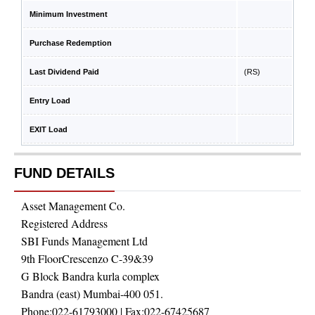
Minimum Investment
Purchase Redemption
Last Dividend Paid
(RS)
Entry Load
EXIT Load
FUND DETAILS
Asset Management Co.
Registered Address
SBI Funds Management Ltd
9th FloorCrescenzo C-39&39
G Block Bandra kurla complex
Bandra (east) Mumbai-400 051.
Phone:
022-61793000
| Fax:
022-67425687