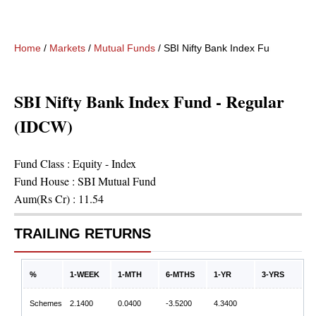
Home
/
Markets
/
Mutual Funds
/
SBI Nifty Bank Index Fund - Regu
SBI Nifty Bank Index Fund - Regular
(IDCW)
Fund Class :
Equity - Index
Fund House :
SBI Mutual Fund
Aum(Rs Cr) :
11.54
TRAILING RETURNS
%
1-WEEK
1-MTH
6-MTHS
1-YR
3-YRS
Schemes
2.1400
0.0400
-3.5200
4.3400