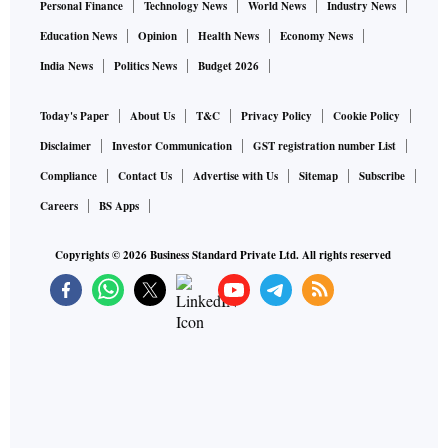
Personal Finance
Technology News
World News
Industry News
Education News
Opinion
Health News
Economy News
India News
Politics News
Budget 2026
Today's Paper
About Us
T&C
Privacy Policy
Cookie Policy
Disclaimer
Investor Communication
GST registration number List
Compliance
Contact Us
Advertise with Us
Sitemap
Subscribe
Careers
BS Apps
Copyrights ©
2026
Business Standard Private Ltd. All rights reserved