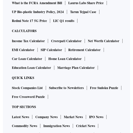
What is the FCRA Amendment Bill
Laurus Labs Share Price
UP Bio-plastic Industry Policy, 2024
Tarun Tejpal Case
Redmi Note 17 5G Price
LIC Q1 results
CALCULATORS
Income Tax Calculator
Crorepati Calculator
Net Worth Calculator
EMI Calculator
SIP Calculator
Retirement Calculator
Car Loan Calculator
Home Loan Calculator
Education Loan Calculator
Marriage Plan Calculator
QUICK LINKS
Stock Companies List
Subscribe to Newsletters
Free Sudoku Puzzle
Free Crossword Puzzle
TOP SECTIONS
Latest News
Company News
Market News
IPO News
Commodity News
Immigration News
Cricket News