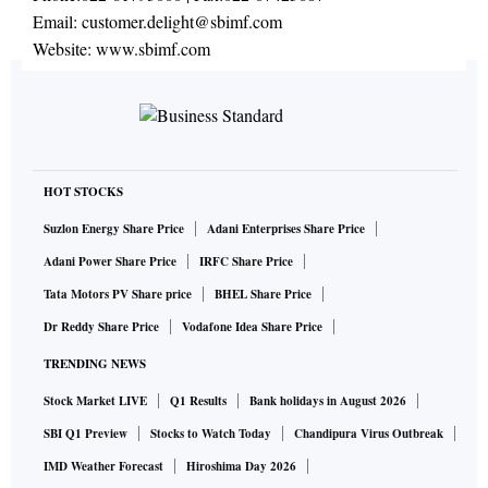
Email:
customer.delight@sbimf.com
Website:
www.sbimf.com
HOT STOCKS
Suzlon Energy Share Price
Adani Enterprises Share Price
Adani Power Share Price
IRFC Share Price
Tata Motors PV Share price
BHEL Share Price
Dr Reddy Share Price
Vodafone Idea Share Price
TRENDING NEWS
Stock Market LIVE
Q1 Results
Bank holidays in August 2026
SBI Q1 Preview
Stocks to Watch Today
Chandipura Virus Outbreak
IMD Weather Forecast
Hiroshima Day 2026