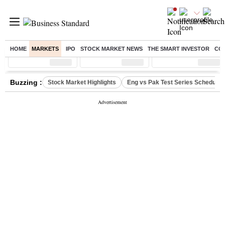
HOME
MARKETS
IPO
STOCK MARKET NEWS
THE SMART INVESTOR
CO
Sensex
( %)
Nifty
( %)
Nifty Midcap
( %)
Buzzing :
Stock Market Highlights
Eng vs Pak Test Series Schedule