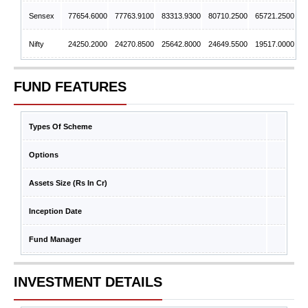
Sensex
77654.6000
77763.9100
83313.9300
80710.2500
65721.2500
Nifty
24250.2000
24270.8500
25642.8000
24649.5500
19517.0000
FUND FEATURES
Types Of Scheme
Options
Assets Size (Rs In Cr)
Inception Date
Fund Manager
INVESTMENT DETAILS