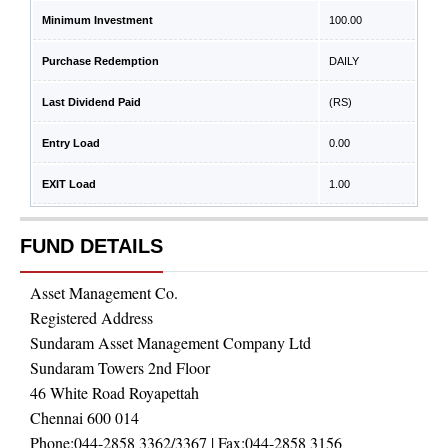
Minimum Investment
100.00
Purchase Redemption
DAILY
Last Dividend Paid
(RS)
Entry Load
0.00
EXIT Load
1.00
FUND DETAILS
Asset Management Co.
Registered Address
Sundaram Asset Management Company Ltd
Sundaram Towers 2nd Floor
46 White Road Royapettah
Chennai 600 014
Phone:
044-2858 3362/3367
| Fax:
044-2858 3156