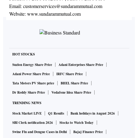
Email:
customerservices@sundarammutual.com
Website:
www.sundarammutual.com
HOT STOCKS
Suzlon Energy Share Price
Adani Enterprises Share Price
Adani Power Share Price
IRFC Share Price
Tata Motors PV Share price
BHEL Share Price
Dr Reddy Share Price
Vodafone Idea Share Price
TRENDING NEWS
Stock Market LIVE
Q1 Results
Bank holidays in August 2026
SBI Clerk notification 2026
Stocks to Watch Today
Swine Flu and Dengue Cases in Delhi
Bajaj Finance Price