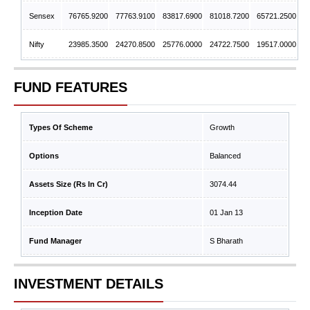
Sensex
76765.9200
77763.9100
83817.6900
81018.7200
65721.2500
Nifty
23985.3500
24270.8500
25776.0000
24722.7500
19517.0000
FUND FEATURES
Types Of Scheme
Growth
Options
Balanced
Assets Size (Rs In Cr)
3074.44
Inception Date
01 Jan 13
Fund Manager
S Bharath
INVESTMENT DETAILS