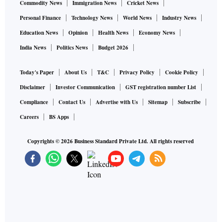
Commodity News
Immigration News
Cricket News
Personal Finance
Technology News
World News
Industry News
Education News
Opinion
Health News
Economy News
India News
Politics News
Budget 2026
Today's Paper
About Us
T&C
Privacy Policy
Cookie Policy
Disclaimer
Investor Communication
GST registration number List
Compliance
Contact Us
Advertise with Us
Sitemap
Subscribe
Careers
BS Apps
Copyrights ©
2026
Business Standard Private Ltd. All rights reserved