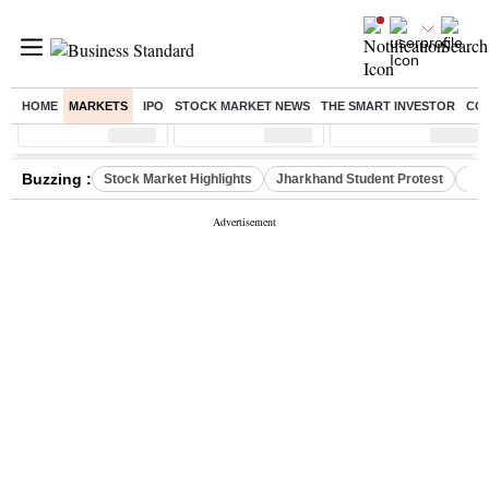
HOME
MARKETS
IPO
STOCK MARKET NEWS
THE SMART INVESTOR
CO
Sensex
( %)
Nifty
( %)
Nifty Midcap
( %)
Buzzing :
Stock Market Highlights
Jharkhand Student Protest
NPS