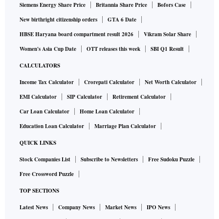
Siemens Energy Share Price
Britannia Share Price
Bofors Case
New birthright citizenship orders
GTA 6 Date
HBSE Haryana board compartment result 2026
Vikram Solar Share
Women's Asia Cup Date
OTT releases this week
SBI Q1 Result
CALCULATORS
Income Tax Calculator
Crorepati Calculator
Net Worth Calculator
EMI Calculator
SIP Calculator
Retirement Calculator
Car Loan Calculator
Home Loan Calculator
Education Loan Calculator
Marriage Plan Calculator
QUICK LINKS
Stock Companies List
Subscribe to Newsletters
Free Sudoku Puzzle
Free Crossword Puzzle
TOP SECTIONS
Latest News
Company News
Market News
IPO News