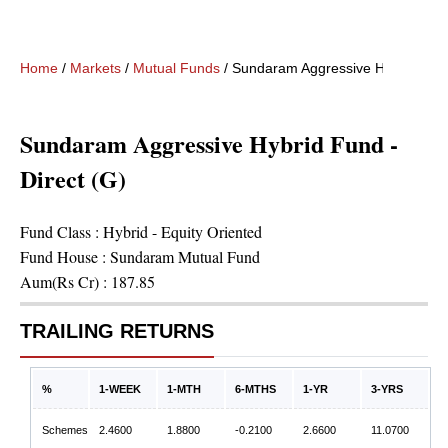
Home
/
Markets
/
Mutual Funds
/
Sundaram Aggressive Hybrid Fund 
Sundaram Aggressive Hybrid Fund -
Direct (G)
Fund Class :
Hybrid - Equity Oriented
Fund House :
Sundaram Mutual Fund
Aum(Rs Cr) :
187.85
TRAILING RETURNS
%
1-WEEK
1-MTH
6-MTHS
1-YR
3-YRS
Schemes
2.4600
1.8800
-0.2100
2.6600
11.0700