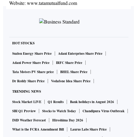
Website:
www.tatamutualfund.com
HOT STOCKS
Suzlon Energy Share Price
Adani Enterprises Share Price
Adani Power Share Price
IRFC Share Price
Tata Motors PV Share price
BHEL Share Price
Dr Reddy Share Price
Vodafone Idea Share Price
TRENDING NEWS
Stock Market LIVE
Q1 Results
Bank holidays in August 2026
SBI Q1 Preview
Stocks to Watch Today
Chandipura Virus Outbreak
IMD Weather Forecast
Hiroshima Day 2026
What is the FCRA Amendment Bill
Laurus Labs Share Price