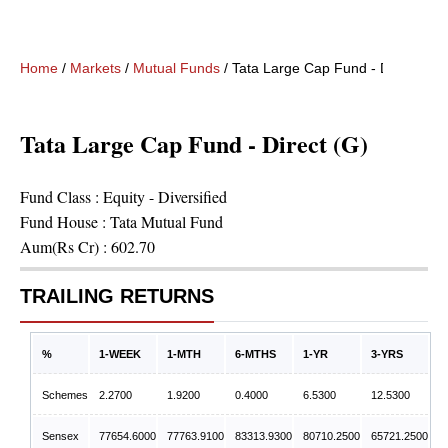
Home
/
Markets
/
Mutual Funds
/
Tata Large Cap Fund - Direct (G)
Tata Large Cap Fund - Direct (G)
Fund Class :
Equity - Diversified
Fund House :
Tata Mutual Fund
Aum(Rs Cr) :
602.70
TRAILING RETURNS
%
1-WEEK
1-MTH
6-MTHS
1-YR
3-YRS
Schemes
2.2700
1.9200
0.4000
6.5300
12.5300
Sensex
77654.6000
77763.9100
83313.9300
80710.2500
65721.2500