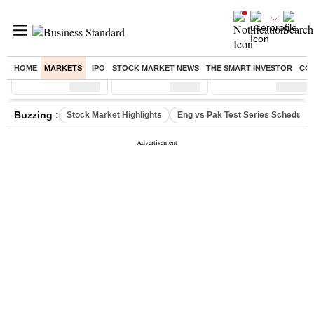
HOME
MARKETS
IPO
STOCK MARKET NEWS
THE SMART INVESTOR
CO
Sensex
( %)
Nifty
( %)
Nifty Midcap
( %)
Buzzing :
Stock Market Highlights
Eng vs Pak Test Series Schedule