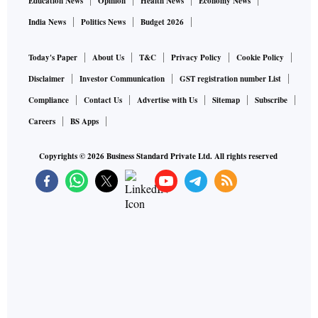
Education News
Opinion
Health News
Economy News
India News
Politics News
Budget 2026
Today's Paper
About Us
T&C
Privacy Policy
Cookie Policy
Disclaimer
Investor Communication
GST registration number List
Compliance
Contact Us
Advertise with Us
Sitemap
Subscribe
Careers
BS Apps
Copyrights ©
2026
Business Standard Private Ltd. All rights reserved