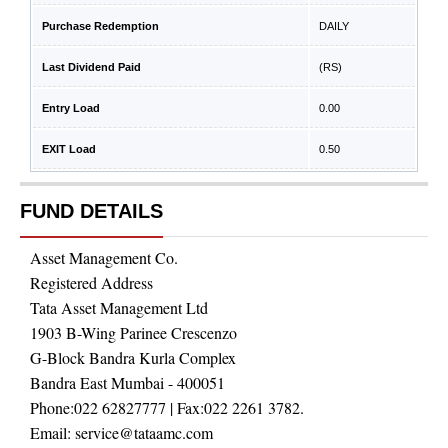
Purchase Redemption
DAILY
Last Dividend Paid
(RS)
Entry Load
0.00
EXIT Load
0.50
FUND DETAILS
Asset Management Co.
Registered Address
Tata Asset Management Ltd
1903 B-Wing Parinee Crescenzo
G-Block Bandra Kurla Complex
Bandra East Mumbai - 400051
Phone:
022 62827777
| Fax:
022 2261 3782.
Email:
service@tataamc.com