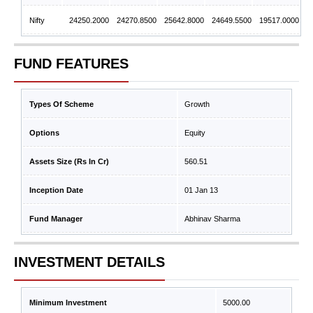
Nifty
24250.2000
24270.8500
25642.8000
24649.5500
19517.0000
FUND FEATURES
Types Of Scheme
Growth
Options
Equity
Assets Size (Rs In Cr)
560.51
Inception Date
01 Jan 13
Fund Manager
Abhinav Sharma
INVESTMENT DETAILS
Minimum Investment
5000.00