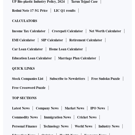
UP Bio-plastic Industry Policy, 2024
Tarun Tejpal Case
Redmi Note 17 5G Price
LIC Q1 results
CALCULATORS
Income Tax Calculator
Crorepati Calculator
Net Worth Calculator
EMI Calculator
SIP Calculator
Retirement Calculator
Car Loan Calculator
Home Loan Calculator
Education Loan Calculator
Marriage Plan Calculator
QUICK LINKS
Stock Companies List
Subscribe to Newsletters
Free Sudoku Puzzle
Free Crossword Puzzle
TOP SECTIONS
Latest News
Company News
Market News
IPO News
Commodity News
Immigration News
Cricket News
Personal Finance
Technology News
World News
Industry News