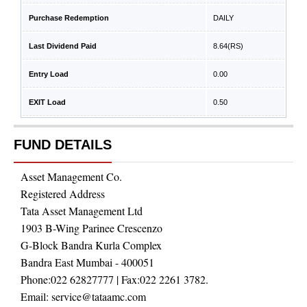
Purchase Redemption
DAILY
Last Dividend Paid
8.64
(RS)
Entry Load
0.00
EXIT Load
0.50
FUND DETAILS
Asset Management Co.
Registered Address
Tata Asset Management Ltd
1903 B-Wing Parinee Crescenzo
G-Block Bandra Kurla Complex
Bandra East Mumbai - 400051
Phone:
022 62827777
| Fax:
022 2261 3782.
Email:
service@tataamc.com