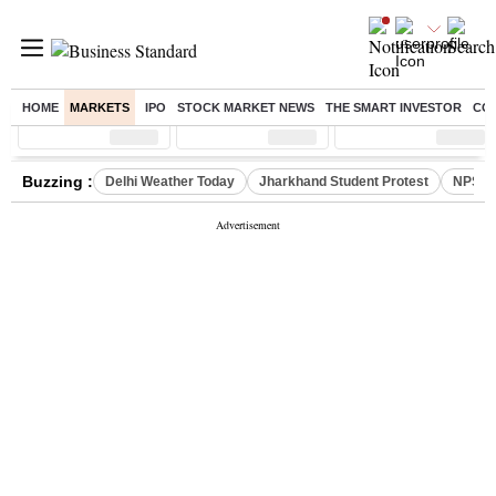
HOME
MARKETS
IPO
STOCK MARKET NEWS
THE SMART INVESTOR
CO
Sensex
( %)
Nifty
( %)
Nifty Midcap
( %)
Buzzing :
Delhi Weather Today
Jharkhand Student Protest
NPS fo