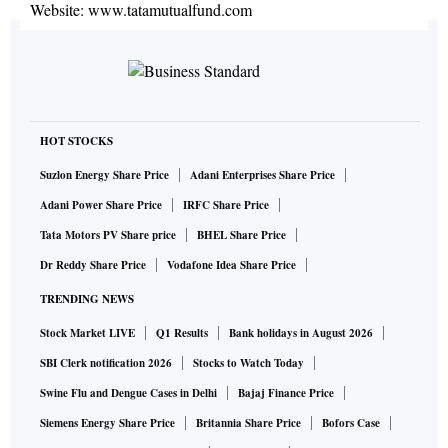
Website:
www.tatamutualfund.com
HOT STOCKS
Suzlon Energy Share Price
Adani Enterprises Share Price
Adani Power Share Price
IRFC Share Price
Tata Motors PV Share price
BHEL Share Price
Dr Reddy Share Price
Vodafone Idea Share Price
TRENDING NEWS
Stock Market LIVE
Q1 Results
Bank holidays in August 2026
SBI Clerk notification 2026
Stocks to Watch Today
Swine Flu and Dengue Cases in Delhi
Bajaj Finance Price
Siemens Energy Share Price
Britannia Share Price
Bofors Case