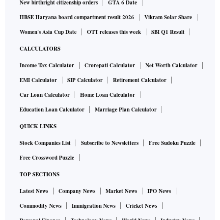
New birthright citizenship orders
GTA 6 Date
HBSE Haryana board compartment result 2026
Vikram Solar Share
Women's Asia Cup Date
OTT releases this week
SBI Q1 Result
CALCULATORS
Income Tax Calculator
Crorepati Calculator
Net Worth Calculator
EMI Calculator
SIP Calculator
Retirement Calculator
Car Loan Calculator
Home Loan Calculator
Education Loan Calculator
Marriage Plan Calculator
QUICK LINKS
Stock Companies List
Subscribe to Newsletters
Free Sudoku Puzzle
Free Crossword Puzzle
TOP SECTIONS
Latest News
Company News
Market News
IPO News
Commodity News
Immigration News
Cricket News