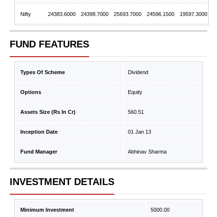
Nifty
24383.6000
24398.7000
25693.7000
24596.1500
19597.3000
FUND FEATURES
Types Of Scheme
Dividend
Options
Equity
Assets Size (Rs In Cr)
560.51
Inception Date
01 Jan 13
Fund Manager
Abhinav Sharma
INVESTMENT DETAILS
Minimum Investment
5000.00