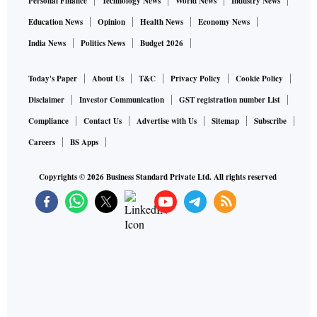
Personal Finance
Technology News
World News
Industry News
Education News
Opinion
Health News
Economy News
India News
Politics News
Budget 2026
Today's Paper
About Us
T&C
Privacy Policy
Cookie Policy
Disclaimer
Investor Communication
GST registration number List
Compliance
Contact Us
Advertise with Us
Sitemap
Subscribe
Careers
BS Apps
Copyrights ©
2026
Business Standard Private Ltd. All rights reserved