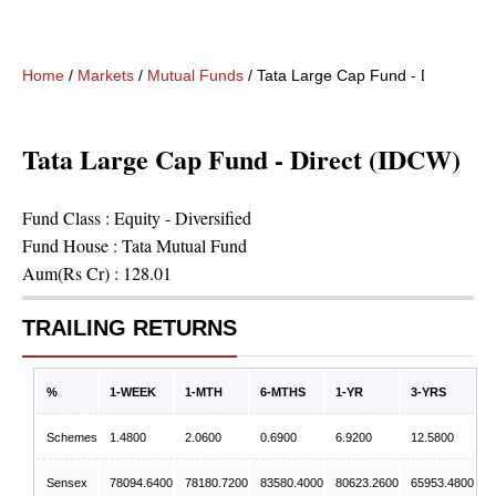
Home
/
Markets
/
Mutual Funds
/
Tata Large Cap Fund - Direct (ID
Tata Large Cap Fund - Direct (IDCW)
Fund Class :
Equity - Diversified
Fund House :
Tata Mutual Fund
Aum(Rs Cr) :
128.01
TRAILING RETURNS
%
1-WEEK
1-MTH
6-MTHS
1-YR
3-YRS
Schemes
1.4800
2.0600
0.6900
6.9200
12.5800
Sensex
78094.6400
78180.7200
83580.4000
80623.2600
65953.4800