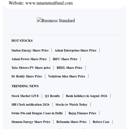
Website:
www.tatamutualfund.com
HOT STOCKS
Suzlon Energy Share Price
Adani Enterprises Share Price
Adani Power Share Price
IRFC Share Price
Tata Motors PV Share price
BHEL Share Price
Dr Reddy Share Price
Vodafone Idea Share Price
TRENDING NEWS
Stock Market LIVE
Q1 Results
Bank holidays in August 2026
SBI Clerk notification 2026
Stocks to Watch Today
Swine Flu and Dengue Cases in Delhi
Bajaj Finance Price
Siemens Energy Share Price
Britannia Share Price
Bofors Case