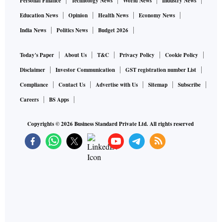
Personal Finance
Technology News
World News
Industry News
Education News
Opinion
Health News
Economy News
India News
Politics News
Budget 2026
Today's Paper
About Us
T&C
Privacy Policy
Cookie Policy
Disclaimer
Investor Communication
GST registration number List
Compliance
Contact Us
Advertise with Us
Sitemap
Subscribe
Careers
BS Apps
Copyrights ©
2026
Business Standard Private Ltd. All rights reserved