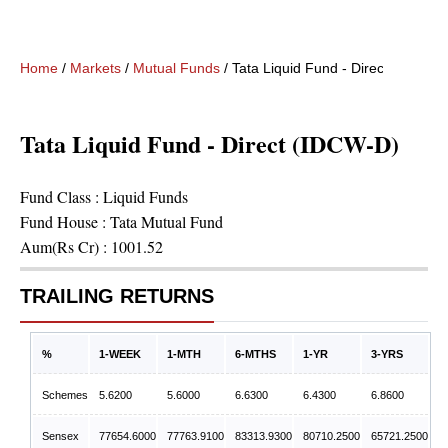
Home
/
Markets
/
Mutual Funds
/
Tata Liquid Fund - Direct (IDCW-D
Tata Liquid Fund - Direct (IDCW-D)
Fund Class :
Liquid Funds
Fund House :
Tata Mutual Fund
Aum(Rs Cr) :
1001.52
TRAILING RETURNS
%
1-WEEK
1-MTH
6-MTHS
1-YR
3-YRS
Schemes
5.6200
5.6000
6.6300
6.4300
6.8600
Sensex
77654.6000
77763.9100
83313.9300
80710.2500
65721.2500