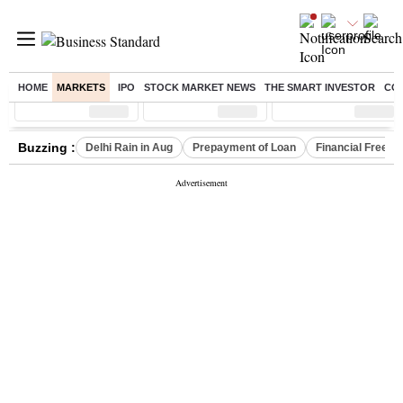
HOME
MARKETS
IPO
STOCK MARKET NEWS
THE SMART INVESTOR
CO
Sensex
( %)
Nifty
( %)
Nifty Midcap
( %)
Buzzing :
Delhi Rain in Aug
Prepayment of Loan
Financial Freed