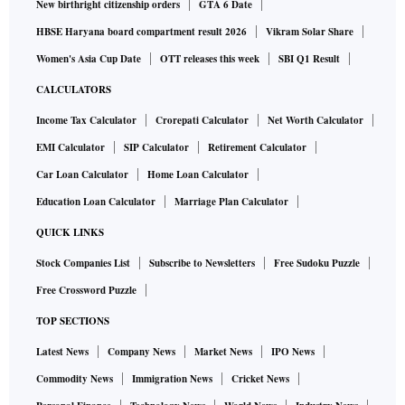
New birthright citizenship orders
GTA 6 Date
HBSE Haryana board compartment result 2026
Vikram Solar Share
Women's Asia Cup Date
OTT releases this week
SBI Q1 Result
CALCULATORS
Income Tax Calculator
Crorepati Calculator
Net Worth Calculator
EMI Calculator
SIP Calculator
Retirement Calculator
Car Loan Calculator
Home Loan Calculator
Education Loan Calculator
Marriage Plan Calculator
QUICK LINKS
Stock Companies List
Subscribe to Newsletters
Free Sudoku Puzzle
Free Crossword Puzzle
TOP SECTIONS
Latest News
Company News
Market News
IPO News
Commodity News
Immigration News
Cricket News