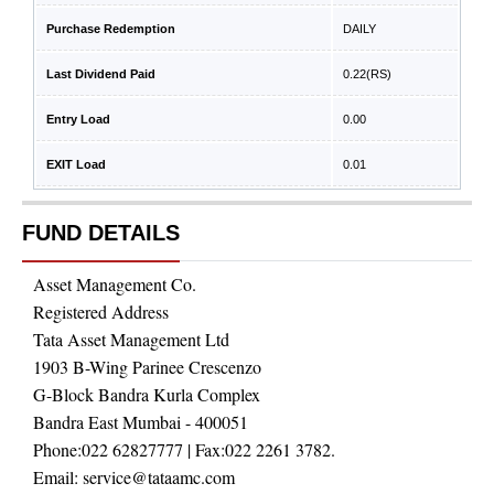
Purchase Redemption
DAILY
Last Dividend Paid
0.22
(RS)
Entry Load
0.00
EXIT Load
0.01
FUND DETAILS
Asset Management Co.
Registered Address
Tata Asset Management Ltd
1903 B-Wing Parinee Crescenzo
G-Block Bandra Kurla Complex
Bandra East Mumbai - 400051
Phone:
022 62827777
| Fax:
022 2261 3782.
Email:
service@tataamc.com