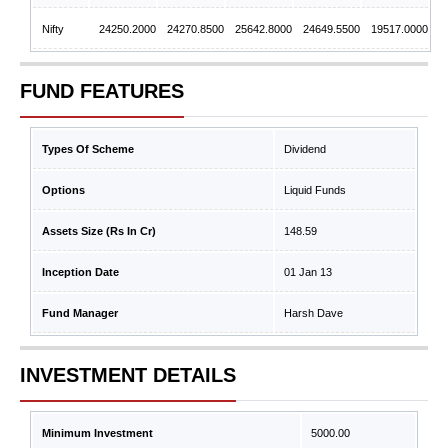
Nifty
24250.2000
24270.8500
25642.8000
24649.5500
19517.0000
FUND FEATURES
Types Of Scheme
Dividend
Options
Liquid Funds
Assets Size (Rs In Cr)
148.59
Inception Date
01 Jan 13
Fund Manager
Harsh Dave
INVESTMENT DETAILS
Minimum Investment
5000.00