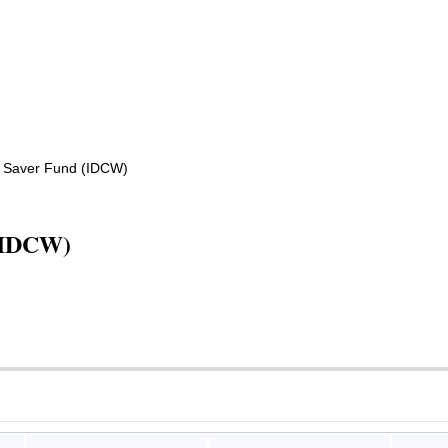
 Saver Fund (IDCW)
(IDCW)