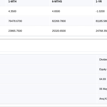
1-MTH
6-MTHS
1-YR
4.3500
4.6500
-1.0200
76478.6700
82269.7800
81185.58
23865.7500
25320.6500
24768.35
Divide
Equity
64.69
06 Ma
Anuj K