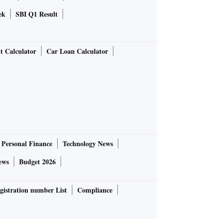
ek
SBI Q1 Result
t Calculator
Car Loan Calculator
Personal Finance
Technology News
ews
Budget 2026
gistration number List
Compliance