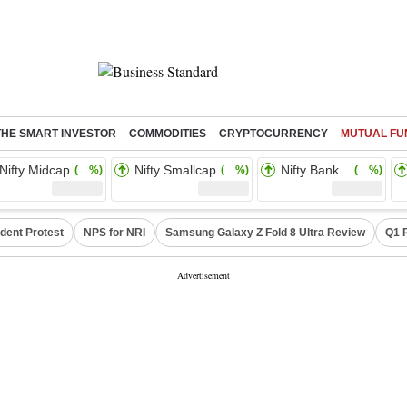
THE SMART INVESTOR
COMMODITIES
CRYPTOCURRENCY
MUTUAL FU
Nifty Midcap
Nifty Smallcap
Nifty Bank
( %)
( %)
( %)
dent Protest
NPS for NRI
Samsung Galaxy Z Fold 8 Ultra Review
Q1 