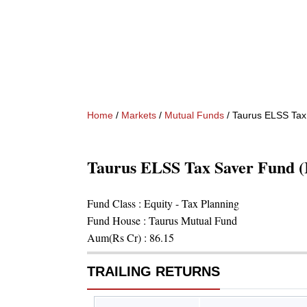
Home
/
Markets
/
Mutual Funds
/
Taurus ELSS Tax
Taurus ELSS Tax Saver Fund 
Fund Class :
Equity - Tax Planning
Fund House :
Taurus Mutual Fund
Aum(Rs Cr) :
86.15
TRAILING RETURNS