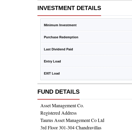
INVESTMENT DETAILS
Minimum Investment
Purchase Redemption
Last Dividend Paid
Entry Load
EXIT Load
FUND DETAILS
Asset Management Co.
Registered Address
Taurus Asset Management Co Ltd
3rd Floor 301-304 Chandravillas