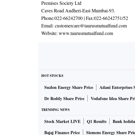
Premises Society Ltd
Caves Road Andheri-East Mumbai-93.
Phone:
022-66242700
| Fax:
022-66242751/52
Email:
customercare@taurusmutualfund.com
Website:
www.taurusmutualfund.com
HOT STOCKS
Suzlon Energy Share Price
Adani Enterprises 
Dr Reddy Share Price
Vodafone Idea Share Pr
TRENDING NEWS
Stock Market LIVE
Q1 Results
Bank holida
Bajaj Finance Price
Siemens Energy Share Pri