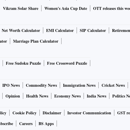
Vikram Solar Share
Women's Asia Cup Date
OTT releases this we
Net Worth Calculator
EMI Calculator
SIP Calculator
Retiremen
ator
Marriage Plan Calculator
Free Sudoku Puzzle
Free Crossword Puzzle
IPO News
Commodity News
Immigration News
Cricket News
Opinion
Health News
Economy News
India News
Politics N
licy
Cookie Policy
Disclaimer
Investor Communication
GST re
bscribe
Careers
BS Apps