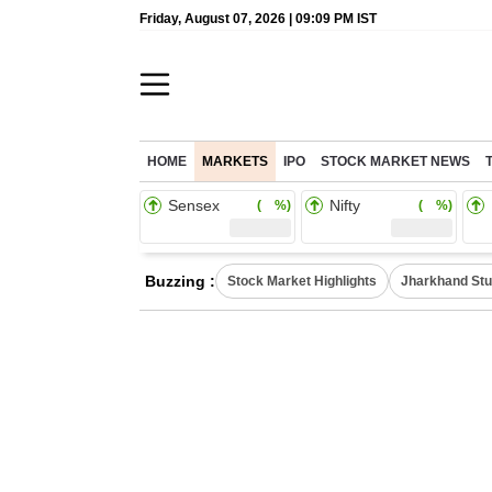
Friday, August 07, 2026 | 09:09 PM IST
HOME
MARKETS
IPO
STOCK MARKET NEWS
Sensex
Nifty
( %)
( %)
Buzzing :
Stock Market Highlights
Jharkhand Stu