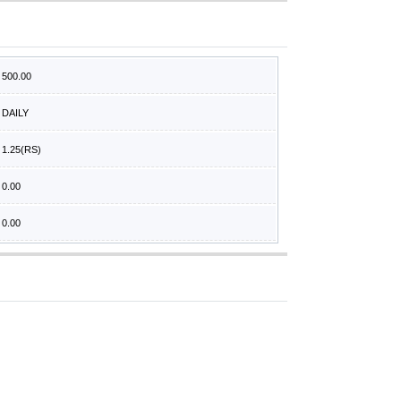
500.00
DAILY
1.25
(RS)
0.00
0.00