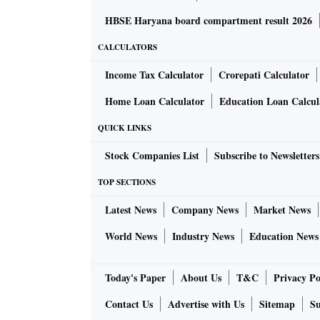
HBSE Haryana board compartment result 2026
CALCULATORS
Income Tax Calculator
Crorepati Calculator
Home Loan Calculator
Education Loan Calcul
QUICK LINKS
Stock Companies List
Subscribe to Newsletters
TOP SECTIONS
Latest News
Company News
Market News
World News
Industry News
Education News
Today's Paper
About Us
T&C
Privacy Po
Contact Us
Advertise with Us
Sitemap
Su