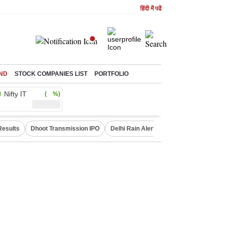
हिंदी में पढें
ND
STOCK COMPANIES LIST
PORTFOLIO
Nifty IT
( %)
Results
Dhoot Transmission IPO
Delhi Rain Alert
Real Estate Investm