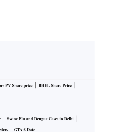
rs PV Share price
BHEL Share Price
y
Swine Flu and Dengue Cases in Delhi
rders
GTA 6 Date