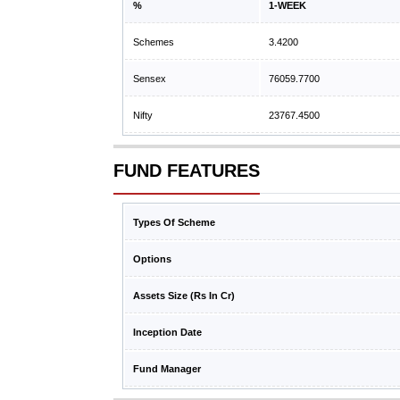
%
1-WEEK
Schemes
3.4200
Sensex
76059.7700
Nifty
23767.4500
FUND FEATURES
Types Of Scheme
Options
Assets Size (Rs In Cr)
Inception Date
Fund Manager