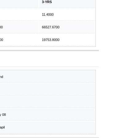
3-YRS
11.4000
00
66527.6700
00
19753.8000
nd
y 08
apil