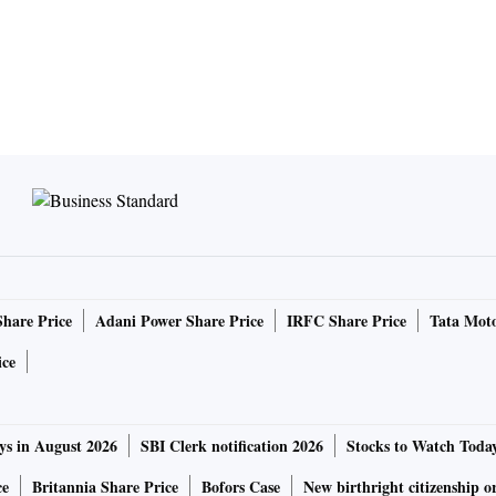
Share Price
Adani Power Share Price
IRFC Share Price
Tata Moto
ice
ys in August 2026
SBI Clerk notification 2026
Stocks to Watch Toda
ce
Britannia Share Price
Bofors Case
New birthright citizenship o