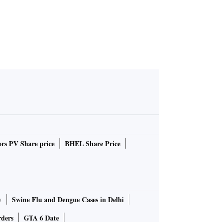
rs PV Share price
BHEL Share Price
y
Swine Flu and Dengue Cases in Delhi
rders
GTA 6 Date