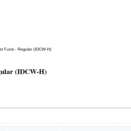
t Fund - Regular (IDCW-H)
gular (IDCW-H)