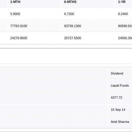
1-MTH
6-MTHS
1-YR
5.9000
6.7200
6.2400
77763.9100
83739.1300
80599.91
24270.8500
25727.5500
24565.35
Dividend
Liquid Funds
4377.72
15 Sep 14
Amit Sharma