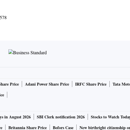
6578
Share Price
Adani Power Share Price
IRFC Share Price
Tata Moto
ice
ys in August 2026
SBI Clerk notification 2026
Stocks to Watch Toda
ce
Britannia Share Price
Bofors Case
New birthright citizenship o