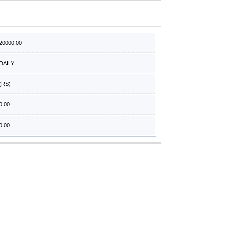
20000.00
DAILY
(RS)
0.00
0.00