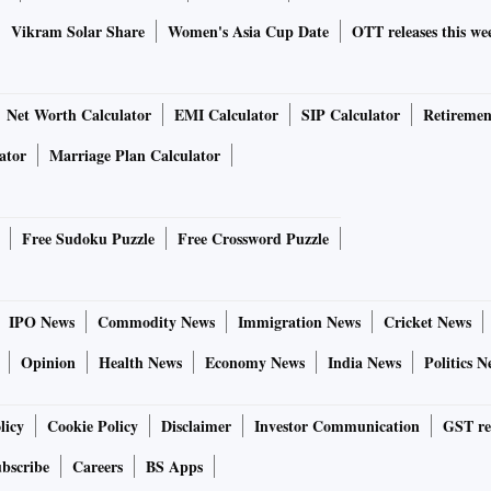
Vikram Solar Share
Women's Asia Cup Date
OTT releases this we
Net Worth Calculator
EMI Calculator
SIP Calculator
Retiremen
ator
Marriage Plan Calculator
Free Sudoku Puzzle
Free Crossword Puzzle
IPO News
Commodity News
Immigration News
Cricket News
Opinion
Health News
Economy News
India News
Politics N
licy
Cookie Policy
Disclaimer
Investor Communication
GST re
bscribe
Careers
BS Apps