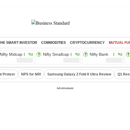
THE SMART INVESTOR
COMMODITIES
CRYPTOCURRENCY
MUTUAL FU
Nifty Midcap
Nifty Smallcap
Nifty Bank
( %)
( %)
( %)
t Protest
NPS for NRI
Samsung Galaxy Z Fold 8 Ultra Review
Q1 Res