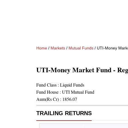
Home
/
Markets
/
Mutual Funds
/
UTI-Money Marke
UTI-Money Market Fund - Re
Fund Class :
Liquid Funds
Fund House :
UTI Mutual Fund
Aum(Rs Cr) :
1856.07
TRAILING RETURNS