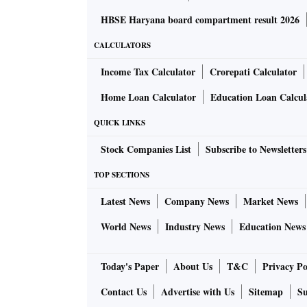
HBSE Haryana board compartment result 2026
CALCULATORS
Income Tax Calculator
Crorepati Calculator
Home Loan Calculator
Education Loan Calcul
QUICK LINKS
Stock Companies List
Subscribe to Newsletters
TOP SECTIONS
Latest News
Company News
Market News
World News
Industry News
Education News
Today's Paper
About Us
T&C
Privacy Po
Contact Us
Advertise with Us
Sitemap
Su