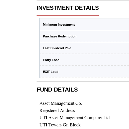
INVESTMENT DETAILS
Minimum Investment
Purchase Redemption
Last Dividend Paid
Entry Load
EXIT Load
FUND DETAILS
Asset Management Co.
Registered Address
UTI Asset Management Company Ltd
UTI Towers Gn Block