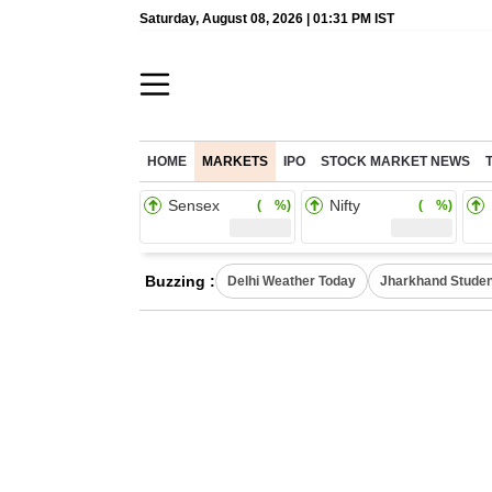
Saturday, August 08, 2026 | 01:31 PM IST
HOME
MARKETS
IPO
STOCK MARKET NEWS
Sensex
Nifty
( %)
( %)
Buzzing :
Delhi Weather Today
Jharkhand Studen