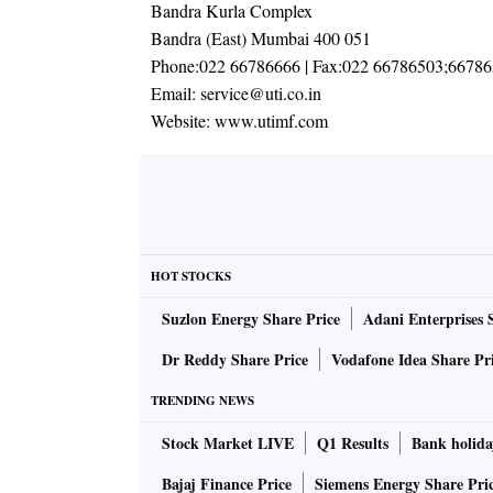
Bandra Kurla Complex
Bandra (East) Mumbai 400 051
Phone:
022 66786666
| Fax:
022 66786503;6678
Email:
service@uti.co.in
Website:
www.utimf.com
HOT STOCKS
Suzlon Energy Share Price
Adani Enterprises 
Dr Reddy Share Price
Vodafone Idea Share Pr
TRENDING NEWS
Stock Market LIVE
Q1 Results
Bank holida
Bajaj Finance Price
Siemens Energy Share Pri