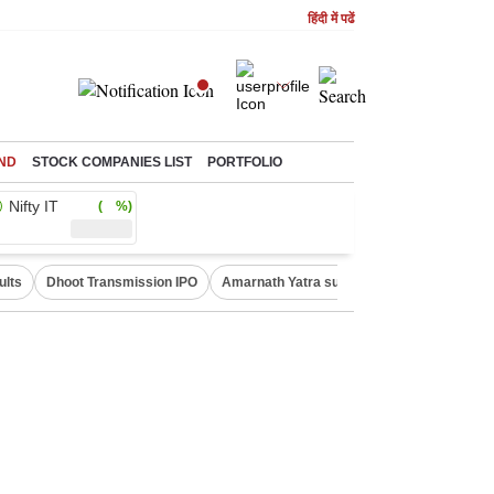
हिंदी में पढें
ND
STOCK COMPANIES LIST
PORTFOLIO
Nifty IT
( %)
ults
Dhoot Transmission IPO
Amarnath Yatra suspended
Real Estate