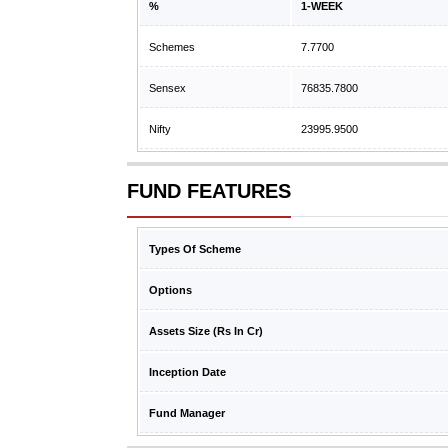
%
1-WEEK
Schemes
7.7700
Sensex
76835.7800
Nifty
23995.9500
FUND FEATURES
Types Of Scheme
Options
Assets Size (Rs In Cr)
Inception Date
Fund Manager