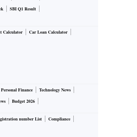
ek
SBI Q1 Result
t Calculator
Car Loan Calculator
Personal Finance
Technology News
ews
Budget 2026
gistration number List
Compliance