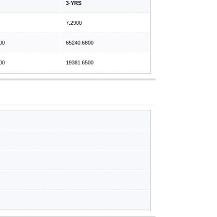
3-YRS
7.2900
00
65240.6800
00
19381.6500