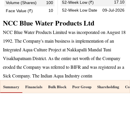
17.10
52-Week Low (₹)
Volume (Shares)
100
52-Week Low Date
09-Jul-2026
10
Face Value (₹)
NCC Blue Water Products Ltd
NCC Blue Water Products Limited was incorporated on August 18
1992. The Company's main business is implementation of an
Integrated Aqua Culture Project at Nakkapalli Mandal Tuni
Visakhapatnam District. As the entire net worth of the Company
eroded the Company was referred to BIFR and was registered as a
Sick Company. The Indian Aqua Industry contin
Summary
Financials
Bulk Block
Peer Group
Shareholding
Co