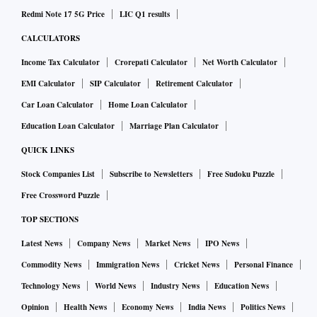
Redmi Note 17 5G Price
LIC Q1 results
CALCULATORS
Income Tax Calculator
Crorepati Calculator
Net Worth Calculator
EMI Calculator
SIP Calculator
Retirement Calculator
Car Loan Calculator
Home Loan Calculator
Education Loan Calculator
Marriage Plan Calculator
QUICK LINKS
Stock Companies List
Subscribe to Newsletters
Free Sudoku Puzzle
Free Crossword Puzzle
TOP SECTIONS
Latest News
Company News
Market News
IPO News
Commodity News
Immigration News
Cricket News
Personal Finance
Technology News
World News
Industry News
Education News
Opinion
Health News
Economy News
India News
Politics News