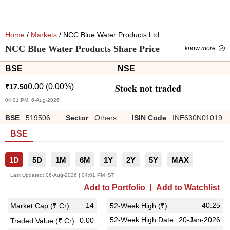
Home
/
Markets
/ NCC Blue Water Products Ltd
NCC Blue Water Products Share Price
know more
BSE
NSE
Stock not traded
0.00
(
0.00
%)
₹
17.50
04:01 PM, 6-Aug-2026
BSE
:
519506
Sector
:
Others
ISIN Code
:
INE630N01019
BSE
1D
5D
1M
6M
1Y
2Y
5Y
MAX
Last Updated:
06-Aug-2026 | 04:01 PM IST
Add to Portfolio
Add to Watchlist
14
40.25
Market Cap (₹ Cr)
52-Week High (₹)
52-Week High Date
20-Jan-2026
0.00
Traded Value (₹ Cr)