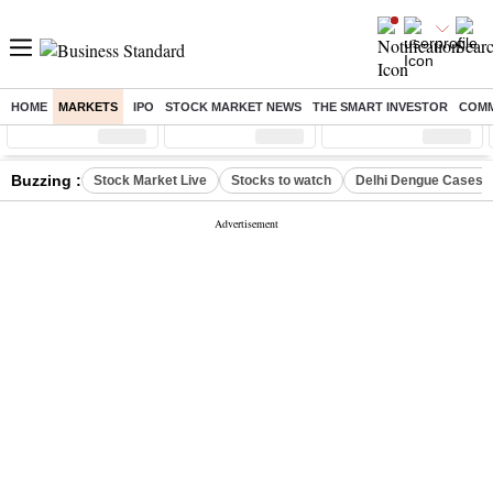
HOME
MARKETS
IPO
STOCK MARKET NEWS
THE SMART INVESTOR
COMM
Sensex
( %)
Nifty
( %)
Nifty Midcap
( %)
Buzzing :
Stock Market Live
Stocks to watch
Delhi Dengue Cases