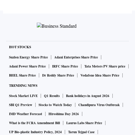
HOT STOCKS
Suzlon Energy Share Price
Adani Enterprises Share Price
Adani Power Share Price
IRFC Share Price
Tata Motors PV Share price
BHEL Share Price
Dr Reddy Share Price
Vodafone Idea Share Price
TRENDING NEWS
Stock Market LIVE
Q1 Results
Bank holidays in August 2026
SBI Q1 Preview
Stocks to Watch Today
Chandipura Virus Outbreak
IMD Weather Forecast
Hiroshima Day 2026
What is the FCRA Amendment Bill
Laurus Labs Share Price
UP Bio-plastic Industry Policy, 2024
Tarun Tejpal Case