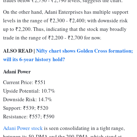
trades below ₹2,730 - ₹2,790 levels, suggests the chart.
On the other hand, Adani Enterprises has multiple support
levels in the range of ₹2,300 - ₹2,400; with downside risk
up to ₹2,200. Thus, indicating that the stock may broadly
trade in the range of ₹2,200 - ₹2,700 for now.
ALSO READ |
Nifty chart shows Golden Cross formation;
will its 6-year history hold?
Adani Power
Current Price: ₹551
Upside Potential: 10.7%
Downside Risk: 14.7%
Support: ₹539; ₹520
Resistance: ₹557; ₹590
Adani Power stock
is seen consolidating in a tight range,
between its 50-DMA and the 200-DMA, which stand at