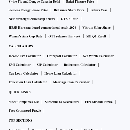
Swine Flu and Dengue Cases in Delhi
Bajaj Finance Price
Siemens Energy Share Price
Britannia Share Price
Bofors Case
New birthright citizenship orders
GTA 6 Date
HBSE Haryana board compartment result 2026
Vikram Solar Share
Women's Asia Cup Date
OTT releases this week
SBI Q1 Result
CALCULATORS
Income Tax Calculator
Crorepati Calculator
Net Worth Calculator
EMI Calculator
SIP Calculator
Retirement Calculator
Car Loan Calculator
Home Loan Calculator
Education Loan Calculator
Marriage Plan Calculator
QUICK LINKS
Stock Companies List
Subscribe to Newsletters
Free Sudoku Puzzle
Free Crossword Puzzle
TOP SECTIONS