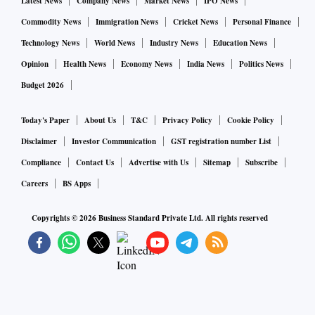
Latest News
Company News
Market News
IPO News
Commodity News
Immigration News
Cricket News
Personal Finance
Technology News
World News
Industry News
Education News
Opinion
Health News
Economy News
India News
Politics News
Budget 2026
Today's Paper
About Us
T&C
Privacy Policy
Cookie Policy
Disclaimer
Investor Communication
GST registration number List
Compliance
Contact Us
Advertise with Us
Sitemap
Subscribe
Careers
BS Apps
Copyrights ©
2026
Business Standard Private Ltd. All rights reserved