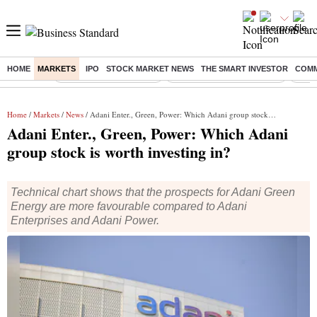
HOME
MARKETS
IPO
STOCK MARKET NEWS
THE SMART INVESTOR
COMM
Buzzing :
Stock Market Highlights
Jharkhand Student Protest
NPS 
Home
/
Markets
/
News
/ Adani Enter., Green, Power: Which Adani group stock is worth investing in?
Adani Enter., Green, Power: Which Adani
group stock is worth investing in?
Technical chart shows that the prospects for Adani Green
Energy are more favourable compared to Adani
Enterprises and Adani Power.