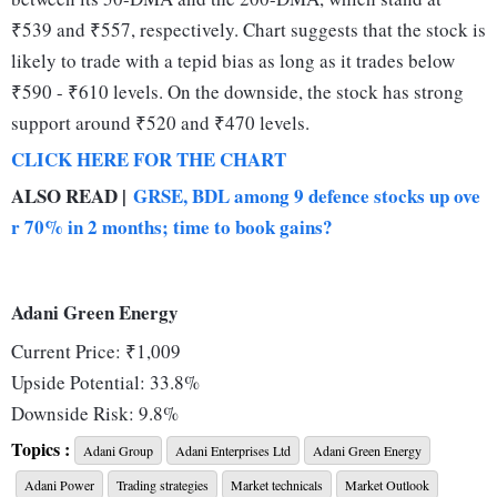
₹539 and ₹557, respectively. Chart suggests that the stock is
likely to trade with a tepid bias as long as it trades below
₹590 - ₹610 levels. On the downside, the stock has strong
support around ₹520 and ₹470 levels.
CLICK HERE FOR THE CHART
ALSO READ |
GRSE, BDL among 9 defence stocks up ove
r 70% in 2 months; time to book gains?
Adani Green Energy
Current Price: ₹1,009
Upside Potential: 33.8%
Downside Risk: 9.8%
Support: ₹989; ₹937
Topics :
Adani Group
Adani Enterprises Ltd
Adani Green Energy
Resistance: ₹1,055; ₹1,118
Adani Power
Trading strategies
Market technicals
Market Outlook