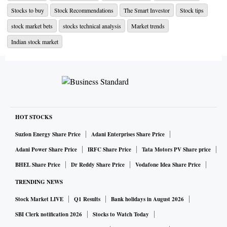
Adani Green Energy stock
is seen consolidating above its
Stocks to buy
Stock Recommendations
The Smart Investor
Stock tips
20-DMA support, which stands at ₹989 for nearly a month.
stock market bets
stocks technical analysis
Market trends
Chart shows that the near-term bias is likely to remain
Indian stock market
cautiously optimistic as long as the stock trades above ₹937
- ₹910 levels.
On the upside, the stock faces overhead resistance around
₹1,055 - 1,118 levels; break and sustained trade above the
same can potentially trigger a rally towards ₹1,350 levels.
HOT STOCKS
CLICK HERE FOR THE CHART
Suzlon Energy Share Price
Adani Enterprises Share Price
Adani Power Share Price
IRFC Share Price
Tata Motors PV Share price
ALSO READ |
GRSE, BDL among 9 defence stocks up ove
r 70% in 2 months; time to book gains?
BHEL Share Price
Dr Reddy Share Price
Vodafone Idea Share Price
TRENDING NEWS
Stock Market LIVE
Q1 Results
Bank holidays in August 2026
SBI Clerk notification 2026
Stocks to Watch Today