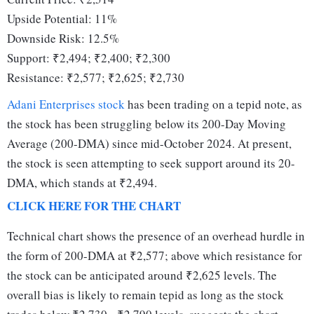
Upside Potential: 11%
Downside Risk: 12.5%
Support: ₹2,494; ₹2,400; ₹2,300
Resistance: ₹2,577; ₹2,625; ₹2,730
Adani Enterprises stock
has been trading on a tepid note, as
the stock has been struggling below its 200-Day Moving
Average (200-DMA) since mid-October 2024. At present,
the stock is seen attempting to seek support around its 20-
DMA, which stands at ₹2,494.
CLICK HERE FOR THE CHART
Technical chart shows the presence of an overhead hurdle in
the form of 200-DMA at ₹2,577; above which resistance for
the stock can be anticipated around ₹2,625 levels. The
overall bias is likely to remain tepid as long as the stock