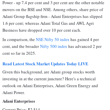
Power - up 7.4 per cent and 3 per cent are the other notable
movers on the BSE and NSE. Among others, share price of
Adani Group flagship firm - Adani Enterprises has slipped
1.6 per cent; whereas Adani Total Gas and AWL Agri
Business have dropped over 10 per cent each.
In comparison, the
NSE Nifty 50 index
has gained 4 per
cent, and the broader
Nifty 500 index
has advanced 2 per
cent so far in 2025.
Read Latest Stock Market Updates Today LIVE
Given this background, are Adani group stocks worth
investing in at the current juncture? Here's a technical
outlook on Adani Enterprises, Adani Green Energy and
Adani Power.
Adani Enterprises
Current Price: ₹2,514