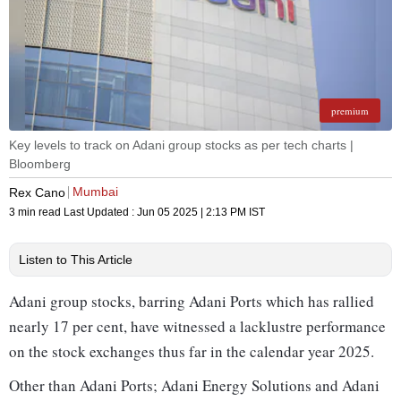
premium
Key levels to track on Adani group stocks as per tech charts |
Bloomberg
Mumbai
Rex Cano
3 min read
Last Updated :
Jun 05 2025 | 2:13 PM
IST
Listen to This Article
Adani group stocks, barring Adani Ports which has rallied
nearly 17 per cent, have witnessed a lacklustre performance
on the stock exchanges thus far in the calendar year 2025.
Other than Adani Ports; Adani Energy Solutions and Adani