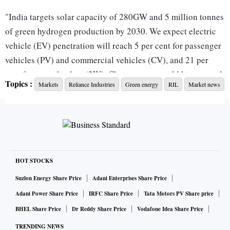
"India targets solar capacity of 280GW and 5 million tonnes
of green hydrogen production by 2030. We expect electric
vehicle (EV) penetration will reach 5 per cent for passenger
vehicles (PV) and commercial vehicles (CV), and 21 per
cent for two-wheelers (2W). Clean energy could have a total
Topics :
Markets
Reliance Industries
Green energy
RIL
Market news
addressable market (TAM) of $30 billion in 2030 ($10
billion currently). By 2050, we estimate the TAM could
reach $200 billion and cumulative spending of $2 trillion,"
wrote Neil Beveridge, managing director at Bernstein in a
recent coauthored note.
CHECK INVESTMENT RATIONALE
HOT STOCKS
Suzlon Energy Share Price
Adani Enterprises Share Price
RIL, Beveridge believes, could potentially achieve around
Adani Power Share Price
IRFC Share Price
Tata Motors PV Share price
$10 billion of revenue from new energy business in 2030,
BHEL Share Price
Dr Reddy Share Price
Vodafone Idea Share Price
which represents 40 per cent of the TAM.
TRENDING NEWS