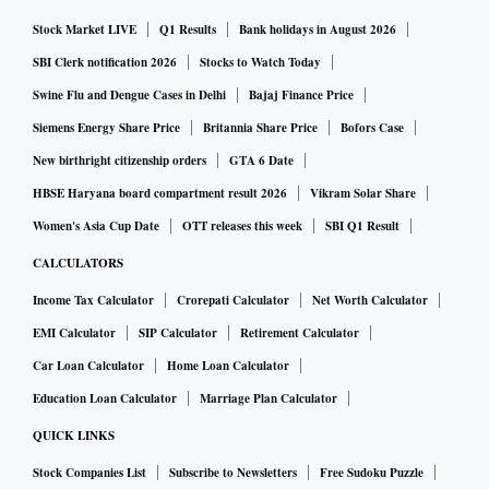
Stock Market LIVE
Q1 Results
Bank holidays in August 2026
"For solar, we expect RIL can reach 100GW of installation
SBI Clerk notification 2026
Stocks to Watch Today
by 2030 which is 36 per cent of total 2030 India solar
Swine Flu and Dengue Cases in Delhi
Bajaj Finance Price
capacity of 280GW. For batteries, RIL could also achieve a
Siemens Energy Share Price
Britannia Share Price
Bofors Case
similar market share of 36 per cent with battery capacity of
New birthright citizenship orders
GTA 6 Date
50GWh versus expected battery capacity of 139GWh in
HBSE Haryana board compartment result 2026
Vikram Solar Share
2030. For hydrogen, we expect Reliance can capture about
19 per cent of the market with 16GW of cumulative
Women's Asia Cup Date
OTT releases this week
SBI Q1 Result
electrolyzer capacity by 2030 versus our expected TAM of
CALCULATORS
81GW," the Bernstein report said.
Income Tax Calculator
Crorepati Calculator
Net Worth Calculator
EMI Calculator
SIP Calculator
Retirement Calculator
That said, the value of new business for RIL, the analysts
Car Loan Calculator
Home Loan Calculator
believe, is highly dependent on the company's ability to
Education Loan Calculator
Marriage Plan Calculator
execute and grow the New Energy business
QUICK LINKS
"Based on a 2050 TAM of $206 billion, we can see a range
Stock Companies List
Subscribe to Newsletters
Free Sudoku Puzzle