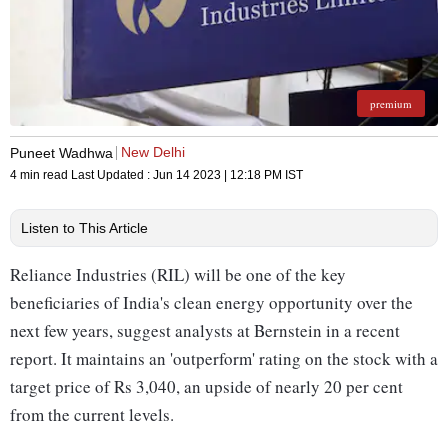
premium
New Delhi
Puneet Wadhwa
4 min read
Last Updated :
Jun 14 2023 | 12:18 PM
IST
Listen to This Article
Reliance Industries (RIL) will be one of the key
beneficiaries of India's clean energy opportunity over the
next few years, suggest analysts at Bernstein in a recent
report. It maintains an 'outperform' rating on the stock with a
target price of Rs 3,040, an upside of nearly 20 per cent
from the current levels.