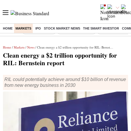
HOME
MARKETS
IPO
STOCK MARKET NEWS
THE SMART INVESTOR
COMM
Buzzing :
Delhi Rain in Aug
Prepayment of Loan
Financial Freedom
Home
/
Markets
/
News
/ Clean energy a $2 trillion opportunity for RIL: Bernstein report
Clean energy a $2 trillion opportunity for
RIL: Bernstein report
RIL could potentially achieve around $10 billion of revenue
from new energy business in 2030