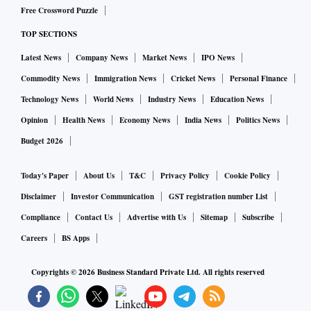
of valuation based on RIL's market share and valuation
Free Crossword Puzzle
multiples (P/S) below. Assuming a 1.0-1.5x multiple which
TOP SECTIONS
seems to be an appropriate valuation level for profitable ex-
Latest News
Company News
Market News
IPO News
growth companies in the energy sector and a large market
Commodity News
Immigration News
Cricket News
Personal Finance
share of the India market, then we can see Reliance New
Technology News
World News
Industry News
Education News
Energy valued in the range of Rs 100-200 per share after
Opinion
Health News
Economy News
India News
Politics News
discounting the valuation back to today," Beveridge wrote.
Budget 2026
WATCH:
After a year of underperformance, can RIL reve
rse trend?
Today's Paper
About Us
T&C
Privacy Policy
Cookie Policy
Disclaimer
Investor Communication
GST registration number List
Margin expansion
Compliance
Contact Us
Advertise with Us
Sitemap
Subscribe
RIL's oil-to-chemical (O2C) business, the report said, has
Careers
BS Apps
performed exceptionally well in the past year with margins
Copyrights ©
2026
Business Standard Private Ltd. All rights reserved
recovering to pre-Covid level driven by low inventory and
supply constraints. With Russian crude oil struggling to find