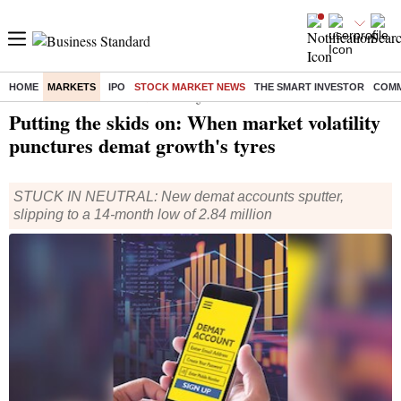
HOME
MARKETS
IPO
STOCK MARKET NEWS
THE SMART INVESTOR
COMM
Home
/
Markets
/
Stock Market News
/ Putting the skids on: When market volatility punctures demat growth's tyres
Putting the skids on: When market volatility
punctures demat growth's tyres
STUCK IN NEUTRAL: New demat accounts sputter,
slipping to a 14-month low of 2.84 million