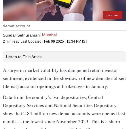
premium
demat account
Mumbai
Sundar Sethuraman
2 min read
Last Updated :
Feb 09 2025 | 11:34 PM
IST
Listen to This Article
A surge in market volatility has dampened retail investor
sentiment, evidenced in the slowdown of new dematerialised
(demat) account openings at brokerages in January.
Data from the country’s two depositories, Central
Depository Services and National Securities Depository,
show that 2.84 million new demat accounts were opened last
month — the lowest since November 2023. This is a sharp