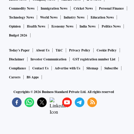
Commodity News
Immigration News
Cricket News
Personal Finance
Technology News
World News
Industry News
Education News
Opinion
Health News
Economy News
India News
Politics News
Budget 2026
Today's Paper
About Us
T&C
Privacy Policy
Cookie Policy
Disclaimer
Investor Communication
GST registration number List
Compliance
Contact Us
Advertise with Us
Sitemap
Subscribe
Careers
BS Apps
Copyrights ©
2026
Business Standard Private Ltd. All rights reserved