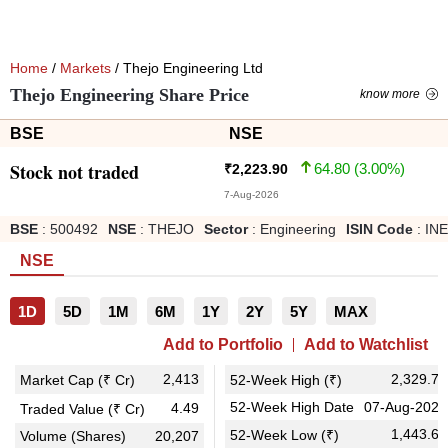
Home
/
Markets
/ Thejo Engineering Ltd
Thejo Engineering Share Price
know more
BSE
NSE
Stock not traded
64.80
(
3.00
%)
₹
2,223.90
7-Aug-2026
BSE
:
500492
NSE
:
THEJO
Sector
:
Engineering
ISIN Code
:
IN
NSE
1D
5D
1M
6M
1Y
2Y
5Y
MAX
Add to Portfolio
Add to Watchlist
2,413
2,329.70
Market Cap (₹ Cr)
52-Week High (₹)
52-Week High Date
07-Aug-2025
4.49
Traded Value (₹ Cr)
1,443.60
52-Week Low (₹)
Volume (Shares)
20,207