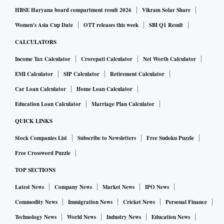
HBSE Haryana board compartment result 2026
Vikram Solar Share
Women's Asia Cup Date
OTT releases this week
SBI Q1 Result
CALCULATORS
Income Tax Calculator
Crorepati Calculator
Net Worth Calculator
EMI Calculator
SIP Calculator
Retirement Calculator
Car Loan Calculator
Home Loan Calculator
Education Loan Calculator
Marriage Plan Calculator
QUICK LINKS
Stock Companies List
Subscribe to Newsletters
Free Sudoku Puzzle
Free Crossword Puzzle
TOP SECTIONS
Latest News
Company News
Market News
IPO News
Commodity News
Immigration News
Cricket News
Personal Finance
Technology News
World News
Industry News
Education News