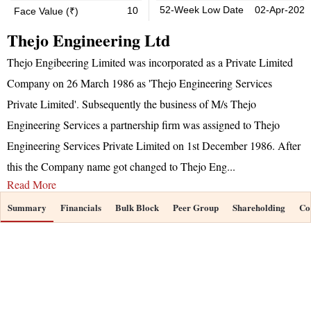
52-Week Low Date
02-Apr-2026
10
Face Value (₹)
Thejo Engineering Ltd
Thejo Engibeering Limited was incorporated as a Private Limited
Company on 26 March 1986 as 'Thejo Engineering Services
Private Limited'. Subsequently the business of M/s Thejo
Engineering Services a partnership firm was assigned to Thejo
Engineering Services Private Limited on 1st December 1986. After
this the Company name got changed to Thejo Eng
...
Read More
Summary
Financials
Bulk Block
Peer Group
Shareholding
Co