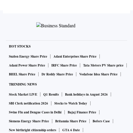
HOT STOCKS
Suzlon Energy Share Price
Adani Enterprises Share Price
Adani Power Share Price
IRFC Share Price
Tata Motors PV Share price
BHEL Share Price
Dr Reddy Share Price
Vodafone Idea Share Price
TRENDING NEWS
Stock Market LIVE
Q1 Results
Bank holidays in August 2026
SBI Clerk notification 2026
Stocks to Watch Today
Swine Flu and Dengue Cases in Delhi
Bajaj Finance Price
Siemens Energy Share Price
Britannia Share Price
Bofors Case
New birthright citizenship orders
GTA 6 Date