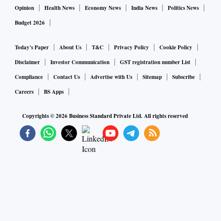
Opinion
Health News
Economy News
India News
Politics News
Budget 2026
Today's Paper
About Us
T&C
Privacy Policy
Cookie Policy
Disclaimer
Investor Communication
GST registration number List
Compliance
Contact Us
Advertise with Us
Sitemap
Subscribe
Careers
BS Apps
Copyrights ©
2026
Business Standard Private Ltd. All rights reserved