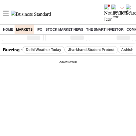
HOME
MARKETS
IPO
STOCK MARKET NEWS
THE SMART INVESTOR
COMM
Sensex
( %)
Nifty
( %)
Nifty Midcap
( %)
Buzzing :
Delhi Weather Today
Jharkhand Student Protest
Ashish Y