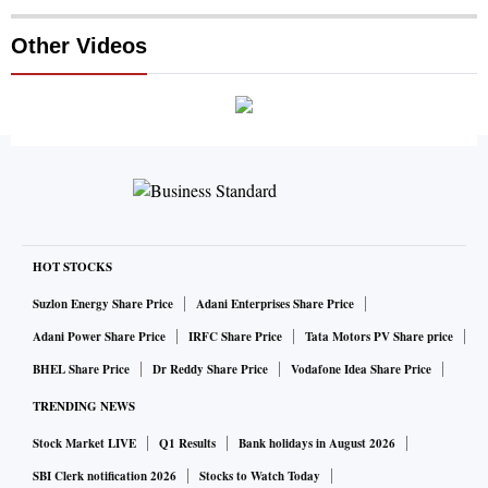
Other Videos
HOT STOCKS
Suzlon Energy Share Price
Adani Enterprises Share Price
Adani Power Share Price
IRFC Share Price
Tata Motors PV Share price
BHEL Share Price
Dr Reddy Share Price
Vodafone Idea Share Price
TRENDING NEWS
Stock Market LIVE
Q1 Results
Bank holidays in August 2026
SBI Clerk notification 2026
Stocks to Watch Today