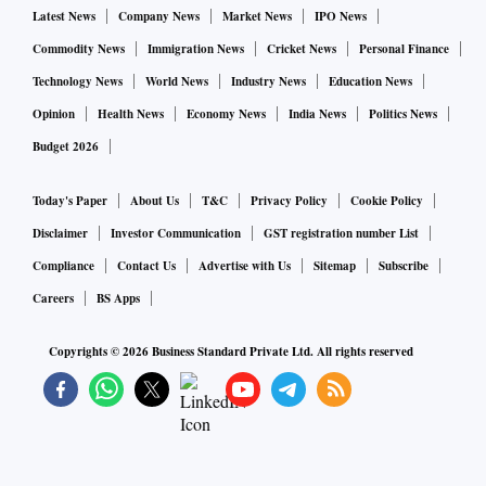
Latest News
Company News
Market News
IPO News
Commodity News
Immigration News
Cricket News
Personal Finance
Technology News
World News
Industry News
Education News
Opinion
Health News
Economy News
India News
Politics News
Budget 2026
Today's Paper
About Us
T&C
Privacy Policy
Cookie Policy
Disclaimer
Investor Communication
GST registration number List
Compliance
Contact Us
Advertise with Us
Sitemap
Subscribe
Careers
BS Apps
Copyrights ©
2026
Business Standard Private Ltd. All rights reserved