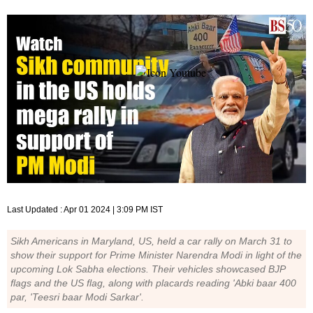
Last Updated :
Apr 01 2024 | 3:09 PM
IST
Sikh Americans in Maryland, US, held a car rally on March 31 to
show their support for Prime Minister Narendra Modi in light of the
upcoming Lok Sabha elections. Their vehicles showcased BJP
flags and the US flag, along with placards reading 'Abki baar 400
par, 'Teesri baar Modi Sarkar'.