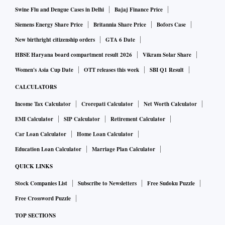
Swine Flu and Dengue Cases in Delhi
Bajaj Finance Price
Siemens Energy Share Price
Britannia Share Price
Bofors Case
New birthright citizenship orders
GTA 6 Date
HBSE Haryana board compartment result 2026
Vikram Solar Share
Women's Asia Cup Date
OTT releases this week
SBI Q1 Result
CALCULATORS
Income Tax Calculator
Crorepati Calculator
Net Worth Calculator
EMI Calculator
SIP Calculator
Retirement Calculator
Car Loan Calculator
Home Loan Calculator
Education Loan Calculator
Marriage Plan Calculator
QUICK LINKS
Stock Companies List
Subscribe to Newsletters
Free Sudoku Puzzle
Free Crossword Puzzle
TOP SECTIONS