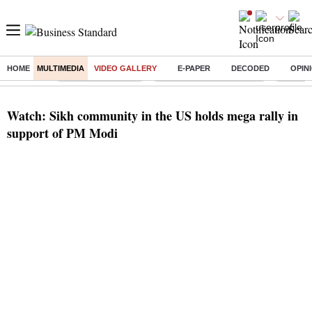
HOME
MULTIMEDIA
VIDEO GALLERY
E-PAPER
DECODED
OPIN
Buzzing :
Delhi Weather Today
Jharkhand Student Protest
Ashish Y
Watch: Sikh community in the US holds mega rally in
support of PM Modi