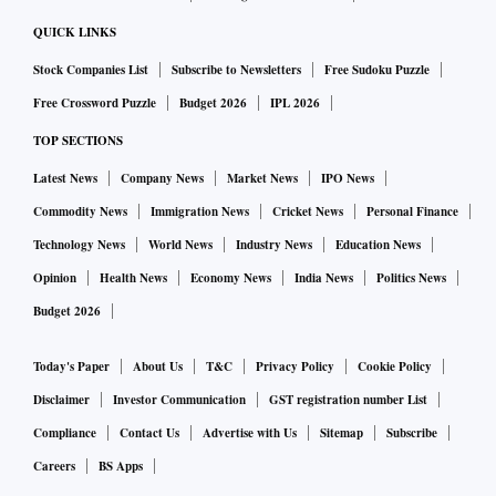
QUICK LINKS
Stock Companies List
Subscribe to Newsletters
Free Sudoku Puzzle
Free Crossword Puzzle
Budget 2026
IPL 2026
TOP SECTIONS
Latest News
Company News
Market News
IPO News
Commodity News
Immigration News
Cricket News
Personal Finance
Technology News
World News
Industry News
Education News
Opinion
Health News
Economy News
India News
Politics News
Budget 2026
Today's Paper
About Us
T&C
Privacy Policy
Cookie Policy
Disclaimer
Investor Communication
GST registration number List
Compliance
Contact Us
Advertise with Us
Sitemap
Subscribe
Careers
BS Apps