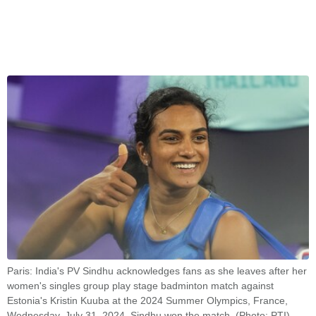
Paris: India's PV Sindhu acknowledges fans as she leaves after her
women's singles group play stage badminton match against
Estonia's Kristin Kuuba at the 2024 Summer Olympics, France,
Wednesday, July 31, 2024. Sindhu won the match. (Photo: PTI)