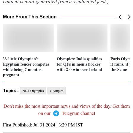
content is auto-generated from a syndicated feed.)
More From This Section
'A little Olympian':
Olympics: India qualifies
Paris Olymp
Egyptian fencer competes
for QFs in men's hockey
it rains, it 
while being 7 months
with 2-0 win over Ireland
the Seine
pregnant
Topics :
2024 Olympics
Olympics
Don't miss the most important news and views of the day. Get them
on our
Telegram channel
First Published:
Jul 31 2024 | 3:29 PM
IST