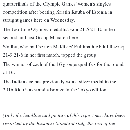
quarterfinals of the Olympic Games' women's singles
competition after beating Kristin Kuuba of Estonia in
straight games here on Wednesday.
The two-time Olympic medallist won 21-5 21-10 in her
second and last Group M match here.
Sindhu, who had beaten Maldives' Fathimath Abdul Razzaq
21-9 21-6 in her first match, topped the group.
The winner of each of the 16 groups qualifies for the round
of 16.
The Indian ace has previously won a silver medal in the
2016 Rio Games and a bronze in the Tokyo edition.
(Only the headline and picture of this report may have been
reworked by the Business Standard staff; the rest of the