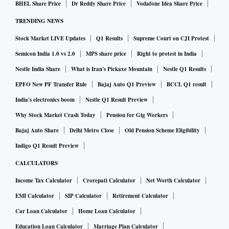
BHEL Share Price
Dr Reddy Share Price
Vodafone Idea Share Price
TRENDING NEWS
Stock Market LIVE Updates
Q1 Results
Supreme Court on CJI Protest
Semicon India 1.0 vs 2.0
MPS share price
Right to protest in India
Nestle India Share
What is Iran's Pickaxe Mountain
Nestle Q1 Results
EPFO New PF Transfer Rule
Bajaj Auto Q1 Preview
BCCL Q1 result
India's electronics boom
Nestle Q1 Result Preview
Why Stock Market Crash Today
Pension for Gig Workers
Bajaj Auto Share
Delhi Metro Close
Old Pension Scheme Eligibility
Indigo Q1 Result Preview
CALCULATORS
Income Tax Calculator
Crorepati Calculator
Net Worth Calculator
EMI Calculator
SIP Calculator
Retirement Calculator
Car Loan Calculator
Home Loan Calculator
Education Loan Calculator
Marriage Plan Calculator