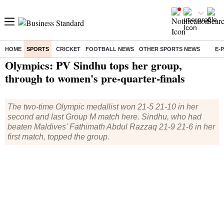
HOME
SPORTS
CRICKET
FOOTBALL NEWS
OTHER SPORTS NEWS
E-
Home
/
Sports
/
Olympics
/
News
/ Olympics: PV Sindhu tops her group, through to women's pre-quarter-finals
Olympics: PV Sindhu tops her group,
through to women's pre-quarter-finals
The two-time Olympic medallist won 21-5 21-10 in her
second and last Group M match here. Sindhu, who had
beaten Maldives' Fathimath Abdul Razzaq 21-9 21-6 in her
first match, topped the group.