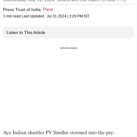
Paris
Press Trust of India
1 min read
Last Updated :
Jul 31 2024 | 3:29 PM
IST
Listen to This Article
Ace Indian shuttler PV Sindhu stormed into the pre-