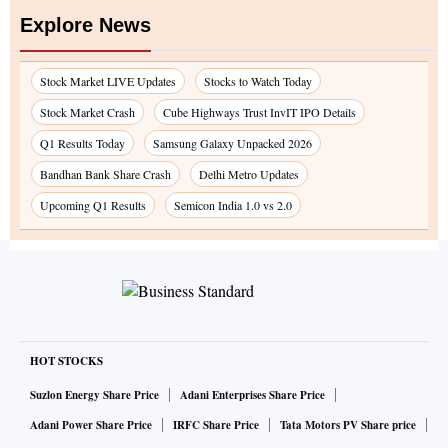
Explore News
Stock Market LIVE Updates
Stocks to Watch Today
Stock Market Crash
Cube Highways Trust InvIT IPO Details
Q1 Results Today
Samsung Galaxy Unpacked 2026
Bandhan Bank Share Crash
Delhi Metro Updates
Upcoming Q1 Results
Semicon India 1.0 vs 2.0
HOT STOCKS
Suzlon Energy Share Price
Adani Enterprises Share Price
Adani Power Share Price
IRFC Share Price
Tata Motors PV Share price