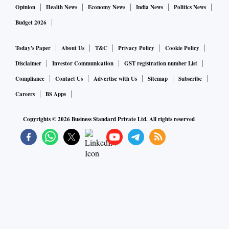
Opinion
Health News
Economy News
India News
Politics News
Budget 2026
Today's Paper
About Us
T&C
Privacy Policy
Cookie Policy
Disclaimer
Investor Communication
GST registration number List
Compliance
Contact Us
Advertise with Us
Sitemap
Subscribe
Careers
BS Apps
Copyrights ©
2026
Business Standard Private Ltd. All rights reserved