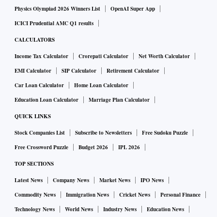
Physics Olympiad 2026 Winners List
OpenAI Super App
ICICI Prudential AMC Q1 results
CALCULATORS
Income Tax Calculator
Crorepati Calculator
Net Worth Calculator
EMI Calculator
SIP Calculator
Retirement Calculator
Car Loan Calculator
Home Loan Calculator
Education Loan Calculator
Marriage Plan Calculator
QUICK LINKS
Stock Companies List
Subscribe to Newsletters
Free Sudoku Puzzle
Free Crossword Puzzle
Budget 2026
IPL 2026
TOP SECTIONS
Latest News
Company News
Market News
IPO News
Commodity News
Immigration News
Cricket News
Personal Finance
Technology News
World News
Industry News
Education News