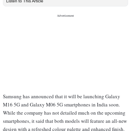
Listen to This Article
Samsung has announced that it will be launching Galaxy
M16 5G and Galaxy M06 5G smartphones in India soon.
While the company has not detailed much on the upcoming
smartphones, it said that both models will feature an all-new
design with a refreshed colour palette and enhanced finish.