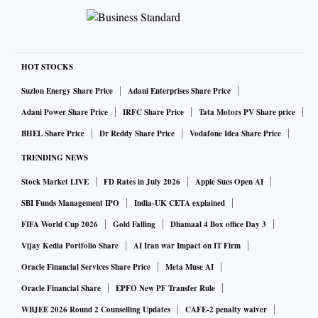
HOT STOCKS
Suzlon Energy Share Price
Adani Enterprises Share Price
Adani Power Share Price
IRFC Share Price
Tata Motors PV Share price
BHEL Share Price
Dr Reddy Share Price
Vodafone Idea Share Price
TRENDING NEWS
Stock Market LIVE
FD Rates in July 2026
Apple Sues Open AI
SBI Funds Management IPO
India-UK CETA explained
FIFA World Cup 2026
Gold Falling
Dhamaal 4 Box office Day 3
Vijay Kedia Portfolio Share
AI Iran war Impact on IT Firm
Oracle Financial Services Share Price
Meta Muse AI
Oracle Financial Share
EPFO New PF Transfer Rule
WBJEE 2026 Round 2 Counselling Updates
CAFE-2 penalty waiver