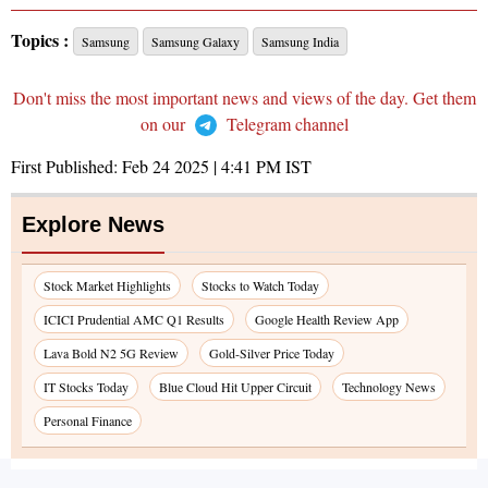
Topics :
Samsung
Samsung Galaxy
Samsung India
Don't miss the most important news and views of the day. Get them
on our
Telegram channel
First Published:
Feb 24 2025 | 4:41 PM
IST
Explore News
Stock Market Highlights
Stocks to Watch Today
ICICI Prudential AMC Q1 Results
Google Health Review App
Lava Bold N2 5G Review
Gold-Silver Price Today
IT Stocks Today
Blue Cloud Hit Upper Circuit
Technology News
Personal Finance