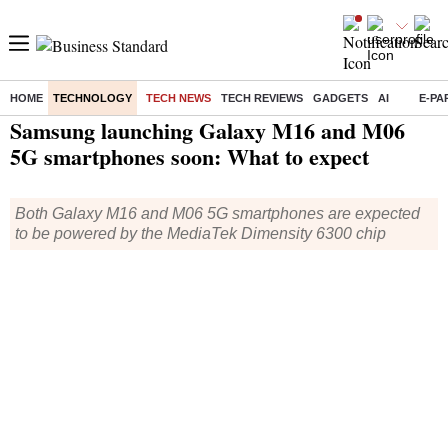
HOME
TECHNOLOGY
TECH NEWS
TECH REVIEWS
GADGETS
AI
E-PA
Home
/
Technology
/
Tech News
/ Samsung launching Galaxy M16 and M06 5G smartphones soon: What to expect
Samsung launching Galaxy M16 and M06
5G smartphones soon: What to expect
Both Galaxy M16 and M06 5G smartphones are expected
to be powered by the MediaTek Dimensity 6300 chip