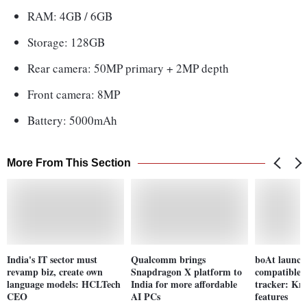
RAM: 4GB / 6GB
Storage: 128GB
Rear camera: 50MP primary + 2MP depth
Front camera: 8MP
Battery: 5000mAh
More From This Section
India's IT sector must
Qualcomm brings
boAt launch
revamp biz, create own
Snapdragon X platform to
compatible 
language models: HCLTech
India for more affordable
tracker: Kno
CEO
AI PCs
features