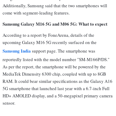
Additionally, Samsung said that the two smartphones will
come with segment-leading features.
Samsung Galaxy M16 5G and M06 5G: What to expect
According to a report by FoneArena, details of the
upcoming Galaxy M16 5G recently surfaced on the
Samsung India
support page. The smartphone was
reportedly listed with the model number "SM-M166P/DS."
As per the report, the smartphone will be powered by the
MediaTek Dimensity 6300 chip, coupled with up to 8GB
RAM. It could bear similar specifications as the Galaxy A16
5G smartphone that launched last year with a 6.7-inch Full
HD+ AMOLED display, and a 50-megapixel primary camera
sensor.