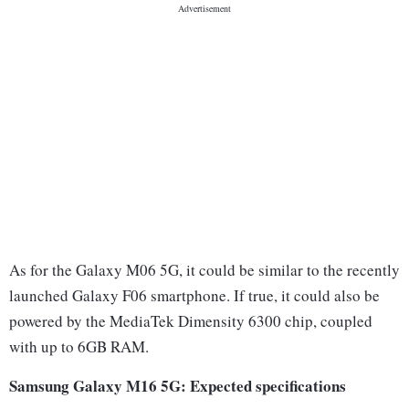
As for the Galaxy M06 5G, it could be similar to the recently
launched Galaxy F06 smartphone. If true, it could also be
powered by the MediaTek Dimensity 6300 chip, coupled
with up to 6GB RAM.
Samsung Galaxy M16 5G: Expected specifications