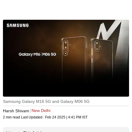
Samsung Galaxy M16 5G and Galaxy M06 5G
New Delhi
Harsh Shivam
2 min read
Last Updated :
Feb 24 2025 | 4:41 PM
IST