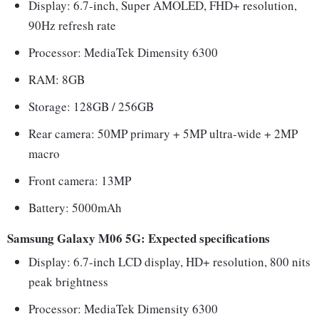
Display: 6.7-inch, Super AMOLED, FHD+ resolution,
90Hz refresh rate
Processor: MediaTek Dimensity 6300
RAM: 8GB
Storage: 128GB / 256GB
Rear camera: 50MP primary + 5MP ultra-wide + 2MP
macro
Front camera: 13MP
Battery: 5000mAh
Samsung Galaxy M06 5G: Expected specifications
Display: 6.7-inch LCD display, HD+ resolution, 800 nits
peak brightness
Processor: MediaTek Dimensity 6300