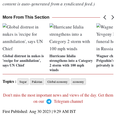
content is auto-generated from a syndicated feed.)
More From This Section
Global distrust in nukes is
Hurricane Idalia
Wagner chie
'recipe for annihilation',
strengthens into a Category
Prigozhin's 
says UN Chief
2 storm with 100 mph
privately in
winds
Topics :
Sugar
Pakistan
Global economy
economy
Don't miss the most important news and views of the day. Get them
on our
Telegram channel
First Published:
Aug 30 2023 | 9:29 AM
IST