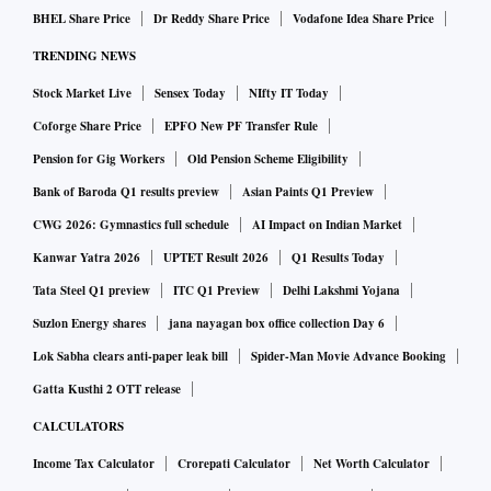
BHEL Share Price
Dr Reddy Share Price
Vodafone Idea Share Price
TRENDING NEWS
Stock Market Live
Sensex Today
NIfty IT Today
Coforge Share Price
EPFO New PF Transfer Rule
Pension for Gig Workers
Old Pension Scheme Eligibility
Bank of Baroda Q1 results preview
Asian Paints Q1 Preview
CWG 2026: Gymnastics full schedule
AI Impact on Indian Market
Kanwar Yatra 2026
UPTET Result 2026
Q1 Results Today
Tata Steel Q1 preview
ITC Q1 Preview
Delhi Lakshmi Yojana
Suzlon Energy shares
jana nayagan box office collection Day 6
Lok Sabha clears anti-paper leak bill
Spider-Man Movie Advance Booking
Gatta Kusthi 2 OTT release
CALCULATORS
Income Tax Calculator
Crorepati Calculator
Net Worth Calculator