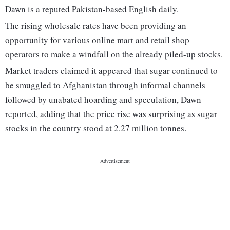
Dawn is a reputed Pakistan-based English daily.
The rising wholesale rates have been providing an
opportunity for various online mart and retail shop
operators to make a windfall on the already piled-up stocks.
Market traders claimed it appeared that sugar continued to
be smuggled to Afghanistan through informal channels
followed by unabated hoarding and speculation, Dawn
reported, adding that the price rise was surprising as sugar
stocks in the country stood at 2.27 million tonnes.