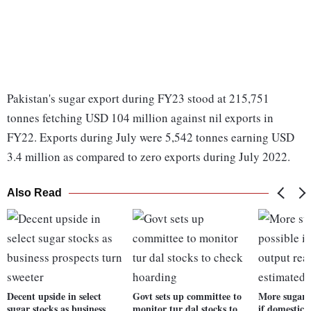
Pakistan's sugar export during FY23 stood at 215,751
tonnes fetching USD 104 million against nil exports in
FY22. Exports during July were 5,542 tonnes earning USD
3.4 million as compared to zero exports during July 2022.
Also Read
Decent upside in select
Govt sets up committee to
More sugar e
sugar stocks as business
monitor tur dal stocks to
if domestic 