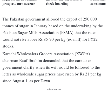
prospects turn sweeter
check hoarding
as estimated
The Pakistan government allowed the export of 250,000
tonnes of sugar in January based on the undertaking by the
Pakistan Sugar Mills Association (PSMA) that the rates
would not rise above Rs 85-90 per kg (ex-mill) for FY22
stocks.
Karachi Wholesalers Grocers Association (KWGA)
chairman Rauf Ibrahim demanded that the caretaker
government clarify when its writ would be followed to the
letter as wholesale sugar prices have risen by Rs 21 per kg
since August 1, as per Dawn.