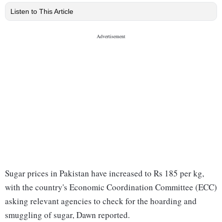
Listen to This Article
Sugar prices in Pakistan have increased to Rs 185 per kg,
with the country's Economic Coordination Committee (ECC)
asking relevant agencies to check for the hoarding and
smuggling of sugar, Dawn reported.