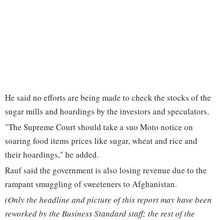
He said no efforts are being made to check the stocks of the
sugar mills and hoardings by the investors and speculators.
"The Supreme Court should take a suo Moto notice on
soaring food items prices like sugar, wheat and rice and
their hoardings," he added.
Rauf said the government is also losing revenue due to the
rampant smuggling of sweeteners to Afghanistan.
(Only the headline and picture of this report may have been
reworked by the Business Standard staff; the rest of the