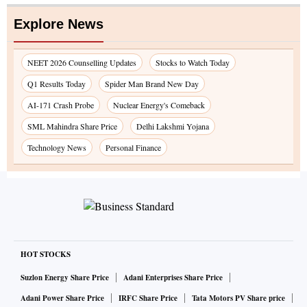
Explore News
NEET 2026 Counselling Updates
Stocks to Watch Today
Q1 Results Today
Spider Man Brand New Day
AI-171 Crash Probe
Nuclear Energy's Comeback
SML Mahindra Share Price
Delhi Lakshmi Yojana
Technology News
Personal Finance
HOT STOCKS
Suzlon Energy Share Price
Adani Enterprises Share Price
Adani Power Share Price
IRFC Share Price
Tata Motors PV Share price