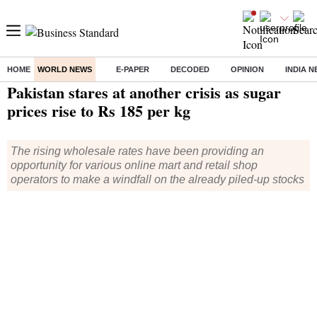
HOME
WORLD NEWS
E-PAPER
DECODED
OPINION
INDIA 
Home
/
World News
/ Pakistan stares at another crisis as sugar prices rise to Rs 185 per kg
Pakistan stares at another crisis as sugar
prices rise to Rs 185 per kg
The rising wholesale rates have been providing an
opportunity for various online mart and retail shop
operators to make a windfall on the already piled-up stocks