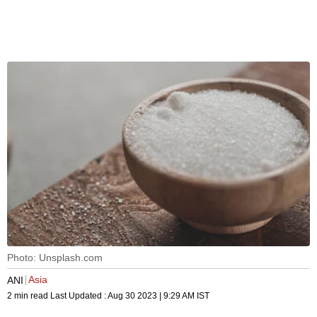
Photo: Unsplash.com
Asia
ANI
2 min read
Last Updated :
Aug 30 2023 | 9:29 AM
IST