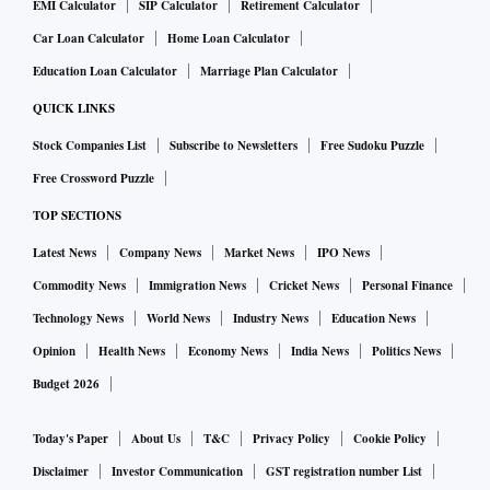
EMI Calculator
SIP Calculator
Retirement Calculator
Car Loan Calculator
Home Loan Calculator
Education Loan Calculator
Marriage Plan Calculator
QUICK LINKS
Stock Companies List
Subscribe to Newsletters
Free Sudoku Puzzle
Free Crossword Puzzle
TOP SECTIONS
Latest News
Company News
Market News
IPO News
Commodity News
Immigration News
Cricket News
Personal Finance
Technology News
World News
Industry News
Education News
Opinion
Health News
Economy News
India News
Politics News
Budget 2026
Today's Paper
About Us
T&C
Privacy Policy
Cookie Policy
Disclaimer
Investor Communication
GST registration number List