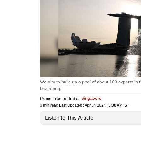
We aim to build up a pool of about 100 experts in
Bloomberg
Singapore
Press Trust of India
3 min read
Last Updated :
Apr 04 2024 | 8:38 AM
IST
Listen to This Article