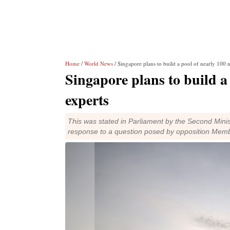
Home
/
World News
/ Singapore plans to build a pool of nearly 100 
Singapore plans to build a
experts
This was stated in Parliament by the Second Min
response to a question posed by opposition Mem