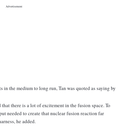
ts in the medium to long run, Tan was quoted as saying by
hat there is a lot of excitement in the fusion space. To
nput needed to create that nuclear fusion reaction far
harness, he added.