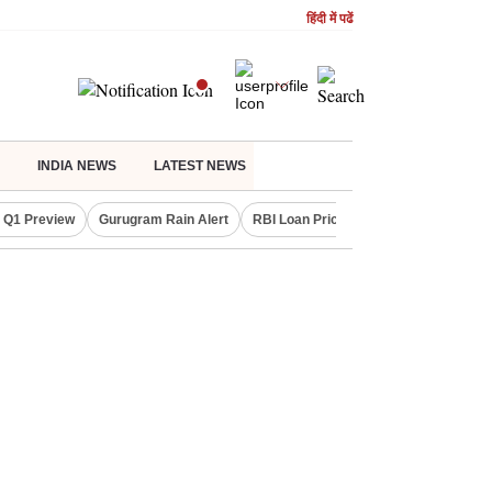
हिंदी में पढें
INDIA NEWS
LATEST NEWS
 Q1 Preview
Gurugram Rain Alert
RBI Loan Pricing Rules
Defence Sh