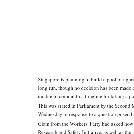
Singapore is planning to build a pool of app
long run, though no decision has been made o
unable to commit to a timeline for taking a pos
This was stated in Parliament by the Second 
Wednesday in response to a question posed 
Giam from the Workers' Party had asked how 
Research and Safety Initiative, as well as th