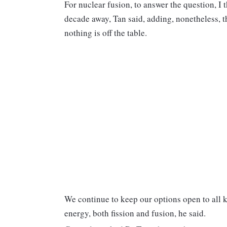
For nuclear fusion, to answer the question, I th
decade away, Tan said, adding, nonetheless, 
nothing is off the table.
We continue to keep our options open to all k
energy, both fission and fusion, he said.