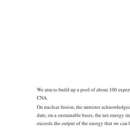
We aim to build up a pool of about 100 exper
CNA.
On nuclear fusion, the minister acknowledged t
date, on a sustainable basis, the net energy i
exceeds the output of the energy that we can 