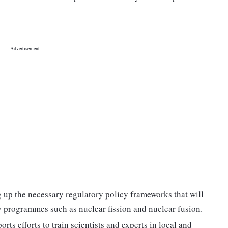
g up the necessary regulatory policy frameworks that will
y programmes such as nuclear fission and nuclear fusion.
rts efforts to train scientists and experts in local and