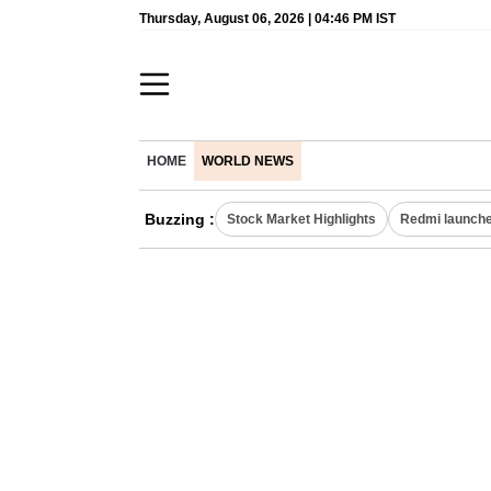
Thursday, August 06, 2026 | 04:46 PM IST
HOME
WORLD NEWS
Buzzing :
Stock Market Highlights
Redmi launche