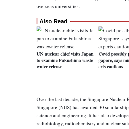
overseas universities.
Also Read
UN nuclear chief visits Japan
Covid possibly 
to examine Fukushima waste
gapore, says mi
water release
erts cautious
Over the last decade, the Singapore Nuclear R
Singapore (NUS) has awarded 30 scholarships 
science and engineering. It has also develope
radiobiology, radiochemistry and nuclear saf