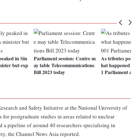
peaked in Sin
Parliament session: Centre m
As tributes pour i
nister but exp
ay table Telecommunications
hat happened duri
Bill 2023 today
1 Parliament atta
esearch and Safety Initiative at the National University of
for postgraduate studies in areas related to nuclear
d a pipeline of around 40 researchers specialising in
ety, the Channel News Asia reported.