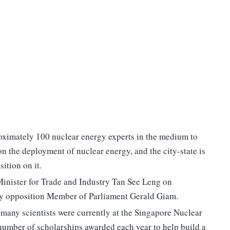
roximately 100 nuclear energy experts in the medium to
n the deployment of nuclear energy, and the city-state is
ition on it.
Minister for Trade and Industry Tan See Leng on
by opposition Member of Parliament Gerald Giam.
many scientists were currently at the Singapore Nuclear
e number of scholarships awarded each year to help build a