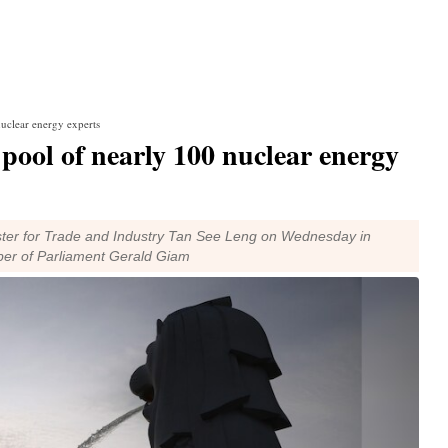
nuclear energy experts
 pool of nearly 100 nuclear energy
ister for Trade and Industry Tan See Leng on Wednesday in
ber of Parliament Gerald Giam