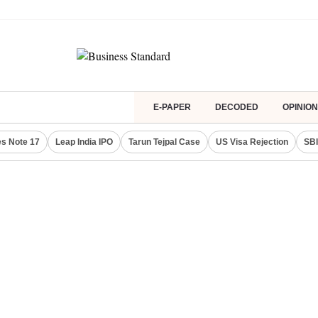
E-PAPER
DECODED
OPINION
s Note 17
Leap India IPO
Tarun Tejpal Case
US Visa Rejection
SBI