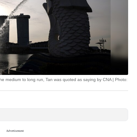
 the medium to long run, Tan was quoted as saying by CNA | Photo: