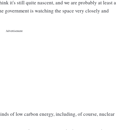
ink it's still quite nascent, and we are probably at least a
the government is watching the space very closely and
inds of low carbon energy, including, of course, nuclear