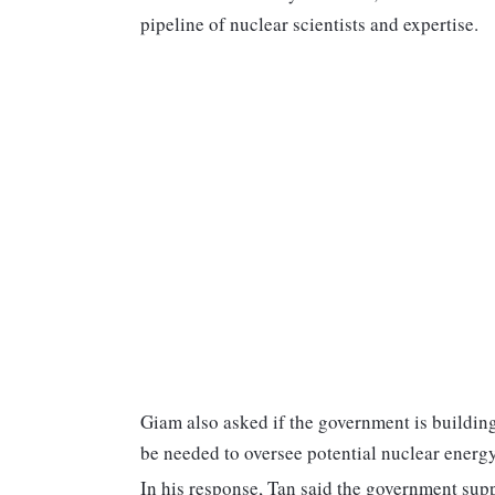
pipeline of nuclear scientists and expertise.
Giam also asked if the government is buildin
be needed to oversee potential nuclear energ
In his response, Tan said the government suppo