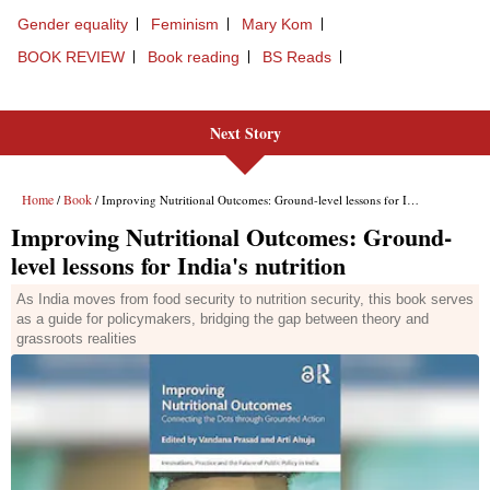
Next Story