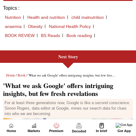
Next Story
Home
Markets
Premium
In brief
Get App
Decoded