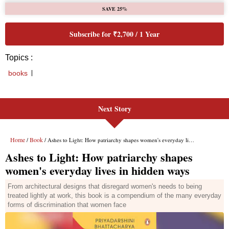
Next Story