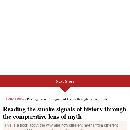
Next Story