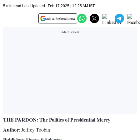
5 min read Last Updated : Feb 17 2025 | 12:25 AM IST
Add as Preferred source
THE PARDON: The Politics of Presidential Mercy
Author
: Jeffrey Toobin
Publisher
: Simon & Schuster