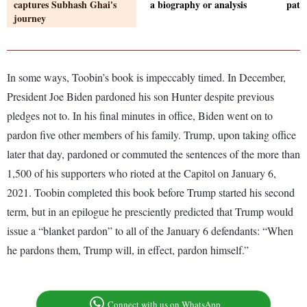
captures Subhash Ghai's
a biography or analysis
patc
journey
In some ways, Toobin’s book is impeccably timed. In December,
President Joe Biden pardoned his son Hunter despite previous
pledges not to. In his final minutes in office, Biden went on to
pardon five other members of his family. Trump, upon taking office
later that day, pardoned or commuted the sentences of the more than
1,500 of his supporters who rioted at the Capitol on January 6,
2021. Toobin completed this book before Trump started his second
term, but in an epilogue he presciently predicted that Trump would
issue a “blanket pardon” to all of the January 6 defendants: “When
he pardons them, Trump will, in effect, pardon himself.”
Connect with us on WhatsApp