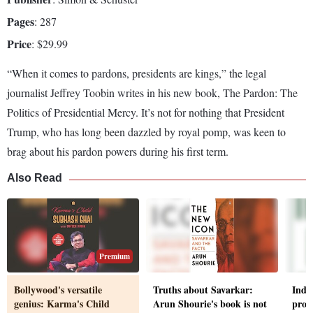
Pages
: 287
Price
: $29.99
“W­hen it comes to pardons, presidents are kings,” the legal
journalist Jeffrey Toobin writes in his new book, The Pardon: The
Politics of Presidential Mercy. It’s not for nothing that President
Trump, who has long been dazzled by royal pomp, was keen to
brag about his pardon powers during his first term.
Also Read
Premium
Bollywood's versatile
Truths about Savarkar:
India
genius: Karma's Child
Arun Shourie's book is not
promi