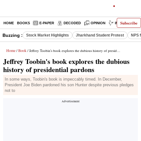
Subscribe
HOME
BOOKS
E-PAPER
DECODED
OPINION
INDIA NEWS
Buzzing :
Stock Market Highlights
Jharkhand Student Protest
NPS f
Home
Book
/
/ Jeffrey Toobin's book explores the dubious history of presidential pardons
Jeffrey Toobin's book explores the dubious
history of presidential pardons
In some ways, Toobin's book is impeccably timed. In December,
President Joe Biden pardoned his son Hunter despite previous pledges
not to