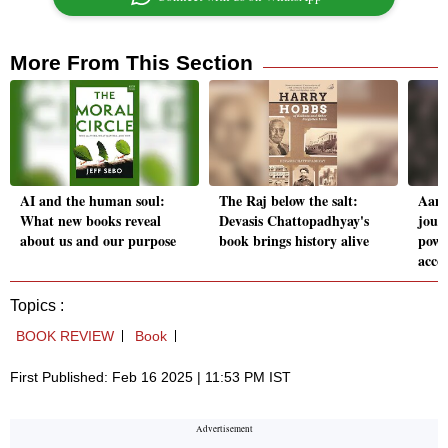
More From This Section
AI and the human soul:
The Raj below the salt:
Aam 
What new books reveal
Devasis Chattopadhyay's
jour
about us and our purpose
book brings history alive
powe
acco
Topics :
BOOK REVIEW
Book
First Published: Feb 16 2025 | 11:53 PM IST