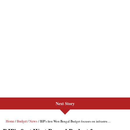
Next Story