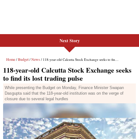
Next Story