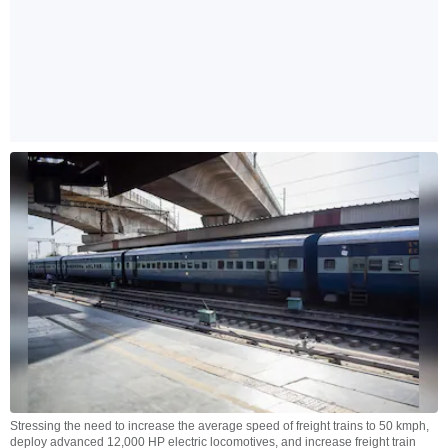
Stressing the need to increase the average speed of freight trains to 50 kmph,
deploy advanced 12,000 HP electric locomotives, and increase freight train