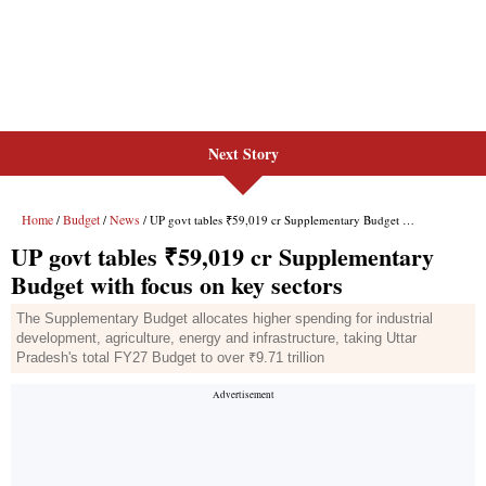
Next Story