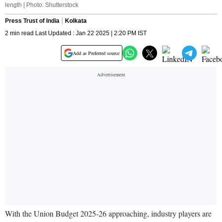
length | Photo: Shutterstock
Press Trust of India
Kolkata
2 min read Last Updated : Jan 22 2025 | 2:20 PM IST
Add as Preferred source
With the Union Budget 2025-26 approaching, industry players are