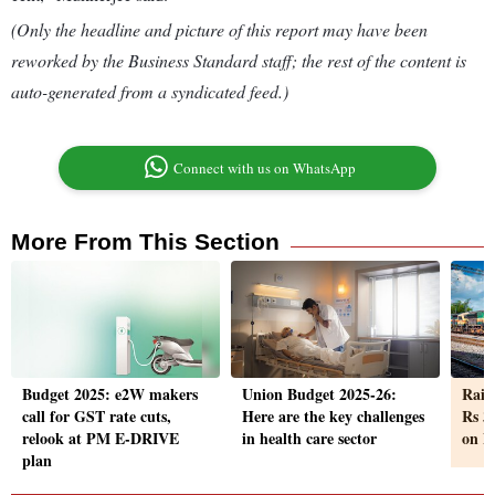
(Only the headline and picture of this report may have been
reworked by the Business Standard staff; the rest of the content is
auto-generated from a syndicated feed.)
Connect with us on WhatsApp
More From This Section
Budget 2025: e2W makers
Union Budget 2025-26:
Railw
call for GST rate cuts,
Here are the key challenges
Rs 3 
relook at PM E-DRIVE
in health care sector
on F
plan