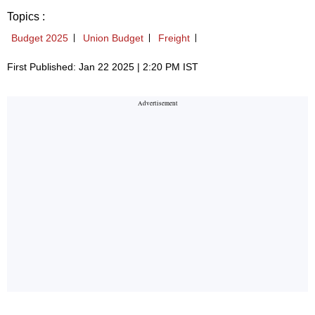
Topics :
Budget 2025
Union Budget
Freight
First Published: Jan 22 2025 | 2:20 PM IST