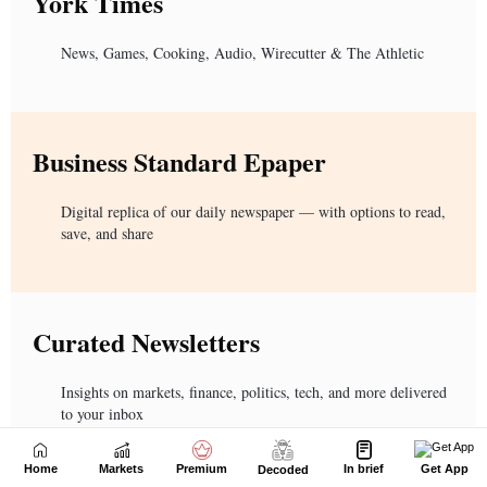
Home
Markets
Premium
In brief
Get App
Decoded