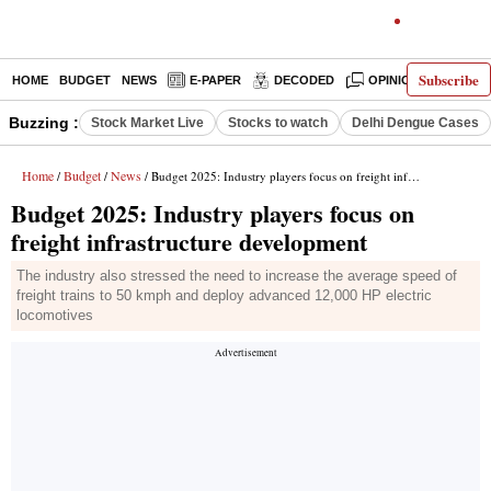
Subscribe
HOME
BUDGET
NEWS
E-PAPER
DECODED
OPINION
INDIA
Buzzing :
Stock Market Live
Stocks to watch
Delhi Dengue Cases
Home
Budget
News
/
/
/ Budget 2025: Industry players focus on freight infrastructure development
Budget 2025: Industry players focus on
freight infrastructure development
The industry also stressed the need to increase the average speed of
freight trains to 50 kmph and deploy advanced 12,000 HP electric
locomotives