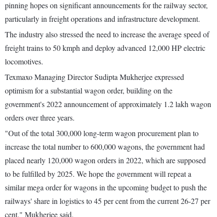
pinning hopes on significant announcements for the railway sector,
particularly in freight operations and infrastructure development.
The industry also stressed the need to increase the average speed of
freight trains to 50 kmph and deploy advanced 12,000 HP electric
locomotives.
Texmaxo Managing Director Sudipta Mukherjee expressed
optimism for a substantial wagon order, building on the
government's 2022 announcement of approximately 1.2 lakh wagon
orders over three years.
"Out of the total 300,000 long-term wagon procurement plan to
increase the total number to 600,000 wagons, the government had
placed nearly 120,000 wagon orders in 2022, which are supposed
to be fulfilled by 2025. We hope the government will repeat a
similar mega order for wagons in the upcoming budget to push the
railways' share in logistics to 45 per cent from the current 26-27 per
cent," Mukherjee said.