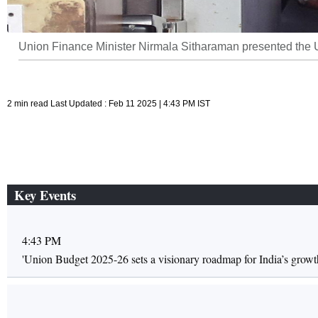
Union Finance Minister Nirmala Sitharaman presented the Un
2 min read Last Updated : Feb 11 2025 | 4:43 PM IST
Key Events
4:43 PM
'Union Budget 2025-26 sets a visionary roadmap for India’s growt