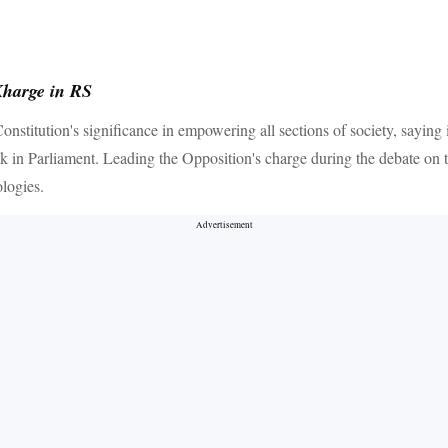
Kharge in RS
itution's significance in empowering all sections of society, saying i
ak in Parliament. Leading the Opposition's charge during the debate on 
logies.