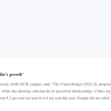
dia’s growth'
iversity, Delhi NCR campus, said, "The Union Budget 2025-26, proposed
, while also drawing criticism for its perceived shortcomings. Critics arg
m 8.2 per cent last year to 6.4 per cent this year. Despite the tax relie