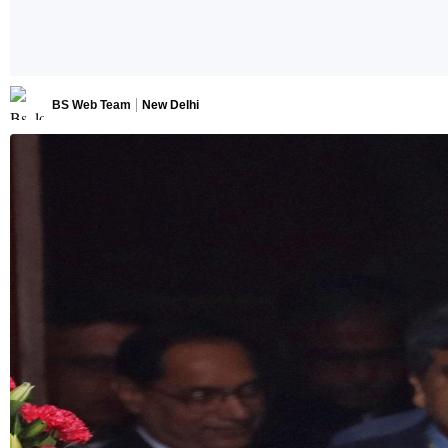
BS Web Team
New Delhi