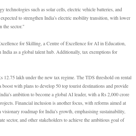
technologies such as solar cells, electric vehicle batteries, and
xpected to strengthen India’s electric mobility transition, with lower
n the sector."
 Excellence for Skilling, a Centre of Excellence for AI in Education,
India as a global talent hub. Additionally, tax exemptions for
 Rs 12.75 lakh under the new tax regime. The TDS threshold on rental
a boost with plans to develop 50 top tourist destinations and provide
India’s ambition to become a global AI leader, with a Rs 2,000 crore
rojects. Financial inclusion is another focus, with reforms aimed at
isionary roadmap for India’s growth, emphasising sustainability,
te sector, and other stakeholders to achieve the ambitious goal of