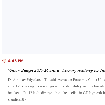
4:43 PM
'Union Budget 2025-26 sets a visionary roadmap for In
Dr Abhinav Priyadarshi Tripathi, Associate Professor, Christ Un
aimed at fostering economic growth, sustainability, and inclusivity
bracket to Rs 12 lakh, diverges from the decline in GDP growth fro
significantly."