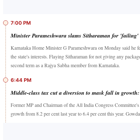
7:00 PM
Minister Parameshwara slams Sitharaman for 'failing' to
Karnataka Home Minister G Parameshwara on Monday said he felt a
the state's interests. Flaying Sitharaman for not giving any packa
second term as a Rajya Sabha member from Karnataka.
6:44 PM
Middle-class tax cut a diversion to mask fall in grow
Former MP and Chairman of the All India Congress Committee's Re
growth from 8.2 per cent last year to 6.4 per cent this year. Gowd