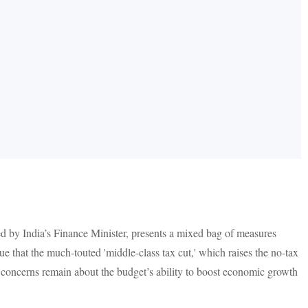
 by India’s Finance Minister, presents a mixed bag of measures
ue that the much-touted 'middle-class tax cut,' which raises the no-tax
f, concerns remain about the budget’s ability to boost economic growth