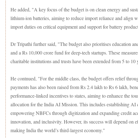
He added, "A key focus of the budget is on clean energy and sustai
lithium-ion batteries, aiming to reduce import reliance and align 
import duties on critical equipment and support for battery product
Dr Tripathi further said, "The budget also prioritises education and
and a Rs 10,000 crore fund for deep-tech startups. These measures 
charitable institutions and trusts have been extended from 5 to 10
He contnued, "For the middle class, the budget offers relief thr
payments has also been raised from Rs 2.4 lakh to Rs 6 lakh, benefi
performance-linked incentives to states, aiming to enhance the to
allocation for the India AI Mission. This includes establishing AI 
empowering NBFCs through digitization and expanding credit acce
innovation, and inclusivity. However, its success will depend on e
making India the world’s third-largest economy."