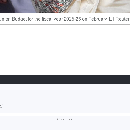
ion Budget for the fiscal year 2025-26 on February 1. | Reuter
h'