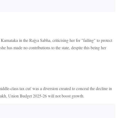
ataka in the Rajya Sabha, criticising her for "failing" to protect
he has made no contributions to the state, despite this being her
-class tax cut' was a diversion created to conceal the decline in
12 lakh, Union Budget 2025-26 will not boost growth.