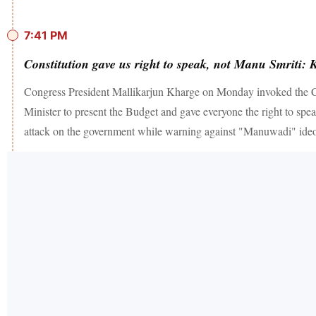
7:41 PM
Constitution gave us right to speak, not Manu Smriti: 
Congress President Mallikarjun Kharge on Monday invoked the Const
Minister to present the Budget and gave everyone the right to spe
attack on the government while warning against "Manuwadi" ideo