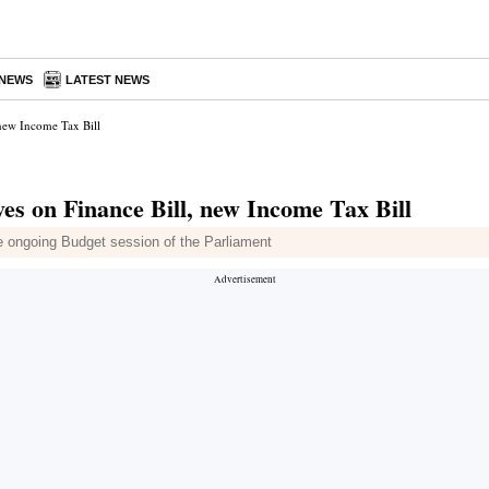
 NEWS
LATEST NEWS
, new Income Tax Bill
eyes on Finance Bill, new Income Tax Bill
e ongoing Budget session of the Parliament