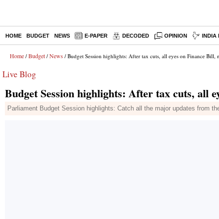
HOME
BUDGET
NEWS
E-PAPER
DECODED
OPINION
INDIA
Home
Budget
News
/
/
/ Budget Session highlights: After tax cuts, all eyes on Finance Bill
Live Blog
Budget Session highlights: After tax cuts, all 
Parliament Budget Session highlights: Catch all the major updates from th