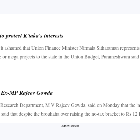
 protect K'taka's interests
shamed that Union Finance Minister Nirmala Sitharaman represents Karn
ge or mega projects to the state in the Union Budget, Parameshwara said s
th: Ex-MP Rajeev Gowda
search Department, M V Rajeev Gowda, said on Monday that the 'middle
a said that despite the brouhaha over raising the no-tax bracket to Rs 