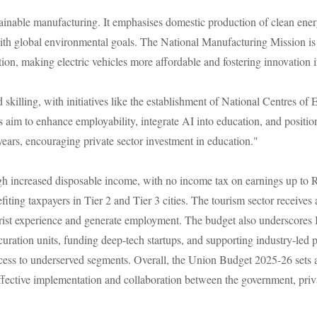
nable manufacturing. It emphasises domestic production of clean energy 
with global environmental goals. The National Manufacturing Mission is e
ion, making electric vehicles more affordable and fostering innovation i
 skilling, with initiatives like the establishment of National Centres of
aim to enhance employability, integrate AI into education, and position 
 years, encouraging private sector investment in education."
ough increased disposable income, with no income tax on earnings up to
ting taxpayers in Tier 2 and Tier 3 cities. The tourism sector receives 
urist experience and generate employment. The budget also underscores 
curation units, funding deep-tech startups, and supporting industry-led p
ss to underserved segments. Overall, the Union Budget 2025-26 sets a v
ffective implementation and collaboration between the government, priva