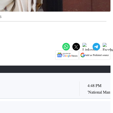
s
Add as Preferred source
4:48 PM
'National Manuf