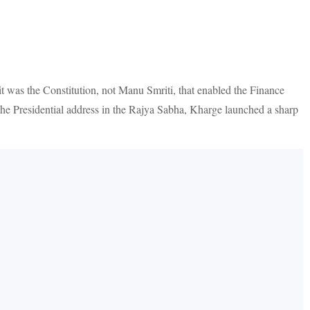
t was the Constitution, not Manu Smriti, that enabled the Finance
the Presidential address in the Rajya Sabha, Kharge launched a sharp