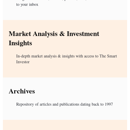
to your inbox
Market Analysis & Investment
Insights
In-depth market analysis & insights with access to The Smart
Investor
Archives
Repository of articles and publications dating back to 1997