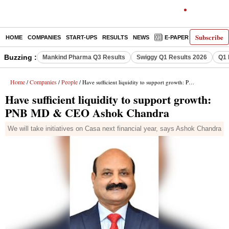
Subscribe
HOME
COMPANIES
START-UPS
RESULTS
NEWS
E-PAPER
DECODE
Buzzing :
Mankind Pharma Q3 Results
Swiggy Q1 Results 2026
Q1 
Home
Companies
People
/
/
/ Have sufficient liquidity to support growth: PNB MD & CEO Ashok Chandra
Have sufficient liquidity to support growth:
PNB MD & CEO Ashok Chandra
We will take initiatives on Casa next financial year, says Ashok Chandra