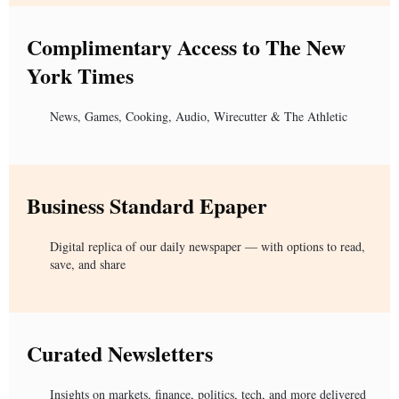
Complimentary Access to The New
York Times
News, Games, Cooking, Audio, Wirecutter & The Athletic
Business Standard Epaper
Digital replica of our daily newspaper — with options to read,
save, and share
Curated Newsletters
Insights on markets, finance, politics, tech, and more delivered