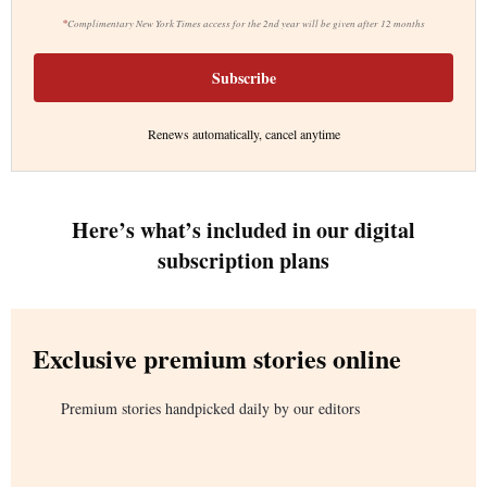
*
Complimentary New York Times access for the 2nd year will be given after 12 months
Subscribe
Renews automatically, cancel anytime
Here’s what’s included in our digital
subscription plans
Exclusive premium stories online
Premium stories handpicked daily by our editors