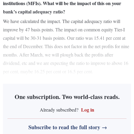
institutions (MFIs). What will be the impact of this on your
bank’s capital adequacy ratio?
We have calculated the impact. The capital adequacy ratio will
improve by 47 basis points. The impact on common equity Tier-I
capital will be 30-31 basis points. Our ratio was 15.41 per cent at
the end of December. This does not factor in the net profits for nine
months. After March, we will plough back the profits after
dividend, etc and we are expecting the ratio to improve to above 16
per cent, maybe 16.25 per cent or 16.5 per cent.
One subscription. Two world-class reads.
Log in
Already subscribed?
Subscribe to read the full story →