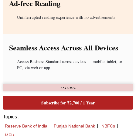
Ad-free Reading
Uninterrupted reading experience with no advertisements
Seamless Access Across All Devices
Access Business Standard across devices — mobile, tablet, or
PC, via web or app
SAVE 25%
Subscribe for ₹2,700 / 1 Year
Topics :
Reserve Bank of India
Punjab National Bank
NBFCs
MFIs