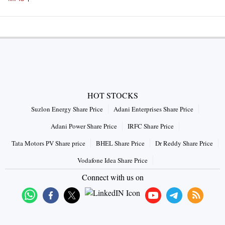
HOT STOCKS
Suzlon Energy Share Price
Adani Enterprises Share Price
Adani Power Share Price
IRFC Share Price
Tata Motors PV Share price
BHEL Share Price
Dr Reddy Share Price
Vodafone Idea Share Price
Connect with us on