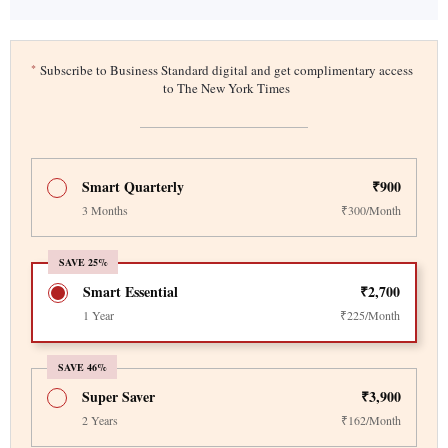
*
Subscribe to Business Standard digital and get complimentary access
to The New York Times
Smart Quarterly
₹900
3 Months
₹300/Month
SAVE 25%
Smart Essential
₹2,700
1 Year
₹225/Month
SAVE 46%
Super Saver
₹3,900
2 Years
₹162/Month