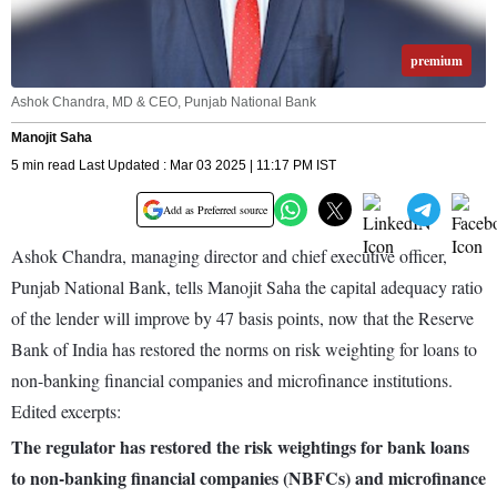
premium
Ashok Chandra, MD & CEO, Punjab National Bank
Manojit Saha
5 min read Last Updated : Mar 03 2025 | 11:17 PM IST
Add as Preferred source
Ashok Chandra, managing director and chief executive officer,
Punjab National Bank, tells Manojit Saha the capital adequacy ratio
of the lender will improve by 47 basis points, now that the Reserve
Bank of India has restored the norms on risk weighting for loans to
non-banking financial companies and microfinance institutions.
Edited excerpts:
The regulator has restored the risk weightings for bank loans
to non-banking financial companies (NBFCs) and microfinance