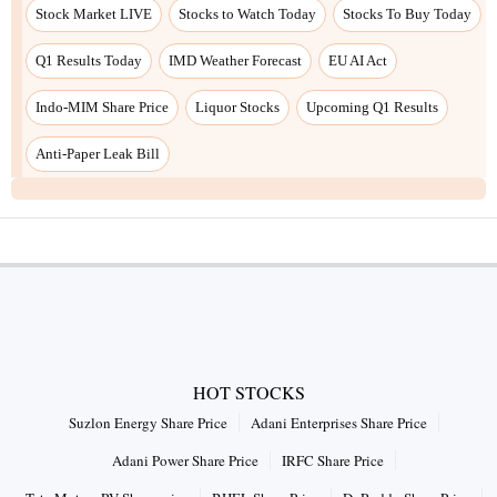
Stock Market LIVE
Stocks to Watch Today
Stocks To Buy Today
Q1 Results Today
IMD Weather Forecast
EU AI Act
Indo-MIM Share Price
Liquor Stocks
Upcoming Q1 Results
Anti-Paper Leak Bill
HOT STOCKS
Suzlon Energy Share Price
Adani Enterprises Share Price
Adani Power Share Price
IRFC Share Price