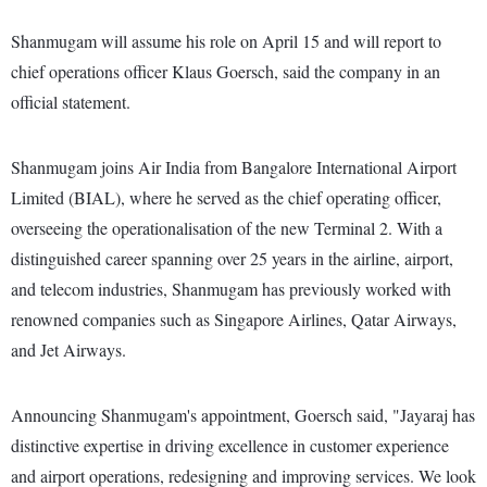
Shanmugam will assume his role on April 15 and will report to
chief operations officer Klaus Goersch, said the company in an
official statement.
Shanmugam joins Air India from Bangalore International Airport
Limited (BIAL), where he served as the chief operating officer,
overseeing the operationalisation of the new Terminal 2. With a
distinguished career spanning over 25 years in the airline, airport,
and telecom industries, Shanmugam has previously worked with
renowned companies such as Singapore Airlines, Qatar Airways,
and Jet Airways.
Announcing Shanmugam's appointment, Goersch said, "Jayaraj has
distinctive expertise in driving excellence in customer experience
and airport operations, redesigning and improving services. We look