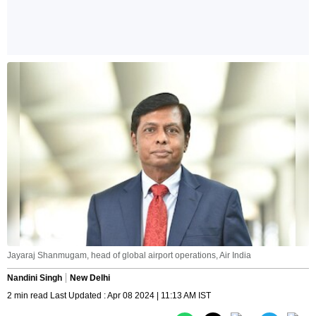
Jayaraj Shanmugam, head of global airport operations, Air India
Nandini Singh
New Delhi
2 min read Last Updated : Apr 08 2024 | 11:13 AM IST