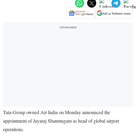
Add as Preferred source
Tata-Group owned Air India on Monday announced the
appointment of Jayaraj Shanmugam as head of global airport
operations.