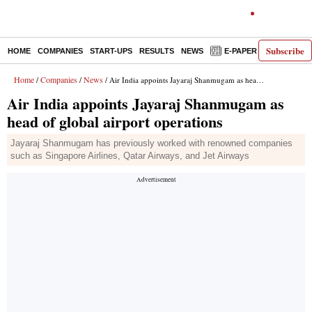
Subscribe
HOME
COMPANIES
START-UPS
RESULTS
NEWS
E-PAPER
DECODE
Home
Companies
News
/
/
/ Air India appoints Jayaraj Shanmugam as head of global airport operations
Air India appoints Jayaraj Shanmugam as
head of global airport operations
Jayaraj Shanmugam has previously worked with renowned companies
such as Singapore Airlines, Qatar Airways, and Jet Airways