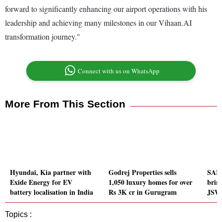
forward to significantly enhancing our airport operations with his
leadership and achieving many milestones in our Vihaan.AI
transformation journey."
Connect with us on WhatsApp
More From This Section
Hyundai, Kia partner with
Godrej Properties sells
SAIC
Exide Energy for EV
1,050 luxury homes for over
bring
battery localisation in India
Rs 3K cr in Gurugram
JSW 
Topics :