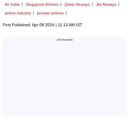
Air India
Singapore Airlines
Qatar Airways
Jet Airways
airline industry
private airlines
First Published: Apr 08 2024 | 11:13 AM IST