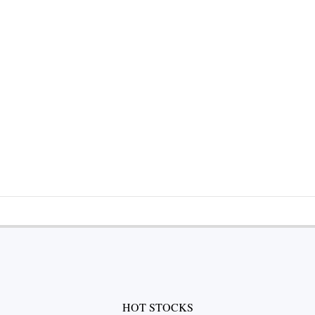
HOT STOCKS