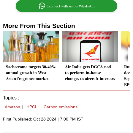
Connect with us on WhatsApp
More From This Section
Sacheerome targets 30-40%
Air India gets DGCA nod
Russi
annual growth in West
to perform in-house
decl
Asian fragrance market
changes to aircraft interiors
Sept
BPC
Topics :
Amazon
HPCL
Carbon emissions
First Published: Oct 28 2024 | 7:00 PM IST