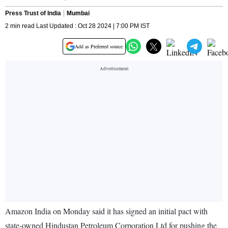
Press Trust of India
Mumbai
2 min read Last Updated : Oct 28 2024 | 7:00 PM IST
Add as Preferred source
Amazon India on Monday said it has signed an initial pact with
state-owned Hindustan Petroleum Corporation Ltd for pushing the