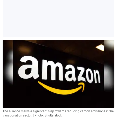
The alliance marks a significant step towards reducing carbon emissions in the
transportation sector. | Photo: Shutterstock