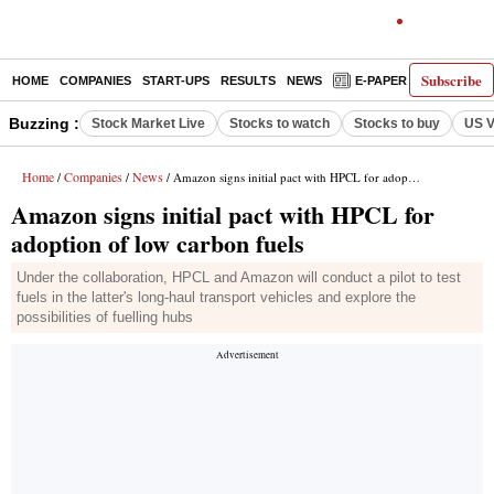
Subscribe
HOME
COMPANIES
START-UPS
RESULTS
NEWS
E-PAPER
DECODE
Buzzing :
Stock Market Live
Stocks to watch
Stocks to buy
US V
Home
Companies
News
/
/
/ Amazon signs initial pact with HPCL for adoption of low carbon fuels
Amazon signs initial pact with HPCL for
adoption of low carbon fuels
Under the collaboration, HPCL and Amazon will conduct a pilot to test
fuels in the latter's long-haul transport vehicles and explore the
possibilities of fuelling hubs