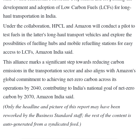
development and adoption of Low Carbon Fuels (LCFs) for long-
haul transportation in India.
Under the collaboration, HPCL and Amazon will conduct a pilot to
test fuels in the latter's long-haul transport vehicles and explore the
possibilities of fuelling hubs and mobile refuelling stations for easy
access to LCFs, Amazon India said.
This alliance marks a significant step towards reducing carbon
emissions in the transportation sector and also aligns with Amazon's
global commitment to achieving net-zero carbon across its
operations by 2040, contributing to India's national goal of net-zero
carbon by 2070, Amazon India said.
(Only the headline and picture of this report may have been
reworked by the Business Standard staff; the rest of the content is
auto-generated from a syndicated feed.)