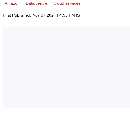
Amazon
Data centre
Cloud services
First Published: Nov 07 2024 | 4:55 PM IST