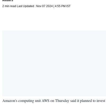
Reuters
2 min read Last Updated : Nov 07 2024 | 4:55 PM IST
Amazon's computing unit AWS on Thursday said it planned to invest 1.2 b