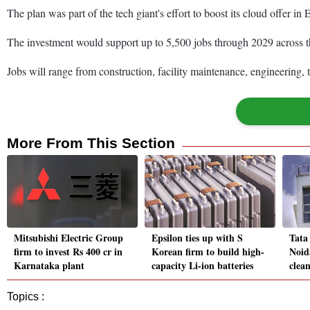
The plan was part of the tech giant's effort to boost its cloud offer i
The investment would support up to 5,500 jobs through 2029 across t
Jobs will range from construction, facility maintenance, engineering,
More From This Section
Mitsubishi Electric Group
Epsilon ties up with S
Tata
firm to invest Rs 400 cr in
Korean firm to build high-
Noid
Karnataka plant
capacity Li-ion batteries
clea
Topics :