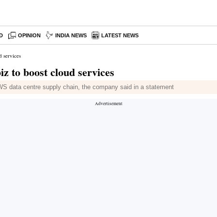
D
OPINION
INDIA NEWS
LATEST NEWS
d services
iz to boost cloud services
WS data centre supply chain, the company said in a statement