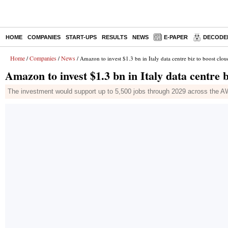
HOME
COMPANIES
START-UPS
RESULTS
NEWS
E-PAPER
DECODE
Home
Companies
News
/
/
/ Amazon to invest $1.3 bn in Italy data centre biz to boost clou
Amazon to invest $1.3 bn in Italy data centre b
The investment would support up to 5,500 jobs through 2029 across the A