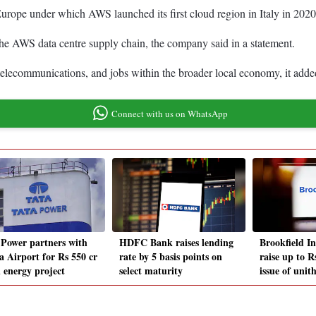
n Europe under which AWS launched its first cloud region in Italy in 2020
he AWS data centre supply chain, the company said in a statement.
 telecommunications, and jobs within the broader local economy, it adde
Connect with us on WhatsApp
 Power partners with
HDFC Bank raises lending
Brookfield I
a Airport for Rs 550 cr
rate by 5 basis points on
raise up to R
n energy project
select maturity
issue of unit