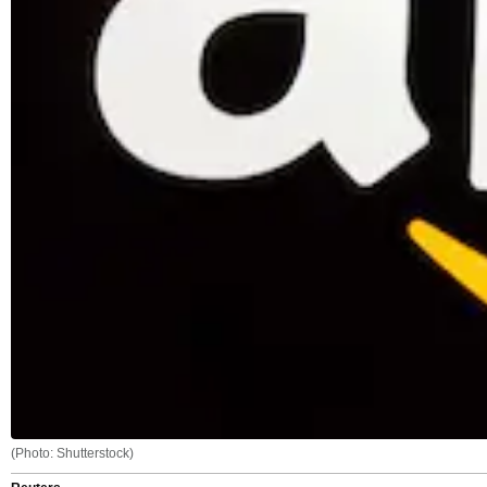
(Photo: Shutterstock)