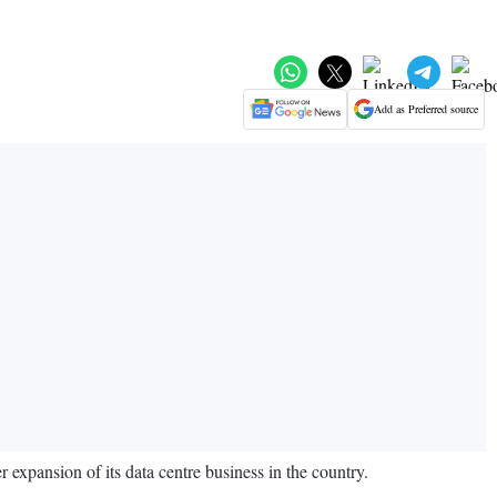
Add as Preferred source
r expansion of its data centre business in the country.