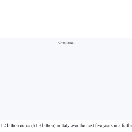
illion euros ($1.3 billion) in Italy over the next five years in a furthe