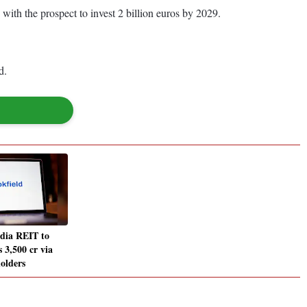
 with the prospect to invest 2 billion euros by 2029.
d.
ndia REIT to
s 3,500 cr via
holders