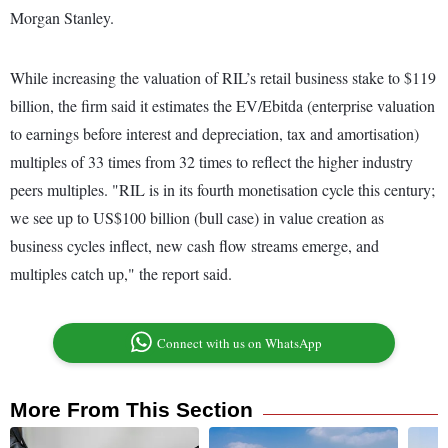
Morgan Stanley.
While increasing the valuation of RIL’s retail business stake to $119
billion, the firm said it estimates the EV/Ebitda (enterprise valuation
to earnings before interest and depreciation, tax and amortisation)
multiples of 33 times from 32 times to reflect the higher industry
peers multiples. "RIL is in its fourth monetisation cycle this century;
we see up to US$100 billion (bull case) in value creation as
business cycles inflect, new cash flow streams emerge, and
multiples catch up," the report said.
Connect with us on WhatsApp
More From This Section