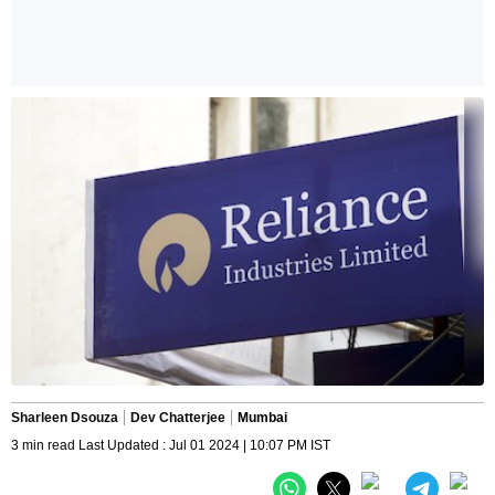
Sharleen Dsouza
Dev Chatterjee
Mumbai
3 min read Last Updated : Jul 01 2024 | 10:07 PM IST