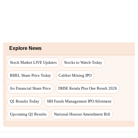
Explore News
Stock Market LIVE Updates
Stocks to Watch Today
BHEL Share Price Today
Caliber Mining IPO
Jio Financial Share Price
DHSE Kerala Plus One Result 2026
Q1 Results Today
SBI Funds Management IPO Allotment
Upcoming Q1 Results
National Honour Amendment Bill