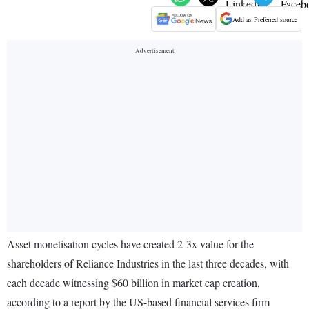
Add as Preferred source
Asset monetisation cycles have created 2-3x value for the
shareholders of Reliance Industries in the last three decades, with
each decade witnessing $60 billion in market cap creation,
according to a report by the US-based financial services firm