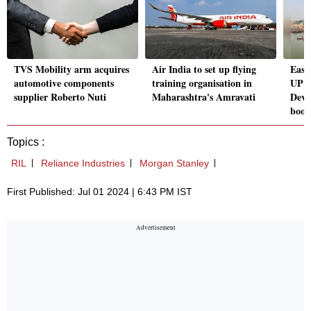
TVS Mobility arm acquires
Air India to set up flying
Ease
automotive components
training organisation in
UP E
supplier Roberto Nuti
Maharashtra's Amravati
Deve
boos
Topics :
RIL
Reliance Industries
Morgan Stanley
First Published: Jul 01 2024 | 6:43 PM IST