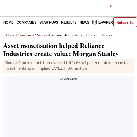
Subscribe
HOME
COMPANIES
START-UPS
RESULTS
NEWS
E-PAPER
DECODE
Home
Companies
News
/
/
/ Asset monetisation helped Reliance Industries create value: Morgan Stanley
Asset monetisation helped Reliance
Industries create value: Morgan Stanley
Morgan Stanley said it has valued RIL's 66.43 per cent stake in digital
investments at an implied EV/EBITDA multiple