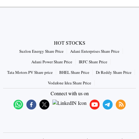
HOT STOCKS
Suzlon Energy Share Price
Adani Enterprises Share Price
Adani Power Share Price
IRFC Share Price
Tata Motors PV Share price
BHEL Share Price
Dr Reddy Share Price
Vodafone Idea Share Price
Connect with us on