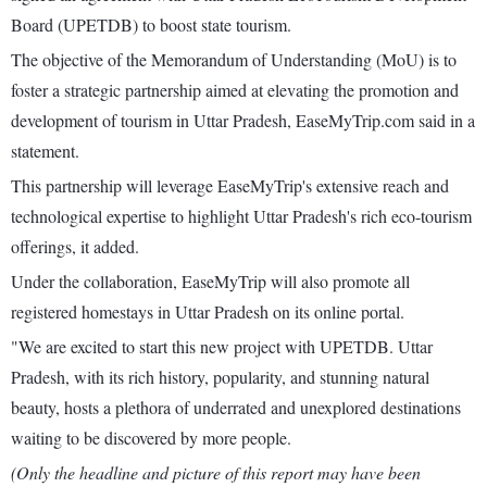
Board (UPETDB) to boost state tourism.
The objective of the Memorandum of Understanding (MoU) is to
foster a strategic partnership aimed at elevating the promotion and
development of tourism in Uttar Pradesh, EaseMyTrip.com said in a
statement.
This partnership will leverage EaseMyTrip's extensive reach and
technological expertise to highlight Uttar Pradesh's rich eco-tourism
offerings, it added.
Under the collaboration, EaseMyTrip will also promote all
registered homestays in Uttar Pradesh on its online portal.
"We are excited to start this new project with UPETDB. Uttar
Pradesh, with its rich history, popularity, and stunning natural
beauty, hosts a plethora of underrated and unexplored destinations
waiting to be discovered by more people.
(Only the headline and picture of this report may have been