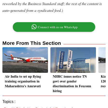
reworked by the Business Standard staff; the rest of the content is
auto-generated from a syndicated feed.)
Connect with us on WhatsApp
More From This Section
Air India to set up flying
NHRC issues notice TN
Kia 
training organisation in
govt over gender
120,0
Maharashtra's Amravati
discrimination in Foxconn
reco
hiring
Topics :