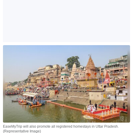
EaseMyTrip will also promote all registered homestays in Uttar Pradesh.
(Representative Image)