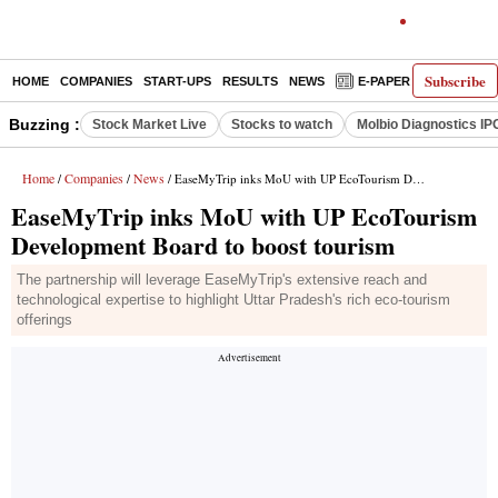
Subscribe
HOME
COMPANIES
START-UPS
RESULTS
NEWS
E-PAPER
DECODE
Buzzing :
Stock Market Live
Stocks to watch
Molbio Diagnostics IP
Home
Companies
News
/
/
/ EaseMyTrip inks MoU with UP EcoTourism Development Board to boost tourism
EaseMyTrip inks MoU with UP EcoTourism
Development Board to boost tourism
The partnership will leverage EaseMyTrip's extensive reach and
technological expertise to highlight Uttar Pradesh's rich eco-tourism
offerings