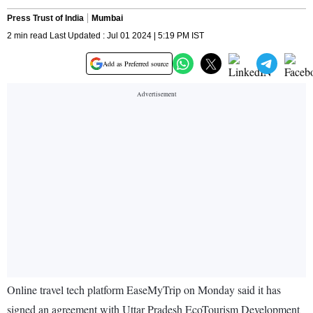
Press Trust of India
Mumbai
2 min read Last Updated : Jul 01 2024 | 5:19 PM IST
Add as Preferred source
Online travel tech platform EaseMyTrip on Monday said it has
signed an agreement with Uttar Pradesh EcoTourism Development