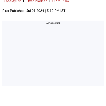
EaseMyTrip
Uttar Pradesh
UP tourism
First Published: Jul 01 2024 | 5:19 PM IST