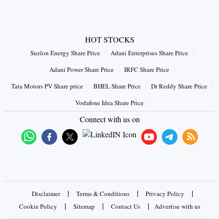
HOT STOCKS
Suzlon Energy Share Price
Adani Enterprises Share Price
Adani Power Share Price
IRFC Share Price
Tata Motors PV Share price
BHEL Share Price
Dr Reddy Share Price
Vodafone Idea Share Price
Connect with us on
|
|
|
Disclaimer
Terms & Conditions
Privacy Policy
|
|
|
Cookie Policy
Sitemap
Contact Us
Advertise with us