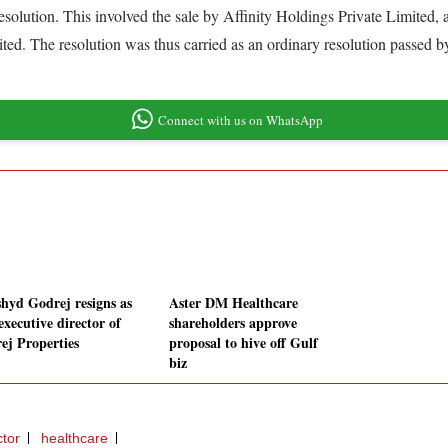
 resolution. This involved the sale by Affinity Holdings Private Limited,
 The resolution was thus carried as an ordinary resolution passed by 
Connect with us on WhatsApp
hyd Godrej resigns as
Aster DM Healthcare
executive director of
shareholders approve
ej Properties
proposal to hive off Gulf
biz
ctor
healthcare