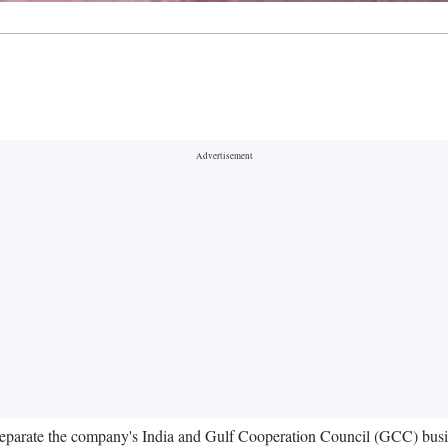
o separate the company's India and Gulf Cooperation Council (GCC) bus