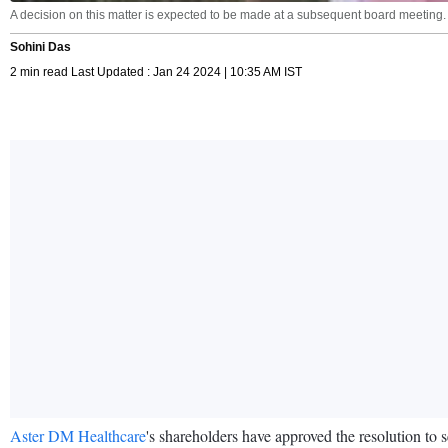
A decision on this matter is expected to be made at a subsequent board meeting.
Sohini Das
2 min read Last Updated : Jan 24 2024 | 10:35 AM IST
Aster DM Healthcare
's shareholders have approved the resolution t