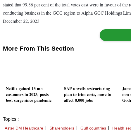
stated that 99.86 per cent of the total votes cast were in favour of the
conducting business in the GCC region to Alpha GCC Holdings Limited.
December 22, 2023.
More From This Section
Netflix gained 13 mn
SAP unveils restructuring
Jams
customers in 2023, posts
plan to trim costs, move to
non-
best surge since pandemic
affect 8,000 jobs
Godr
Topics :
Aster DM Healthcare
Shareholders
Gulf countries
Health se