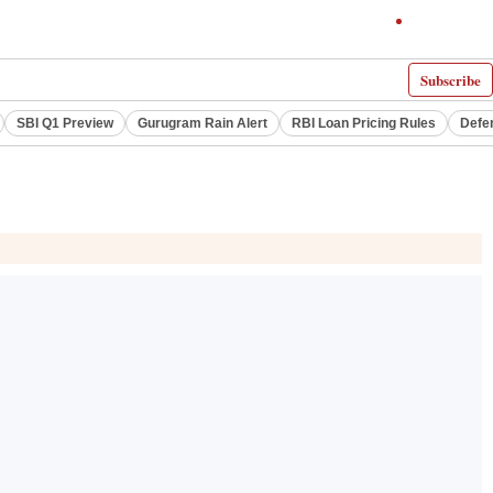
Subscribe
SBI Q1 Preview
Gurugram Rain Alert
RBI Loan Pricing Rules
Defe