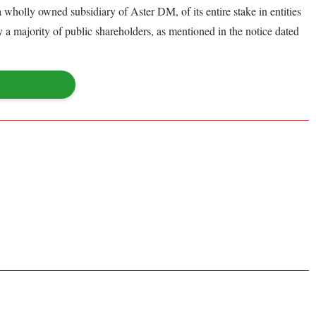
 a wholly owned subsidiary of Aster DM, of its entire stake in entities
a majority of public shareholders, as mentioned in the notice dated