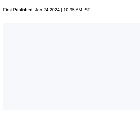
First Published: Jan 24 2024 | 10:35 AM IST