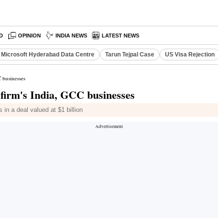
D
OPINION
INDIA NEWS
LATEST NEWS
Microsoft Hyderabad Data Centre
Tarun Tejpal Case
US Visa Rejection
 businesses
firm's India, GCC businesses
in a deal valued at $1 billion