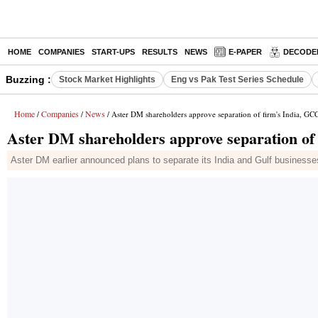
HOME
COMPANIES
START-UPS
RESULTS
NEWS
E-PAPER
DECODE
Buzzing :
Stock Market Highlights
Eng vs Pak Test Series Schedule
Home
Companies
News
/
/
/ Aster DM shareholders approve separation of firm's India, GCC
Aster DM shareholders approve separation of 
Aster DM earlier announced plans to separate its India and Gulf businesses 