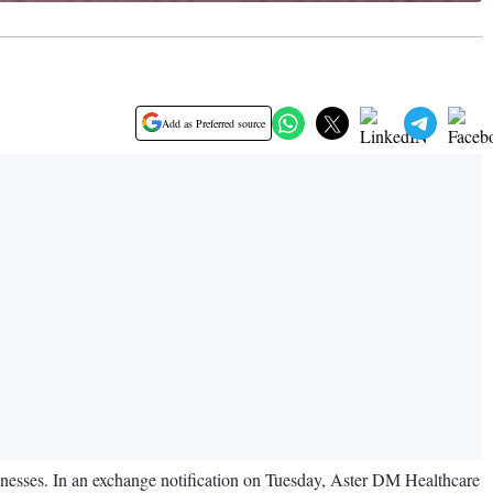
Add as Preferred source
inesses. In an exchange notification on Tuesday, Aster DM Healthcare