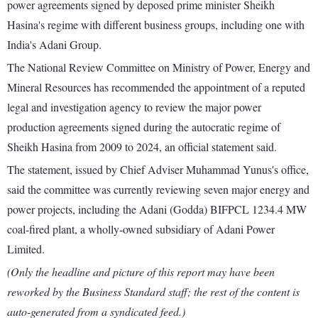
power agreements signed by deposed prime minister Sheikh
Hasina's regime with different business groups, including one with
India's Adani Group.
The National Review Committee on Ministry of Power, Energy and
Mineral Resources has recommended the appointment of a reputed
legal and investigation agency to review the major power
production agreements signed during the autocratic regime of
Sheikh Hasina from 2009 to 2024, an official statement said.
The statement, issued by Chief Adviser Muhammad Yunus's office,
said the committee was currently reviewing seven major energy and
power projects, including the Adani (Godda) BIFPCL 1234.4 MW
coal-fired plant, a wholly-owned subsidiary of Adani Power
Limited.
(Only the headline and picture of this report may have been
reworked by the Business Standard staff; the rest of the content is
auto-generated from a syndicated feed.)