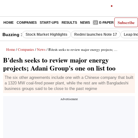
Subscribe
HOME
COMPANIES
START-UPS
RESULTS
NEWS
E-PAPER
DECODE
Buzzing :
Stock Market Highlights
Redmi launches Note 17
Leap In
Home
Companies
News
/
/
/ B'desh seeks to review major energy projects; Adani Group's one on list too
B'desh seeks to review major energy
projects; Adani Group's one on list too
The six other agreements include one with a Chinese company that built
a 1320 MW coal-fired power plant, while the rest are with Bangladeshi
business groups said to be close to the past regime