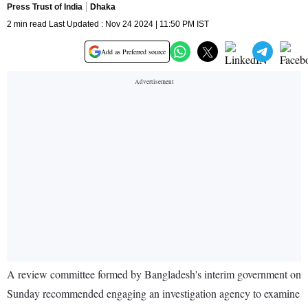
Press Trust of India
Dhaka
2 min read Last Updated : Nov 24 2024 | 11:50 PM IST
Add as Preferred source
A review committee formed by Bangladesh's interim government on
Sunday recommended engaging an investigation agency to examine