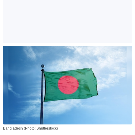
Bangladesh (Photo: Shutterstock)