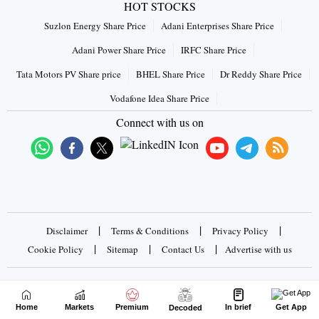
HOT STOCKS
Suzlon Energy Share Price
Adani Enterprises Share Price
Adani Power Share Price
IRFC Share Price
Tata Motors PV Share price
BHEL Share Price
Dr Reddy Share Price
Vodafone Idea Share Price
Connect with us on
|
|
|
Disclaimer
Terms & Conditions
Privacy Policy
|
|
|
Cookie Policy
Sitemap
Contact Us
Advertise with us
Copyrights © 2026 Business Standard Private Ltd. All rights
reserved
Home
Markets
Premium
In brief
Get App
Decoded