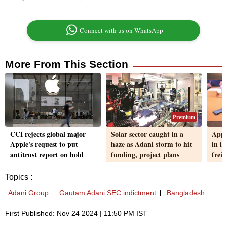
Connect with us on WhatsApp
More From This Section
Premium
CCI rejects global major
Solar sector caught in a
Apple
Apple's request to put
haze as Adani storm to hit
in i
antitrust report on hold
funding, project plans
frei
Topics :
Adani Group
Gautam Adani SEC indictment
Bangladesh
First Published: Nov 24 2024 | 11:50 PM IST