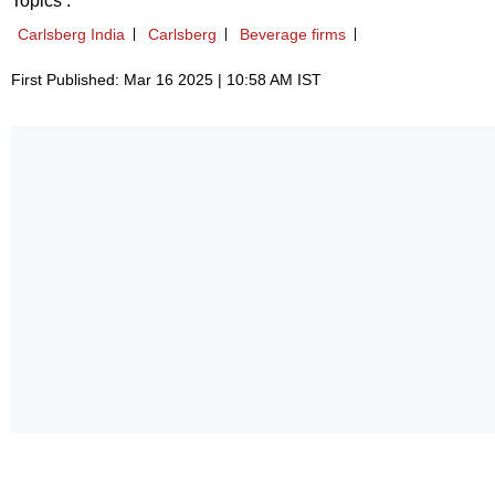
Topics :
Carlsberg India
Carlsberg
Beverage firms
First Published: Mar 16 2025 | 10:58 AM IST