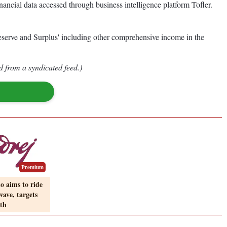
nancial data accessed through business intelligence platform Tofler.
Reserve and Surplus' including other comprehensive income in the
d from a syndicated feed.)
Premium
o aims to ride
ave, targets
th