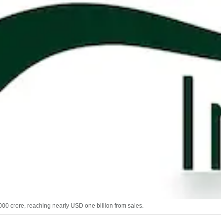
,000 crore, reaching nearly USD one billion from sales.