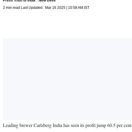
Press Trust of India
New Delhi
2 min read Last Updated : Mar 16 2025 | 10:58 AM IST
Leading brewer Carlsberg India has seen its profit jump 60.5 per cen