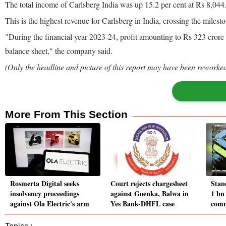
The total income of Carlsberg India was up 15.2 per cent at Rs 8,044.9
This is the highest revenue for Carlsberg in India, crossing the miles
"During the financial year 2023-24, profit amounting to Rs 323 crore
balance sheet," the company said.
(Only the headline and picture of this report may have been reworked 
More From This Section
Rosmerta Digital seeks
Court rejects chargesheet
Stan
insolvency proceedings
against Goenka, Balwa in
1 bn 
against Ola Electric's arm
Yes Bank-DHFL case
comm