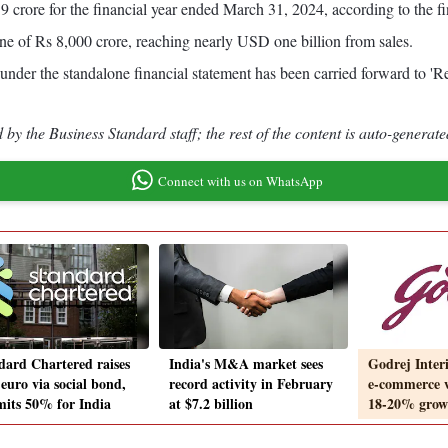
 crore for the financial year ended March 31, 2024, according to the fi
tone of Rs 8,000 crore, reaching nearly USD one billion from sales.
 under the standalone financial statement has been carried forward to '
by the Business Standard staff; the rest of the content is auto-generate
Connect with us on WhatsApp
dard Chartered raises
India's M&A market sees
Godrej Interi
euro via social bond,
record activity in February
e-commerce w
its 50% for India
at $7.2 billion
18-20% grow