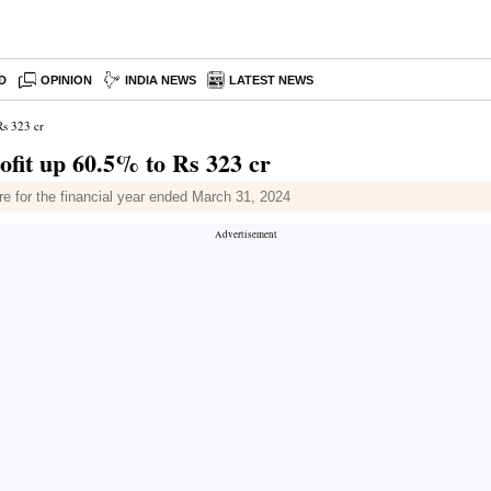
D
OPINION
INDIA NEWS
LATEST NEWS
Rs 323 cr
ofit up 60.5% to Rs 323 cr
re for the financial year ended March 31, 2024