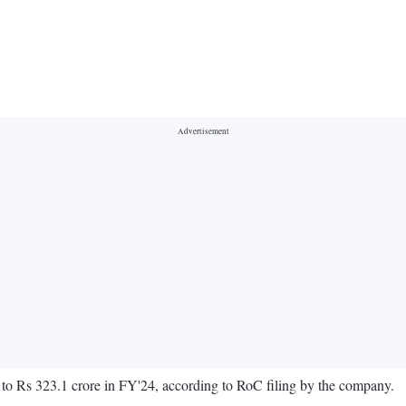
t to Rs 323.1 crore in FY'24, according to RoC filing by the company.