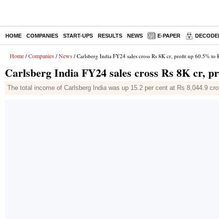
HOME
COMPANIES
START-UPS
RESULTS
NEWS
E-PAPER
DECODE
Home
Companies
News
/
/
/ Carlsberg India FY24 sales cross Rs 8K cr, profit up 60.5% to 
Carlsberg India FY24 sales cross Rs 8K cr, pr
The total income of Carlsberg India was up 15.2 per cent at Rs 8,044.9 cro