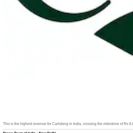
This is the highest revenue for Carlsberg in India, crossing the milestone of Rs 8