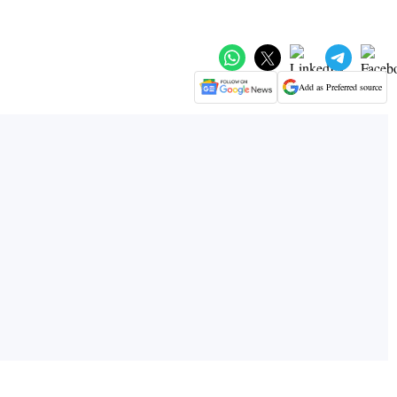
Add as Preferred source