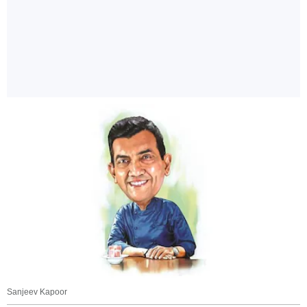
Sanjeev Kapoor