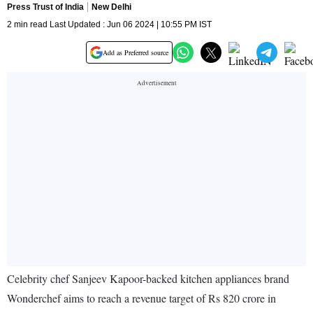
Press Trust of India
New Delhi
2 min read Last Updated : Jun 06 2024 | 10:55 PM IST
Add as Preferred source
Celebrity chef Sanjeev Kapoor-backed kitchen appliances brand
Wonderchef aims to reach a revenue target of Rs 820 crore in