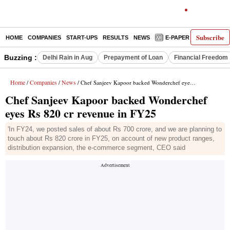
Subscribe
HOME
COMPANIES
START-UPS
RESULTS
NEWS
E-PAPER
DECODE
Buzzing :
Delhi Rain in Aug
Prepayment of Loan
Financial Freedom
Home
Companies
News
/
/
/ Chef Sanjeev Kapoor backed Wonderchef eyes Rs 820 cr revenue in FY25
Chef Sanjeev Kapoor backed Wonderchef
eyes Rs 820 cr revenue in FY25
'In FY24, we posted sales of about Rs 700 crore, and we are planning to
touch about Rs 820 crore in FY25, on account of new product ranges,
distribution expansion, the e-commerce segment, CEO said