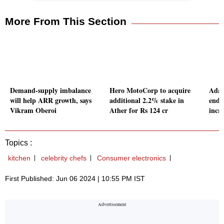
More From This Section
Demand-supply imbalance
Hero MotoCorp to acquire
Adan
will help ARR growth, says
additional 2.2% stake in
end c
Vikram Oberoi
Ather for Rs 124 cr
incr
Topics :
kitchen
celebrity chefs
Consumer electronics
First Published: Jun 06 2024 | 10:55 PM IST