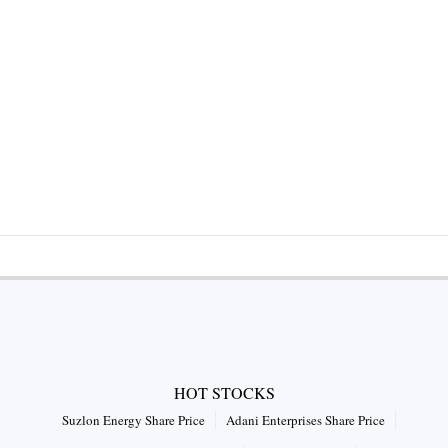
HOT STOCKS
Suzlon Energy Share Price
Adani Enterprises Share Price