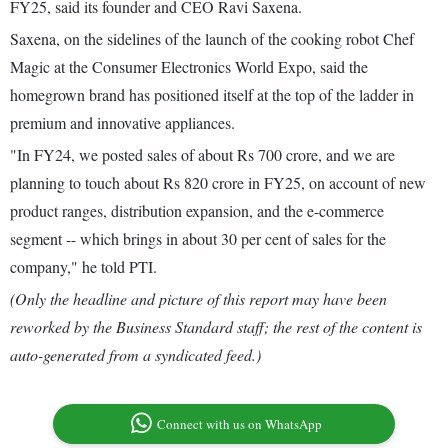
FY25, said its founder and CEO Ravi Saxena.
Saxena, on the sidelines of the launch of the cooking robot Chef
Magic at the Consumer Electronics World Expo, said the
homegrown brand has positioned itself at the top of the ladder in
premium and innovative appliances.
"In FY24, we posted sales of about Rs 700 crore, and we are
planning to touch about Rs 820 crore in FY25, on account of new
product ranges, distribution expansion, and the e-commerce
segment -- which brings in about 30 per cent of sales for the
company," he told PTI.
(Only the headline and picture of this report may have been
reworked by the Business Standard staff; the rest of the content is
auto-generated from a syndicated feed.)
Connect with us on WhatsApp