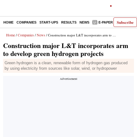
Subscribe
HOME
COMPANIES
START-UPS
RESULTS
NEWS
E-PAPER
DECODE
Home
Companies
News
/
/
/ Construction major L&T incorporates arm to develop green hydrogen projects
Construction major L&T incorporates arm
to develop green hydrogen projects
Green hydrogen is a clean, renewable form of hydrogen gas produced
by using electricity from sources like solar, wind, or hydropower