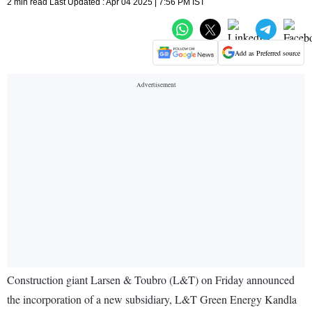
2 min read Last Updated : Apr 04 2025 | 7:56 PM IST
Add as Preferred source
Construction giant Larsen & Toubro (L&T) on Friday announced
the incorporation of a new subsidiary, L&T Green Energy Kandla