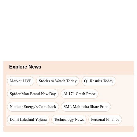
Explore News
Market LIVE
Stocks to Watch Today
Q1 Results Today
Spider Man Brand New Day
AI-171 Crash Probe
Nuclear Energy's Comeback
SML Mahindra Share Price
Delhi Lakshmi Yojana
Technology News
Personal Finance