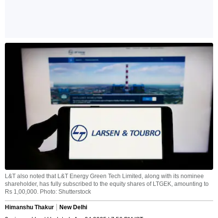
L&T also noted that L&T Energy Green Tech Limited, along with its nominee
shareholder, has fully subscribed to the equity shares of LTGEK, amounting to
Rs 1,00,000. Photo: Shutterstock
Himanshu Thakur
New Delhi