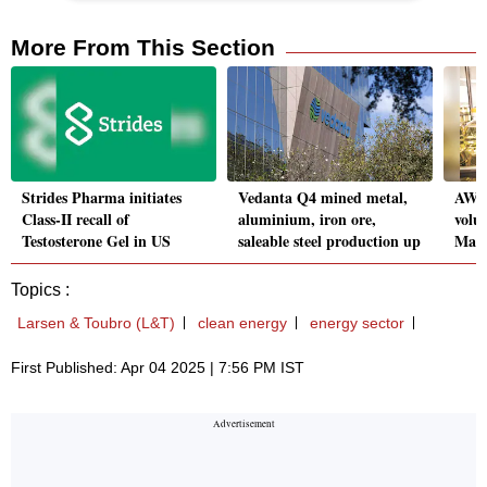
More From This Section
Strides Pharma initiates
Vedanta Q4 mined metal,
AWL 
Class-II recall of
aluminium, iron ore,
volu
Testosterone Gel in US
saleable steel production up
Marc
Topics :
Larsen & Toubro (L&T)
clean energy
energy sector
First Published: Apr 04 2025 | 7:56 PM IST