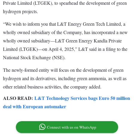
Private Limited (LTGEK), to spearhead the development of green
hydrogen projects.
“We wish to inform you that L&T Energy Green Tech Limited, a
wholly owned subsidiary of the Company, has incorporated a new
wholly owned subsidiary—L&T Green Energy Kandla Private
Limited (LTGEK)—on April 4, 2025,” L&T said in a filing to the
National Stock Exchange (NSE).
The newly-formed entity will focus on the development of green
hydrogen and its derivatives, including green ammonia, as well as
other related business activities, the company added.
ALSO READ:
L&T Technology Services bags Euro 50 million
deal with European automaker
Connect with us on WhatsApp