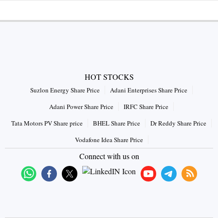
HOT STOCKS
Suzlon Energy Share Price
Adani Enterprises Share Price
Adani Power Share Price
IRFC Share Price
Tata Motors PV Share price
BHEL Share Price
Dr Reddy Share Price
Vodafone Idea Share Price
Connect with us on