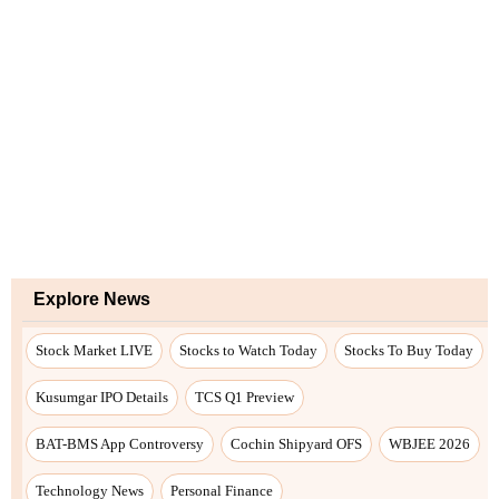
Explore News
Stock Market LIVE
Stocks to Watch Today
Stocks To Buy Today
Kusumgar IPO Details
TCS Q1 Preview
BAT-BMS App Controversy
Cochin Shipyard OFS
WBJEE 2026
Technology News
Personal Finance