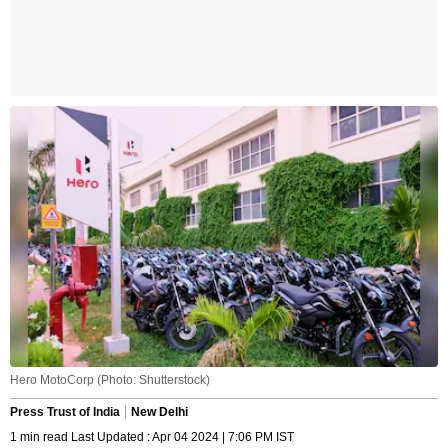
Hero MotoCorp (Photo: Shutterstock)
Press Trust of India
New Delhi
1 min read Last Updated : Apr 04 2024 | 7:06 PM IST