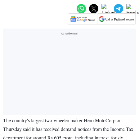
Add as Preferred source
The country's largest two-wheeler maker Hero MotoCorp on
Thursday said it has received demand notices from the Income Tax
department for around Rs 605 crore, including interest, for six