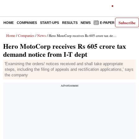
Subscribe
HOME
COMPANIES
START-UPS
RESULTS
NEWS
E-PAPER
DECODE
Home
Companies
News
/
/
/ Hero MotoCorp receives Rs 605 crore tax demand notice from I-T dept
Hero MotoCorp receives Rs 605 crore tax
demand notice from I-T dept
'Examining the orders/ notices received and shall take appropriate
steps, including the filing of appeals and rectification applications,' says
the company