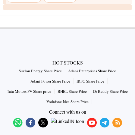
HOT STOCKS
Suzlon Energy Share Price
Adani Enterprises Share Price
Adani Power Share Price
IRFC Share Price
Tata Motors PV Share price
BHEL Share Price
Dr Reddy Share Price
Vodafone Idea Share Price
Connect with us on