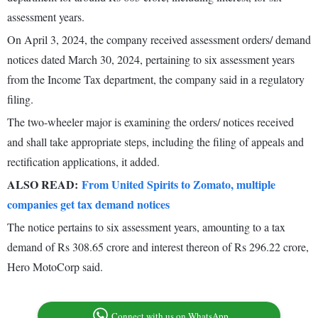
assessment years.
On April 3, 2024, the company received assessment orders/ demand
notices dated March 30, 2024, pertaining to six assessment years
from the Income Tax department, the company said in a regulatory
filing.
The two-wheeler major is examining the orders/ notices received
and shall take appropriate steps, including the filing of appeals and
rectification applications, it added.
ALSO READ:
From United Spirits to Zomato, multiple
companies get tax demand notices
The notice pertains to six assessment years, amounting to a tax
demand of Rs 308.65 crore and interest thereon of Rs 296.22 crore,
Hero MotoCorp said.
Connect with us on WhatsApp