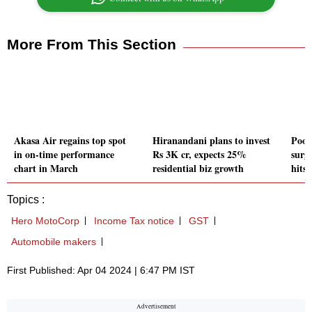
More From This Section
Akasa Air regains top spot
Hiranandani plans to invest
Poon
in on-time performance
Rs 3K cr, expects 25%
surg
chart in March
residential biz growth
hits 
Topics :
Hero MotoCorp
Income Tax notice
GST
Automobile makers
First Published: Apr 04 2024 | 6:47 PM IST