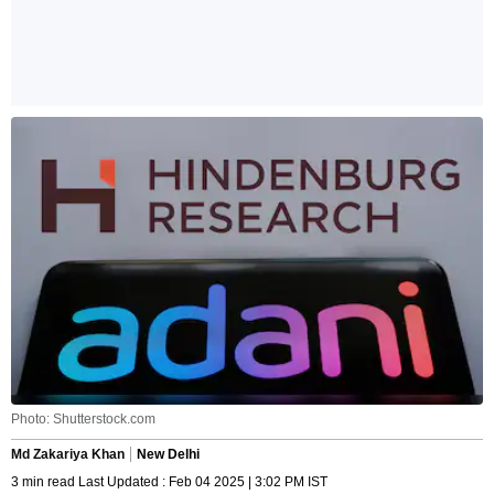
Photo: Shutterstock.com
Md Zakariya Khan
New Delhi
3 min read Last Updated : Feb 04 2025 | 3:02 PM IST