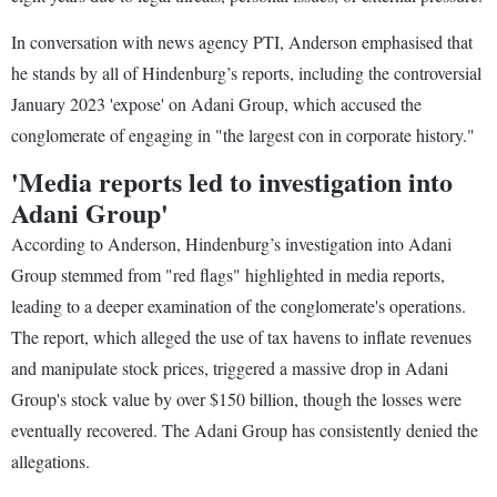
In conversation with news agency PTI, Anderson emphasised that
he stands by all of Hindenburg’s reports, including the controversial
January 2023 'expose' on Adani Group, which accused the
conglomerate of engaging in "the largest con in corporate history."
'Media reports led to investigation into
Adani Group'
According to Anderson, Hindenburg’s investigation into Adani
Group stemmed from "red flags" highlighted in media reports,
leading to a deeper examination of the conglomerate's operations.
The report, which alleged the use of tax havens to inflate revenues
and manipulate stock prices, triggered a massive drop in Adani
Group's stock value by over $150 billion, though the losses were
eventually recovered. The Adani Group has consistently denied the
allegations.