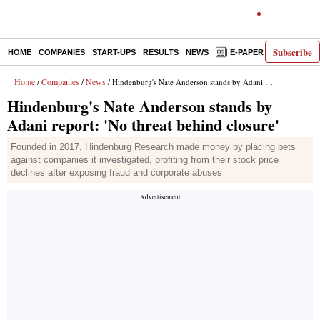
Subscribe
HOME
COMPANIES
START-UPS
RESULTS
NEWS
E-PAPER
DECODE
Home
Companies
News
/
/
/ Hindenburg's Nate Anderson stands by Adani report: 'No threat behind closure'
Hindenburg's Nate Anderson stands by
Adani report: 'No threat behind closure'
Founded in 2017, Hindenburg Research made money by placing bets
against companies it investigated, profiting from their stock price
declines after exposing fraud and corporate abuses