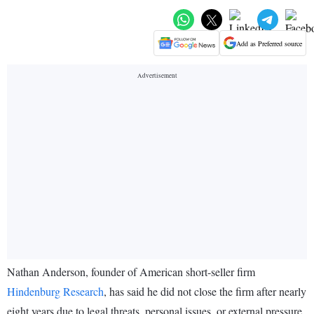
Add as Preferred source
Nathan Anderson, founder of American short-seller firm
Hindenburg Research
, has said he did not close the firm after nearly
eight years due to legal threats, personal issues, or external pressure.