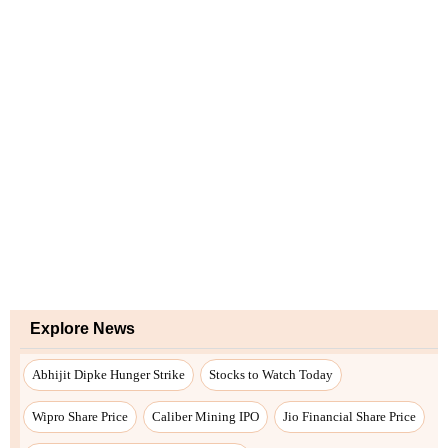
Explore News
Abhijit Dipke Hunger Strike
Stocks to Watch Today
Wipro Share Price
Caliber Mining IPO
Jio Financial Share Price