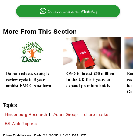
Connect with us on WhatsApp
More From This Section
Dabur reduces strategic
OYO to invest £50 million
Emaa
review cycle to 3 years
in the UK for 3 years to
reve
amidst FMCG slowdown
expand premium hotels
hous
Gur
Topics :
Hindenburg Research
Adani Group
share market
BS Web Reports
First Published: Feb 04 2025 | 2:02 PM IST