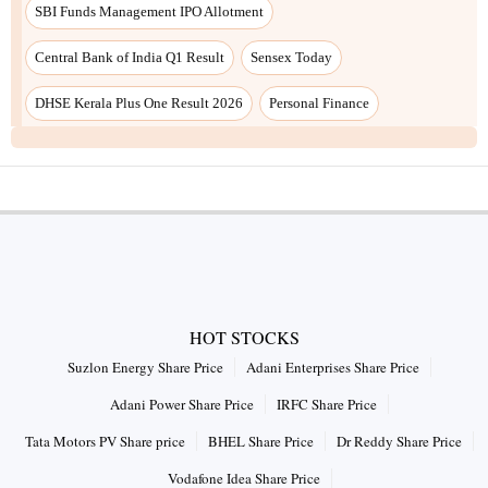
SBI Funds Management IPO Allotment
Central Bank of India Q1 Result
Sensex Today
DHSE Kerala Plus One Result 2026
Personal Finance
HOT STOCKS
Suzlon Energy Share Price
Adani Enterprises Share Price
Adani Power Share Price
IRFC Share Price
Tata Motors PV Share price
BHEL Share Price
Dr Reddy Share Price
Vodafone Idea Share Price