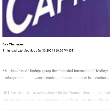
Dev Chatterjee
4 min read Last Updated : Jul 30 2024 | 10:56 PM IST
Mauritius-based Hinduja group firm IndusInd International Holdings (II
bankrupt firm, but it wants certain conditions to be met in accordance 
IIHL has also filed an application with the Mumbai Bench of the Nat
activities to close the transaction and not let the lenders invoke the b