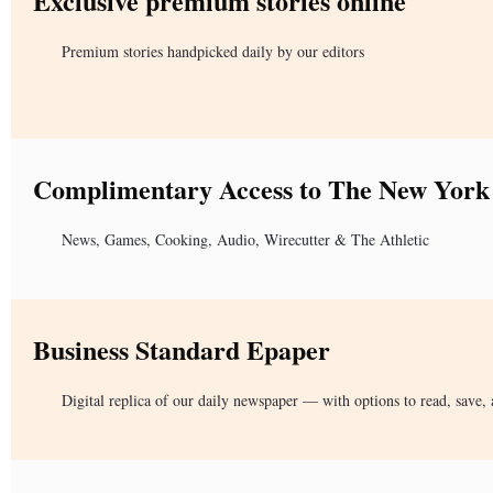
Exclusive premium stories online
Premium stories handpicked daily by our editors
Complimentary Access to The New York
News, Games, Cooking, Audio, Wirecutter & The Athletic
Business Standard Epaper
Digital replica of our daily newspaper — with options to read, save, 