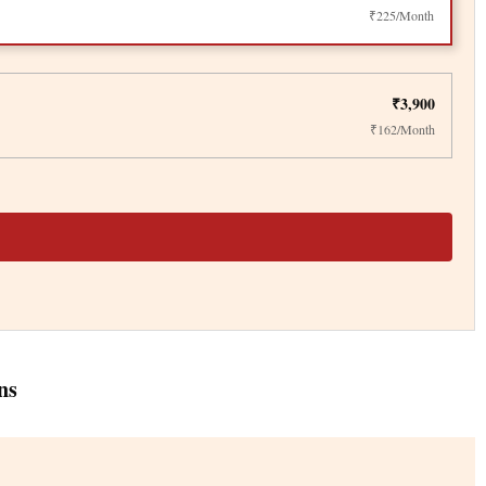
₹225/Month
₹3,900
₹162/Month
ns