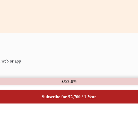
a web or app
SAVE 25%
Subscribe for ₹2,700 / 1 Year