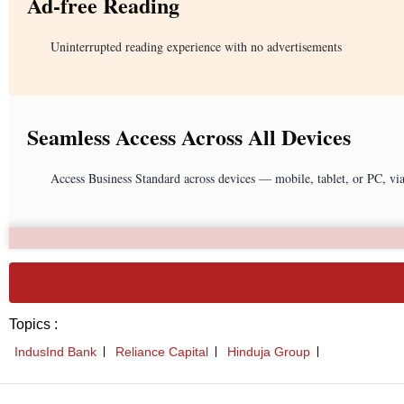
Ad-free Reading
Uninterrupted reading experience with no advertisements
Seamless Access Across All Devices
Access Business Standard across devices — mobile, tablet, or PC, vi
Topics :
IndusInd Bank
Reliance Capital
Hinduja Group