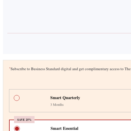
*
Subscribe to Business Standard digital and get complimentary access to T
Smart Quarterly
3 Months
SAVE 25%
Smart Essential