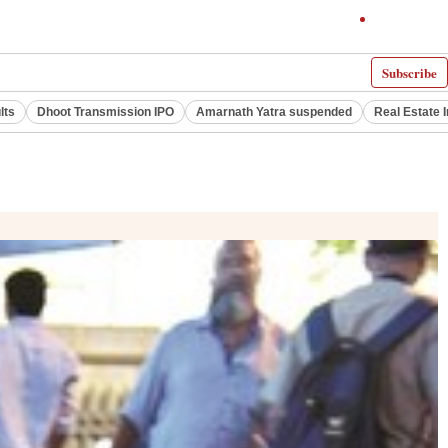
Subscribe
lts
Dhoot Transmission IPO
Amarnath Yatra suspended
Real Estate 