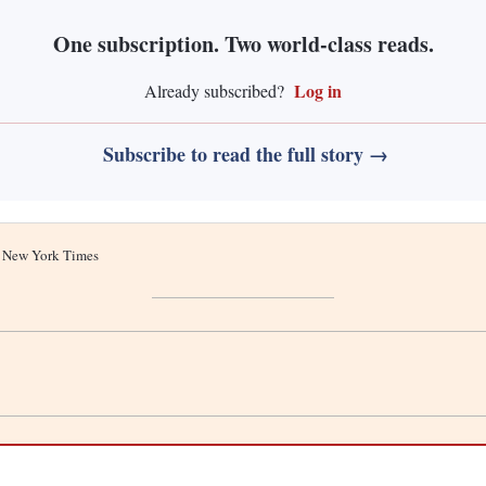
One subscription. Two world-class reads.
Log in
Already subscribed?
Subscribe to read the full story →
he New York Times