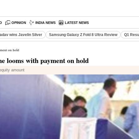
D
OPINION
INDIA NEWS
LATEST NEWS
adav wins Javelin Silver
Samsung Galaxy Z Fold 8 Ultra Review
Q1 Resu
yment on hold
ne looms with payment on hold
 equity amount