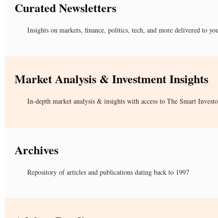
Curated Newsletters
Insights on markets, finance, politics, tech, and more delivered to yo
Market Analysis & Investment Insights
In-depth market analysis & insights with access to The Smart Investo
Archives
Repository of articles and publications dating back to 1997