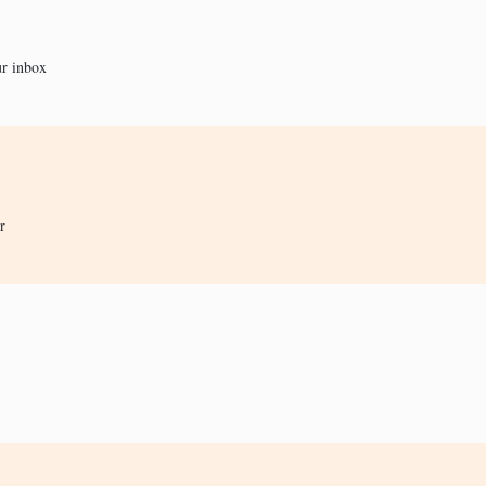
ur inbox
r