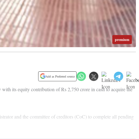
premium
Add as Preferred source
with its equity contribution of Rs 2,750 crore in cash to acquire the
trator and the committee of creditors (CoC) to complete all pending