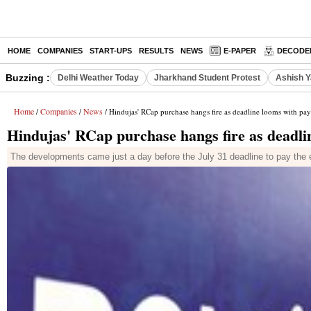
HOME
COMPANIES
START-UPS
RESULTS
NEWS
E-PAPER
DECODE
Buzzing :
Delhi Weather Today
Jharkhand Student Protest
Ashish Y
Home
Companies
News
/
/
/ Hindujas' RCap purchase hangs fire as deadline looms with pa
Hindujas' RCap purchase hangs fire as deadli
The developments came just a day before the July 31 deadline to pay the