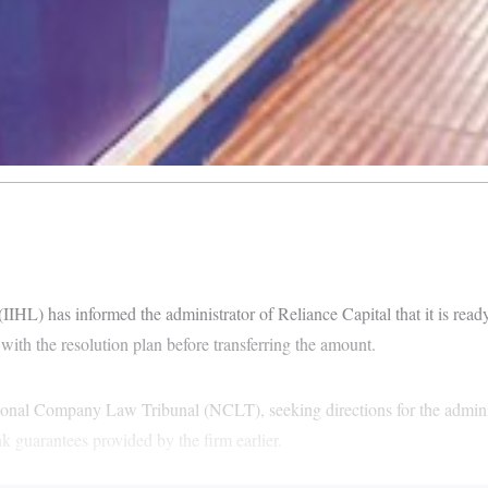
HL) has informed the administrator of Reliance Capital that it is ready 
with the resolution plan before transferring the amount.
ional Company Law Tribunal (NCLT), seeking directions for the adminis
ank guarantees provided by the firm earlier.