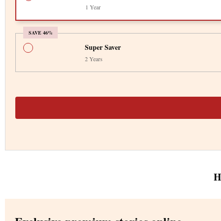
1 Year
SAVE 46%
Super Saver
2 Years
H