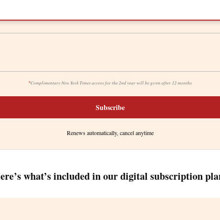
*
Complimentary New York Times access for the 2nd year will be given after 12 months
Subscribe
Renews automatically, cancel anytime
ere’s what’s included in our digital subscription pla