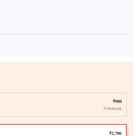
₹900
₹300/Month
₹2,700