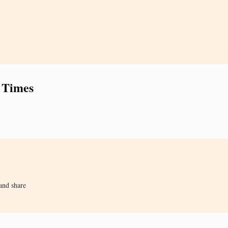
 Times
and share