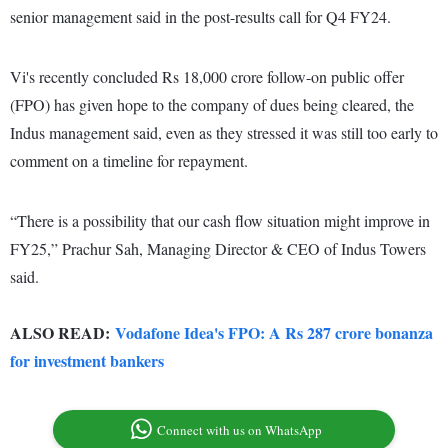
senior management said in the post-results call for Q4 FY24.
Vi's recently concluded Rs 18,000 crore follow-on public offer
(FPO) has given hope to the company of dues being cleared, the
Indus management said, even as they stressed it was still too early to
comment on a timeline for repayment.
“There is a possibility that our cash flow situation might improve in
FY25,” Prachur Sah, Managing Director & CEO of Indus Towers
said.
ALSO READ:
Vodafone Idea's FPO: A Rs 287 crore bonanza
for investment bankers
Connect with us on WhatsApp