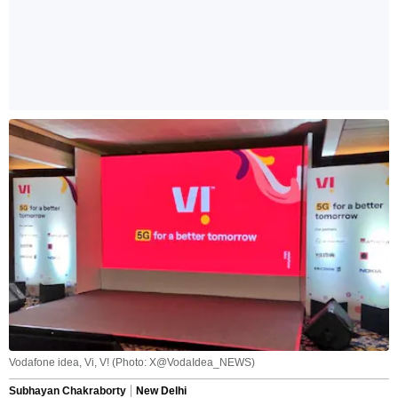
Vodafone idea, Vi, V! (Photo: X@VodaIdea_NEWS)
Subhayan Chakraborty
New Delhi