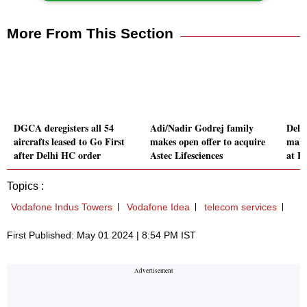
More From This Section
DGCA deregisters all 54
Adi/Nadir Godrej family
Delh
aircrafts leased to Go First
makes open offer to acquire
make
after Delhi HC order
Astec Lifesciences
at B
Topics :
Vodafone Indus Towers
Vodafone Idea
telecom services
First Published: May 01 2024 | 8:54 PM IST