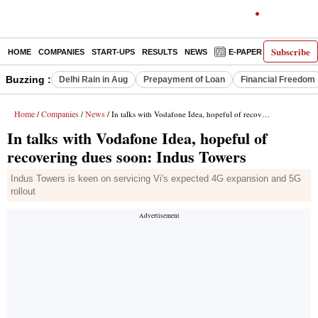
Subscribe
HOME
COMPANIES
START-UPS
RESULTS
NEWS
E-PAPER
DECODE
Buzzing :
Delhi Rain in Aug
Prepayment of Loan
Financial Freedom
Home
Companies
News
/
/
/ In talks with Vodafone Idea, hopeful of recovering dues soon: Indus Towers
In talks with Vodafone Idea, hopeful of
recovering dues soon: Indus Towers
Indus Towers is keen on servicing Vi's expected 4G expansion and 5G
rollout