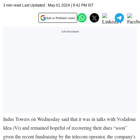
3 min read Last Updated : May 01 2024 | 9:42 PM IST
Add as Preferred source
Indus Towers on Wednesday said that it was in talks with Vodafone
Idea (Vi) and remained hopeful of recovering their dues “soon”
given the recent fundraising by the telecom operator, the company's