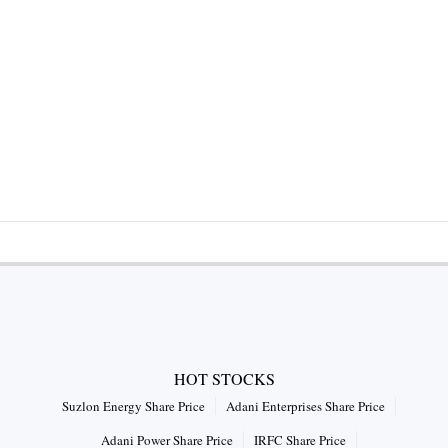
HOT STOCKS
Suzlon Energy Share Price
Adani Enterprises Share Price
Adani Power Share Price
IRFC Share Price