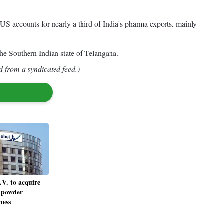
 accounts for nearly a third of India's pharma exports, mainly
 the Southern Indian state of Telangana.
d from a syndicated feed.)
V. to acquire
 powder
ness