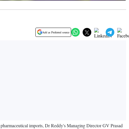
Add as Preferred source
s on pharmaceutical imports, Dr Reddy's Managing Director GV Prasad