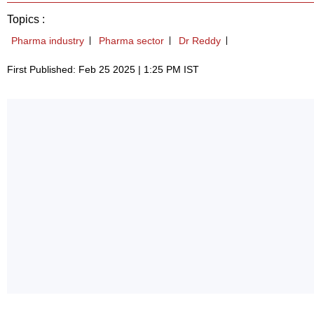
Topics :
Pharma industry
Pharma sector
Dr Reddy
First Published: Feb 25 2025 | 1:25 PM IST