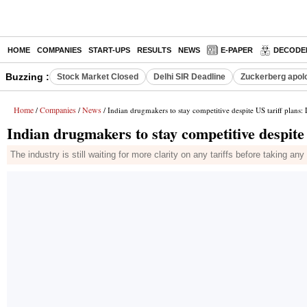
HOME
COMPANIES
START-UPS
RESULTS
NEWS
E-PAPER
DECODE
Buzzing :
Stock Market Closed
Delhi SIR Deadline
Zuckerberg apolo
Home
Companies
News
/
/
/ Indian drugmakers to stay competitive despite US tariff plans:
Indian drugmakers to stay competitive despite
The industry is still waiting for more clarity on any tariffs before taking 