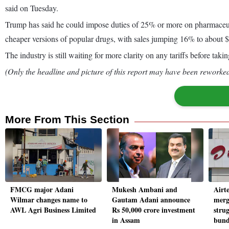
said on Tuesday.
Trump has said he could impose duties of 25% or more on pharmaceut
cheaper versions of popular drugs, with sales jumping 16% to about $9 b
The industry is still waiting for more clarity on any tariffs before ta
(Only the headline and picture of this report may have been reworked 
More From This Section
FMCG major Adani
Mukesh Ambani and
Airte
Wilmar changes name to
Gautam Adani announce
merg
AWL Agri Business Limited
Rs 50,000 crore investment
strug
in Assam
bund