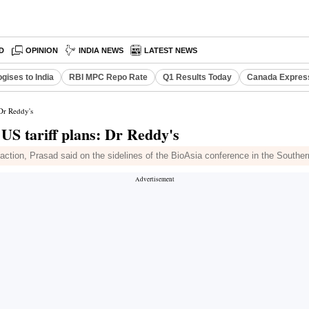
D
OPINION
INDIA NEWS
LATEST NEWS
gises to India
RBI MPC Repo Rate
Q1 Results Today
Canada Expres
 Dr Reddy's
 US tariff plans: Dr Reddy's
any action, Prasad said on the sidelines of the BioAsia conference in the Southe