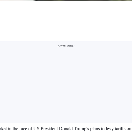
arket in the face of US President Donald Trump's plans to levy tariff