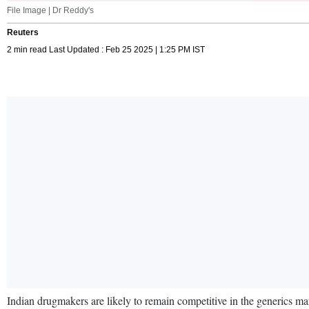
File Image | Dr Reddy's
Reuters
2 min read Last Updated : Feb 25 2025 | 1:25 PM IST
Indian drugmakers are likely to remain competitive in the generics m