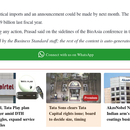
ical imports and an announcement could be made by next month. The US
illion last fiscal year.
king any action, Prasad said on the sidelines of the BioAsia conference in
by the Business Standard staff; the rest of the content is auto-generate
Connect with us on WhatsApp
Premium
l, Tata Play plan
Tata Sons clears Tata
AkzoNobel N.
er amid DTH
Capital rights issue; board
Indian arm's
gles, expand service
to decide size, timing
coatings busi
les