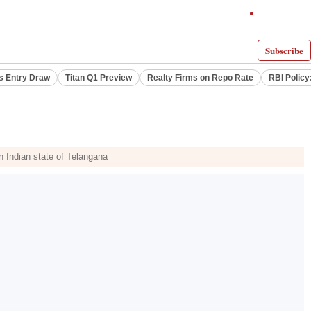
Subscribe
s Entry Draw
Titan Q1 Preview
Realty Firms on Repo Rate
RBI Policy
rn Indian state of Telangana