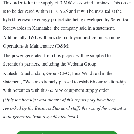
This order is for the supply of 3 MW class wind turbines. This order
is to be delivered within H1 CY25 and it will be installed at the
hybrid renewable energy project site being developed by Serentica
Renewables in Karnataka, the company said in a statement.
Additionally, IWL will provide multi-year post-commissioning
Operations & Maintenance (O&M).
The power generated from this project will be supplied to
Serentica's partners, including the Vedanta Group.
Kailash Tarachandani, Group CEO, Inox Wind said in the
statement, "We are extremely pleased to establish our relationship
with Serentica with this 60 MW equipment supply order.
(Only the headline and picture of this report may have been
reworked by the Business Standard staff; the rest of the content is
auto-generated from a syndicated feed.)