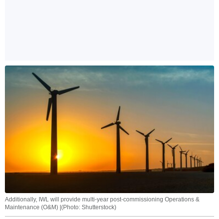
Additionally, IWL will provide multi-year post-commissioning Operations &
Maintenance (O&M) |(Photo: Shutterstock)