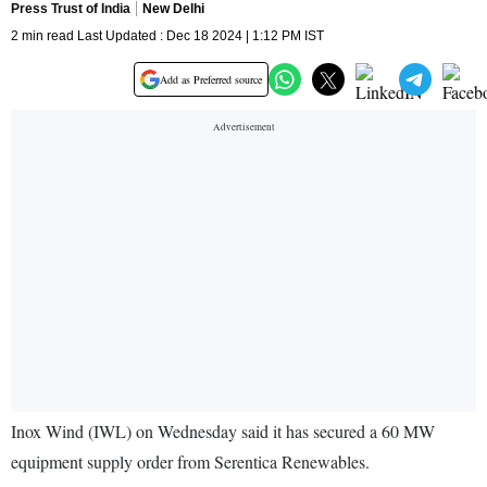
Press Trust of India
New Delhi
2 min read Last Updated : Dec 18 2024 | 1:12 PM IST
Add as Preferred source
Inox Wind (IWL) on Wednesday said it has secured a 60 MW
equipment supply order from Serentica Renewables.