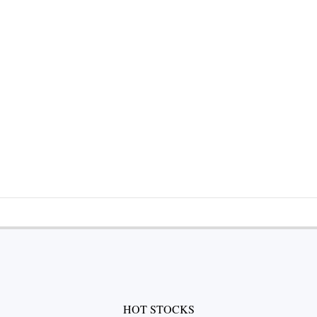
HOT STOCKS