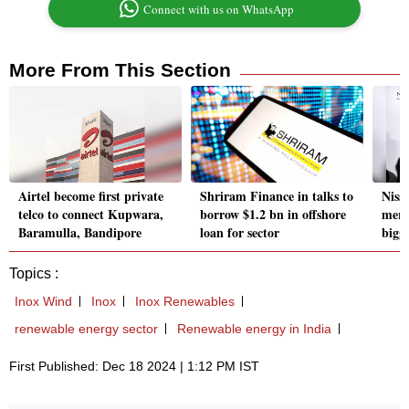
Connect with us on WhatsApp
More From This Section
Airtel become first private
Shriram Finance in talks to
Niss
telco to connect Kupwara,
borrow $1.2 bn in offshore
merg
Baramulla, Bandipore
loan for sector
bigg
Topics :
Inox Wind
Inox
Inox Renewables
renewable energy sector
Renewable energy in India
First Published: Dec 18 2024 | 1:12 PM IST