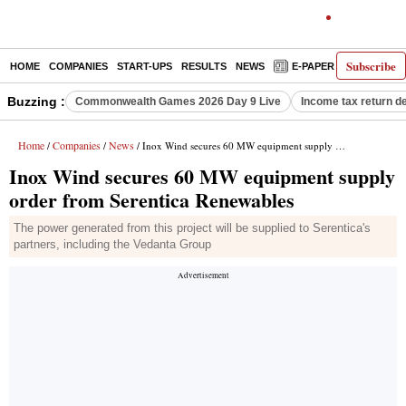
Subscribe
HOME
COMPANIES
START-UPS
RESULTS
NEWS
E-PAPER
DECODE
Buzzing :
Commonwealth Games 2026 Day 9 Live
Income tax return d
Home
Companies
News
/
/
/ Inox Wind secures 60 MW equipment supply order from Serentica Renewables
Inox Wind secures 60 MW equipment supply
order from Serentica Renewables
The power generated from this project will be supplied to Serentica's
partners, including the Vedanta Group