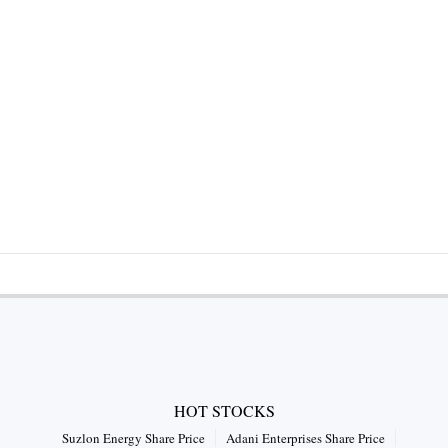
HOT STOCKS
Suzlon Energy Share Price
Adani Enterprises Share Price