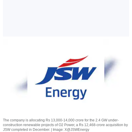
The company is allocating Rs 13,000-14,000 crore for the 2.4 GW under-
construction renewable projects of O2 Power, a Rs 12,468-crore acquisition by
JSW completed in December. | Image: X@JSWEnergy