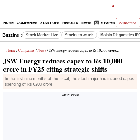
Subscribe
HOME
COMPANIES
START-UPS
RESULTS
NEWS
E-PAPER
DECODE
Buzzing :
Stock Market Live
Stocks to watch
Molbio Diagnostics IP
Home
Companies
News
/
/
/ JSW Energy reduces capex to Rs 10,000 crore in FY25 citing strategic shifts
JSW Energy reduces capex to Rs 10,000
crore in FY25 citing strategic shifts
In the first nine months of the fiscal, the steel major had incurred capex
spending of Rs 6200 crore