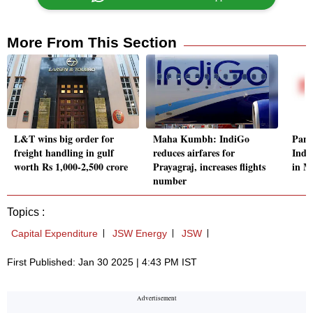
More From This Section
L&T wins big order for
Maha Kumbh: IndiGo
Pana
freight handling in gulf
reduces airfares for
Indi
worth Rs 1,000-2,500 crore
Prayagraj, increases flights
in M
number
Topics :
Capital Expenditure
JSW Energy
JSW
First Published: Jan 30 2025 | 4:43 PM IST