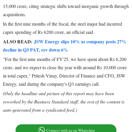
15,000 crore, citing strategic shifts toward inorganic growth through
acquisitions.
In the first nine months of the fiscal, the steel major had incurred
capex spending of Rs 6200 crore, an official said.
ALSO READ:
JSW Energy slips 10% as company posts 27%
decline in Q3 PAT, rev down 6%
"For the first nine months of FY'25, we have spent about Rs 6,200
crore, and we expect to close the year with around Rs 10,000 crore
in total capex," Pritesh Vinay, Director of Finance and CFO, JSW
Energy, said during the company's Q3 earnings call.
(Only the headline and picture of this report may have been
reworked by the Business Standard staff; the rest of the content is
auto-generated from a syndicated feed.)
Connect with us on WhatsApp