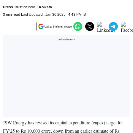
Press Trust of India
Kolkata
3 min read Last Updated : Jan 30 2025 | 4:43 PM IST
Add as Preferred source
JSW Energy has revised its capital expenditure (capex) target for
FY'25 to Rs 10,000 crore, down from an earlier estimate of Rs