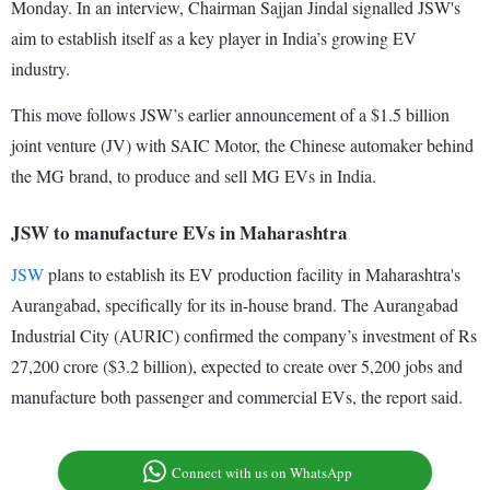
Monday. In an interview, Chairman Sajjan Jindal signalled JSW's
aim to establish itself as a key player in India’s growing EV
industry.
This move follows JSW’s earlier announcement of a $1.5 billion
joint venture (JV) with SAIC Motor, the Chinese automaker behind
the MG brand, to produce and sell MG EVs in India.
JSW to manufacture EVs in Maharashtra
JSW
plans to establish its EV production facility in Maharashtra's
Aurangabad, specifically for its in-house brand. The Aurangabad
Industrial City (AURIC) confirmed the company’s investment of Rs
27,200 crore ($3.2 billion), expected to create over 5,200 jobs and
manufacture both passenger and commercial EVs, the report said.
Connect with us on WhatsApp