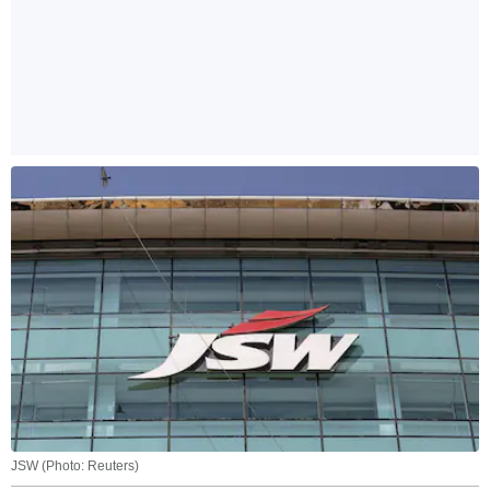
JSW (Photo: Reuters)