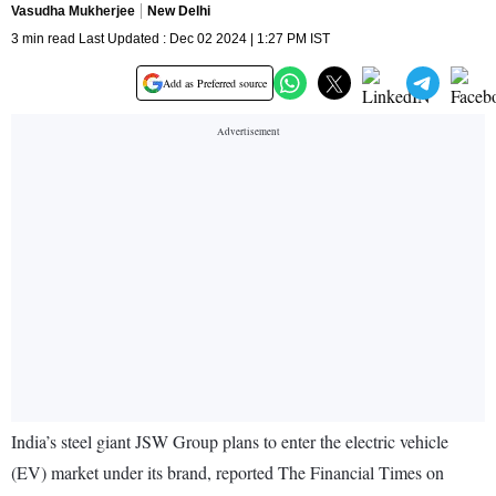
Vasudha Mukherjee
New Delhi
3 min read Last Updated : Dec 02 2024 | 1:27 PM IST
Add as Preferred source
India’s steel giant JSW Group plans to enter the electric vehicle
(EV) market under its brand, reported The Financial Times on