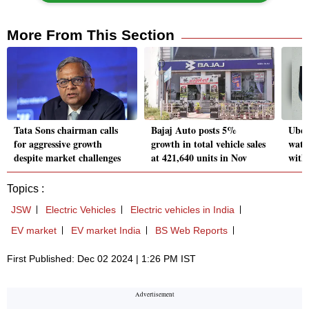
More From This Section
Tata Sons chairman calls
Bajaj Auto posts 5%
Uber 
for aggressive growth
growth in total vehicle sales
wate
despite market challenges
at 421,640 units in Nov
with
Topics :
JSW
Electric Vehicles
Electric vehicles in India
EV market
EV market India
BS Web Reports
First Published: Dec 02 2024 | 1:26 PM IST