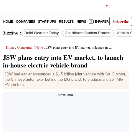
Subscribe
HOME
COMPANIES
START-UPS
RESULTS
NEWS
E-PAPER
DECODE
Buzzing :
Delhi Weather Today
Jharkhand Student Protest
Ashish Y
Home
Companies
News
/
/
/ JSW plans entry into EV market, to launch in-house electric vehicle brand
JSW plans entry into EV market, to launch
in-house electric vehicle brand
JSW had earlier announced a $1.5 billion joint venture with SAIC Motor,
the Chinese automaker behind the MG brand, to produce and sell MG
EVs in India