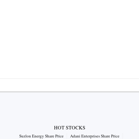
HOT STOCKS
Suzlon Energy Share Price
Adani Enterprises Share Price