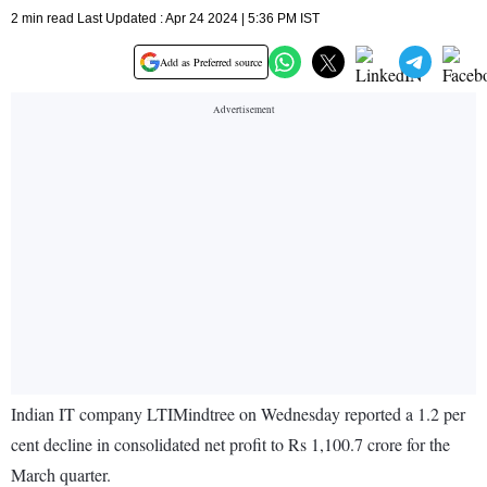
2 min read Last Updated : Apr 24 2024 | 5:36 PM IST
Add as Preferred source
Indian IT company LTIMindtree on Wednesday reported a 1.2 per
cent decline in consolidated net profit to Rs 1,100.7 crore for the
March quarter.