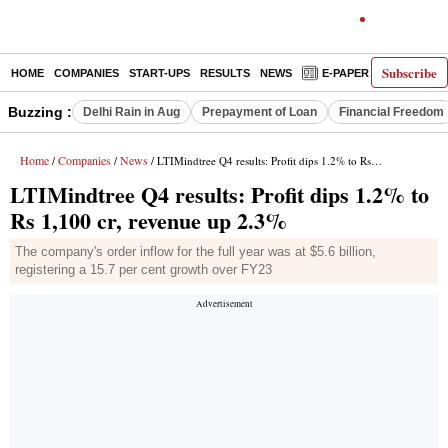
Subscribe
HOME
COMPANIES
START-UPS
RESULTS
NEWS
E-PAPER
DECODE
Buzzing :
Delhi Rain in Aug
Prepayment of Loan
Financial Freedom
Home
Companies
News
/
/
/ LTIMindtree Q4 results: Profit dips 1.2% to Rs 1,100 cr, revenue up 2.3%
LTIMindtree Q4 results: Profit dips 1.2% to
Rs 1,100 cr, revenue up 2.3%
The company's order inflow for the full year was at $5.6 billion,
registering a 15.7 per cent growth over FY23