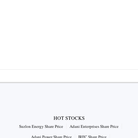
HOT STOCKS
Suzlon Energy Share Price
Adani Enterprises Share Price
Adani Power Share Price
IRFC Share Price