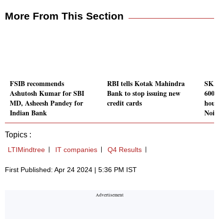
More From This Section
FSIB recommends
RBI tells Kotak Mahindra
SKA 
Ashutosh Kumar for SBI
Bank to stop issuing new
600 
MD, Asheesh Pandey for
credit cards
hous
Indian Bank
Noid
Topics :
LTIMindtree
IT companies
Q4 Results
First Published: Apr 24 2024 | 5:36 PM IST