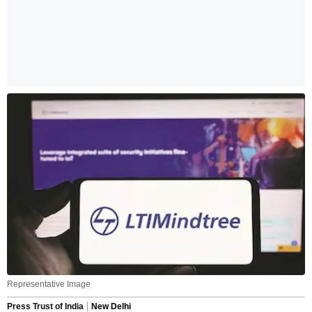
Representative Image
Press Trust of India
New Delhi