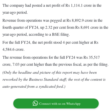
The company had posted a net profit of Rs 1,114.1 crore in the
year-ago period.
Revenue from operations was pegged at Rs 8,892.9 crore in the
fourth quarter of FY24, up 2.32 per cent from Rs 8,691 crore in the
year-ago period, according to a BSE filing.
For the full FY24, the net profit stood 4 per cent higher at Rs
4,584.6 crore.
The revenue from operations for the full FY24 was Rs 35,517
crore, 7.03 per cent higher than the previous fiscal, as per the filing.
(Only the headline and picture of this report may have been
reworked by the Business Standard staff; the rest of the content is
auto-generated from a syndicated feed.)
Connect with us on WhatsApp