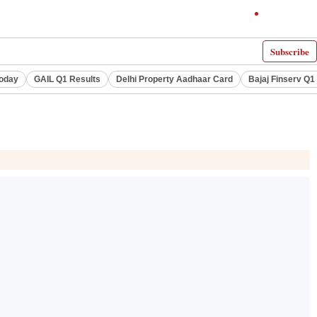
Subscribe
Today
GAIL Q1 Results
Delhi Property Aadhaar Card
Bajaj Finserv Q1 