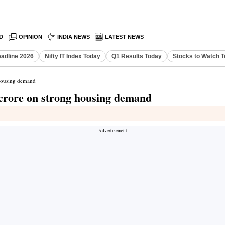
D
OPINION
INDIA NEWS
LATEST NEWS
eadline 2026
Nifty IT Index Today
Q1 Results Today
Stocks to Watch 
 housing demand
 crore on strong housing demand