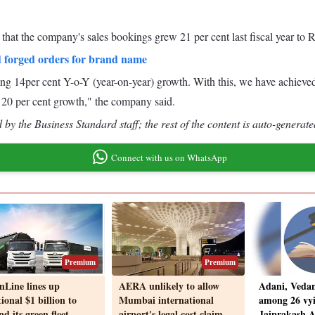
hat the company's sales bookings grew 21 per cent last fiscal year to 
 forged orders for brand name
ing 14per cent Y-o-Y (year-on-year) growth. With this, we have achieve
 20 per cent growth," the company said.
by the Business Standard staff; the rest of the content is auto-generate
Connect with us on WhatsApp
Premium
Premium
nLine lines up
AERA unlikely to allow
Adani, Vedan
ional $1 billion to
Mumbai international
among 26 vyi
d its green fleet
airport's legal cost claim
Jaiprakash As