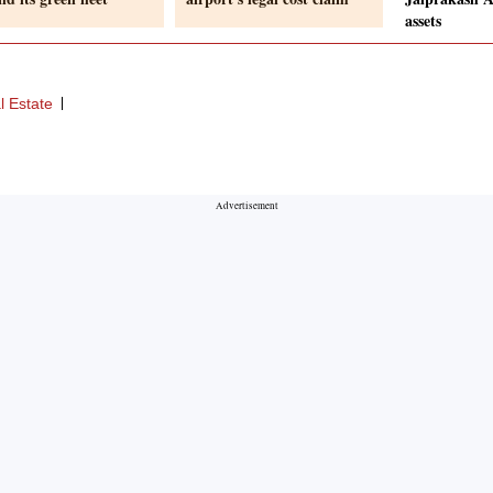
assets
l Estate