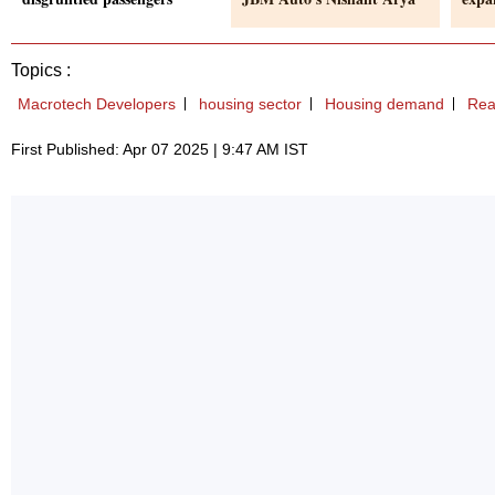
Topics :
Macrotech Developers
housing sector
Housing demand
Rea
First Published: Apr 07 2025 | 9:47 AM IST