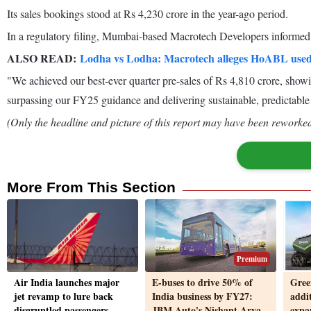
Its sales bookings stood at Rs 4,230 crore in the year-ago period.
In a regulatory filing, Mumbai-based Macrotech Developers informed t
ALSO READ:
Lodha vs Lodha: Macrotech alleges HoABL used
"We achieved our best-ever quarter pre-sales of Rs 4,810 crore, show
surpassing our FY25 guidance and delivering sustainable, predictable
(Only the headline and picture of this report may have been reworked 
More From This Section
Premium
Air India launches major
E-buses to drive 50% of
Gree
jet revamp to lure back
India business by FY27:
addit
disgruntled passengers
JBM Auto's Nishant Arya
expan