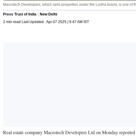
Macrotech Developers, which sells properties under the Lodha brand, is one of the
Press Trust of India
New Delhi
2 min read Last Updated : Apr 07 2025 | 9:47 AM IST
Real estate company Macrotech Developers Ltd on Monday reported a 14