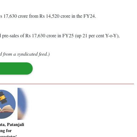
Rs 17,630 crore from Rs 14,520 crore in the FY24.
d pre-sales of Rs 17,630 crore in FY25 (up 21 per cent Y-o-Y),
d from a syndicated feed.)
ta, Patanjali
ng for
sociates'