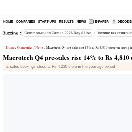
HOME
COMPANIES
START-UPS
RESULTS
NEWS
E-PAPER
DECODE
Buzzing :
Commonwealth Games 2026 Day 8 Live
Income tax return d
Home
Companies
News
/
/
/ Macrotech Q4 pre-sales rise 14% to Rs 4,810 crore on strong
Macrotech Q4 pre-sales rise 14% to Rs 4,810
Its sales bookings stood at Rs 4,230 crore in the year-ago period