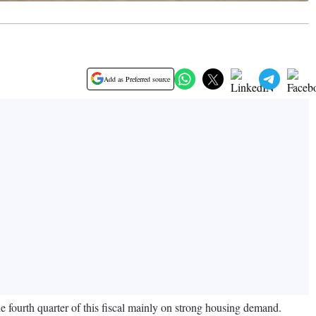
Add as Preferred source
 fourth quarter of this fiscal mainly on strong housing demand.