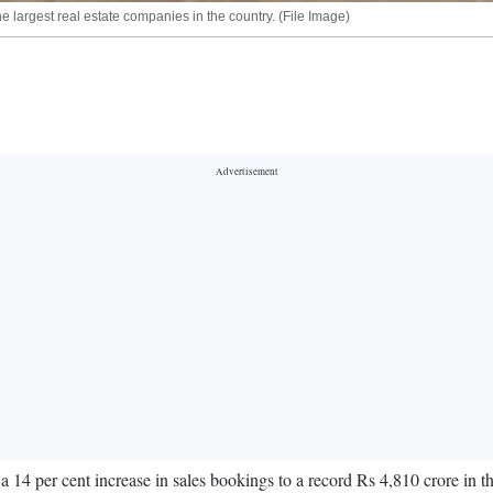
 largest real estate companies in the country. (File Image)
 per cent increase in sales bookings to a record Rs 4,810 crore in the