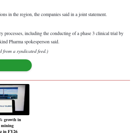
ions in the region, the companies said in a joint statement.
ry processes, including the conducting of a phase 3 clinical trial by
ankind Pharma spokesperson said.
d from a syndicated feed.)
% growth in
, mining
z in FY26