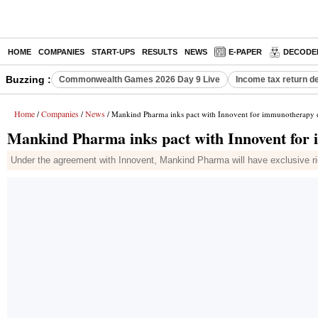
HOME
COMPANIES
START-UPS
RESULTS
NEWS
E-PAPER
DECODE
Buzzing :
Commonwealth Games 2026 Day 9 Live
Income tax return d
Home
Companies
News
/
/
/ Mankind Pharma inks pact with Innovent for immunotherapy d
Mankind Pharma inks pact with Innovent for 
Under the agreement with Innovent, Mankind Pharma will have exclusive rights