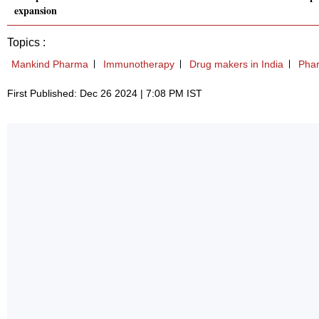
expansion
Topics :
Mankind Pharma
Immunotherapy
Drug makers in India
Phar
First Published: Dec 26 2024 | 7:08 PM IST