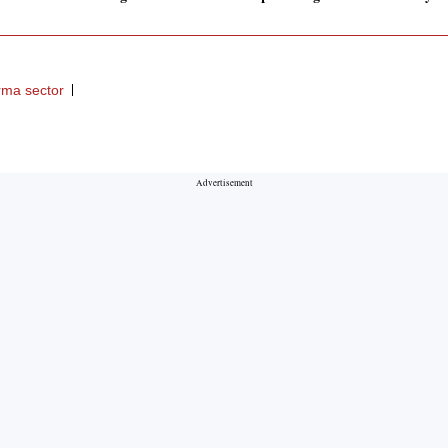
ma sector