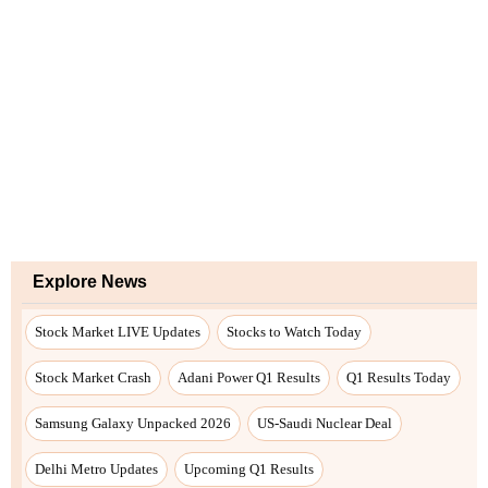
Explore News
Stock Market LIVE Updates
Stocks to Watch Today
Stock Market Crash
Adani Power Q1 Results
Q1 Results Today
Samsung Galaxy Unpacked 2026
US-Saudi Nuclear Deal
Delhi Metro Updates
Upcoming Q1 Results