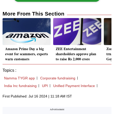
More From This Section
Amazon Prime Day a big
ZEE Entertainment
Zoma
event for scammers, experts
shareholders approve plan
trn,
warn customers
to raise Rs 2,000 crore
Goyal
Topics :
Namma TYGR app
Corporate fundraising
India Inc fundraising
UPI
Unified Payment Interface
First Published: Jul 16 2024 | 11:18 AM IST