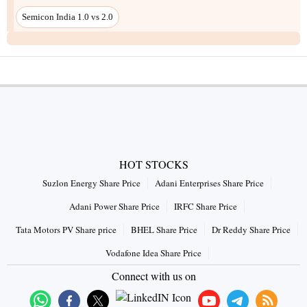
Semicon India 1.0 vs 2.0
HOT STOCKS
Suzlon Energy Share Price
Adani Enterprises Share Price
Adani Power Share Price
IRFC Share Price
Tata Motors PV Share price
BHEL Share Price
Dr Reddy Share Price
Vodafone Idea Share Price
Connect with us on