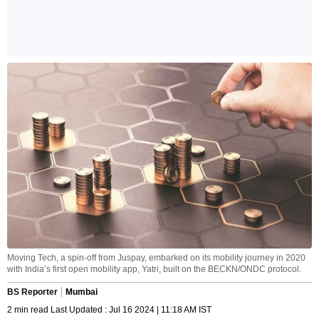
Moving Tech, a spin-off from Juspay, embarked on its mobility journey in 2020
with India’s first open mobility app, Yatri, built on the BECKN/ONDC protocol.
BS Reporter
Mumbai
2 min read Last Updated : Jul 16 2024 | 11:18 AM IST