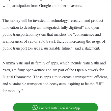
with participation from Google and other investors.
The money will be invested in technology, research, and product
innovation to develop an “integrated, fully digitised” and open
public transportation system that matches the “convenience and
seamlessness of cab or auto travel, thereby increasing the usage of
public transport towards a sustainable future”, said a statement.
Namma Yatri and its family of apps, which include Yatri Sathi and
Yatri, are fully open-source and are part of the Open Network for
Digital Commerce. These apps aim to create a transparent, efficient,
and sustainable transportation ecosystem, aspiring to be the "UPI
for mobility."
Connect with us on WhatsApp