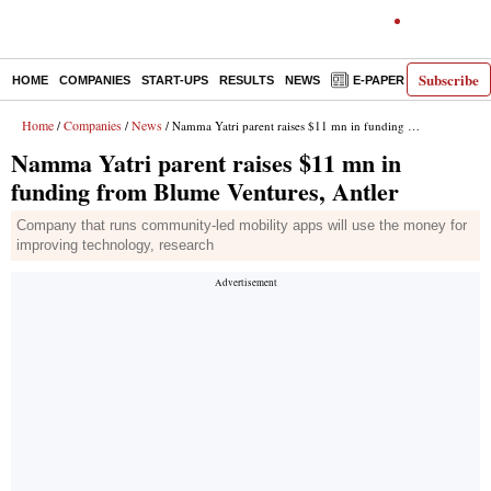
Subscribe
HOME
COMPANIES
START-UPS
RESULTS
NEWS
E-PAPER
DECODE
Home
Companies
News
/
/
/ Namma Yatri parent raises $11 mn in funding from Blume Ventures, Antler
Namma Yatri parent raises $11 mn in
funding from Blume Ventures, Antler
Company that runs community-led mobility apps will use the money for
improving technology, research