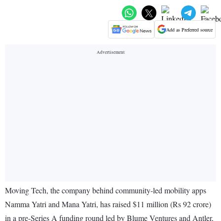
Add as Preferred source
Moving Tech, the company behind community-led mobility apps
Namma Yatri and Mana Yatri, has raised $11 million (Rs 92 crore)
in a pre-Series A funding round led by Blume Ventures and Antler,