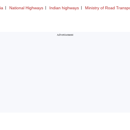
ia
National Highways
Indian highways
Ministry of Road Transp