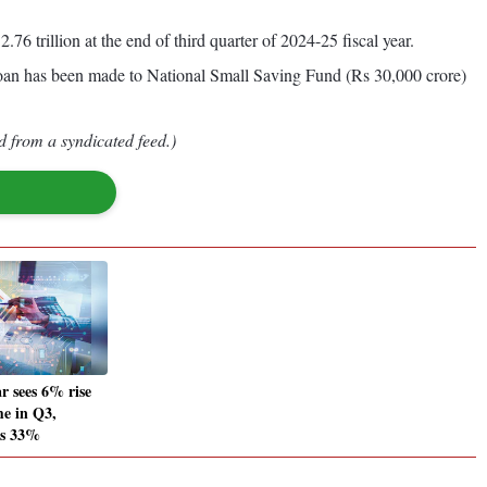
.76 trillion at the end of third quarter of 2024-25 fiscal year.
loan has been made to National Small Saving Fund (Rs 30,000 crore)
d from a syndicated feed.)
 sees 6% rise
me in Q3,
ws 33%