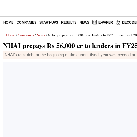
HOME
COMPANIES
START-UPS
RESULTS
NEWS
E-PAPER
DECODE
Home
Companies
News
/
/
/ NHAI prepays Rs 56,000 cr to lenders in FY25 to save Rs 1,200
NHAI prepays Rs 56,000 cr to lenders in FY25 
NHAI's total debt at the beginning of the current fiscal year was pegged at Rs