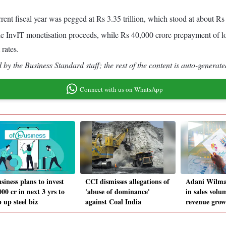
rent fiscal year was pegged at Rs 3.35 trillion, which stood at about Rs 2
the InvIT monetisation proceeds, while Rs 40,000 crore prepayment of 
rates.
by the Business Standard staff; the rest of the content is auto-generate
Connect with us on WhatsApp
siness plans to invest
CCI dismisses allegations of
Adani Wilmar
00 cr in next 3 yrs to
'abuse of dominance'
in sales volu
 up steel biz
against Coal India
revenue gro