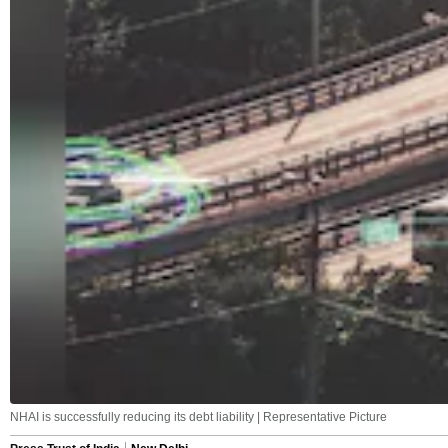
NHAI is successfully reducing its debt liability | Representative Picture