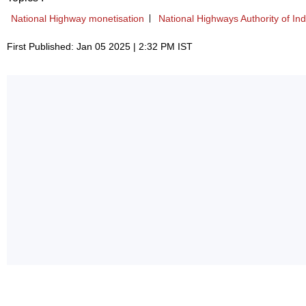
National Highway monetisation
National Highways Authority of Ind
First Published: Jan 05 2025 | 2:32 PM IST