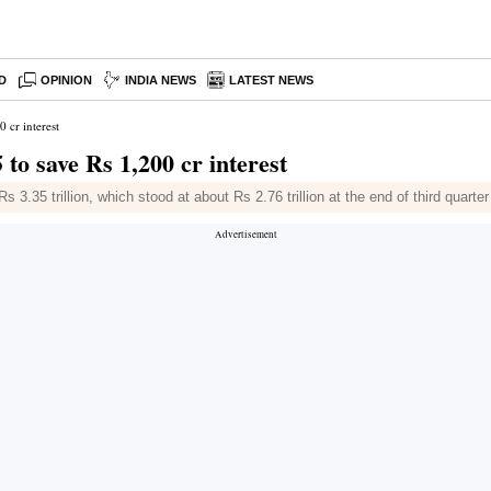
D
OPINION
INDIA NEWS
LATEST NEWS
 cr interest
to save Rs 1,200 cr interest
 3.35 trillion, which stood at about Rs 2.76 trillion at the end of third quarter