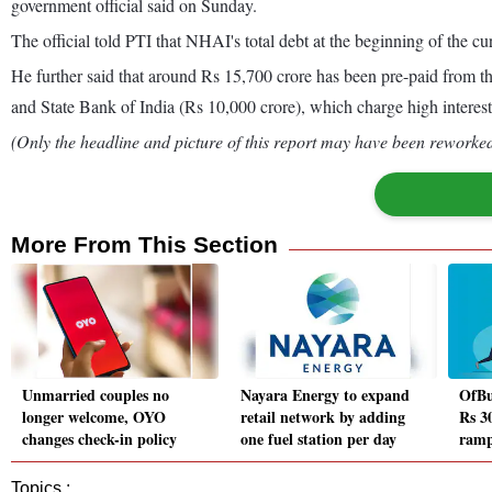
government official said on Sunday.
The official told PTI that NHAI's total debt at the beginning of the cur
He further said that around Rs 15,700 crore has been pre-paid from 
and State Bank of India (Rs 10,000 crore), which charge high interest 
(Only the headline and picture of this report may have been reworked 
More From This Section
Unmarried couples no
Nayara Energy to expand
OfBu
longer welcome, OYO
retail network by adding
Rs 30
changes check-in policy
one fuel station per day
ramp
Topics :