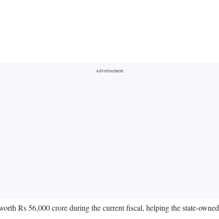
th Rs 56,000 crore during the current fiscal, helping the state-owned 