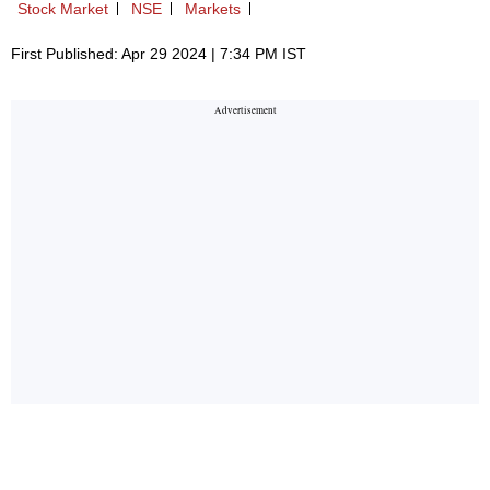
Stock Market
NSE
Markets
First Published: Apr 29 2024 | 7:34 PM IST