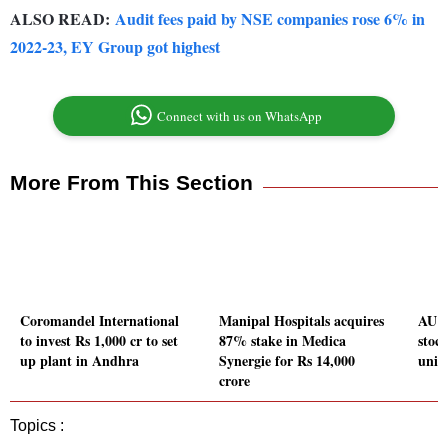
ALSO READ:
Audit fees paid by NSE companies rose 6% in
2022-23, EY Group got highest
Connect with us on WhatsApp
More From This Section
Coromandel International
Manipal Hospitals acquires
AU S
to invest Rs 1,000 cr to set
87% stake in Medica
stock
up plant in Andhra
Synergie for Rs 14,000
univ
crore
Topics :