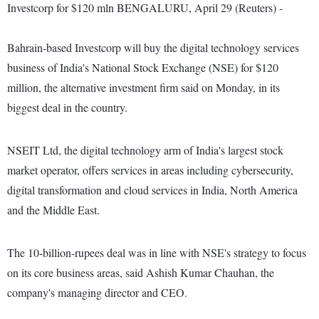
Investcorp for $120 mln BENGALURU, April 29 (Reuters) -
Bahrain-based Investcorp will buy the digital technology services
business of India's National Stock Exchange (NSE) for $120
million, the alternative investment firm said on Monday, in its
biggest deal in the country.
NSEIT Ltd, the digital technology arm of India's largest stock
market operator, offers services in areas including cybersecurity,
digital transformation and cloud services in India, North America
and the Middle East.
The 10-billion-rupees deal was in line with NSE's strategy to focus
on its core business areas, said Ashish Kumar Chauhan, the
company's managing director and CEO.