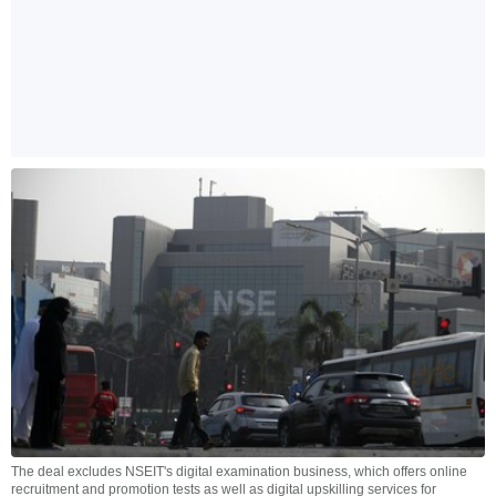
The deal excludes NSEIT's digital examination business, which offers online
recruitment and promotion tests as well as digital upskilling services for