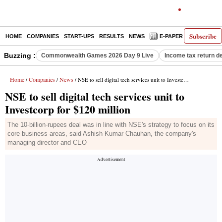
Subscribe
HOME
COMPANIES
START-UPS
RESULTS
NEWS
E-PAPER
DECODE
Buzzing :
Commonwealth Games 2026 Day 9 Live
Income tax return d
Home
Companies
News
/
/
/ NSE to sell digital tech services unit to Investcorp for $120 million
NSE to sell digital tech services unit to
Investcorp for $120 million
The 10-billion-rupees deal was in line with NSE's strategy to focus on its
core business areas, said Ashish Kumar Chauhan, the company's
managing director and CEO