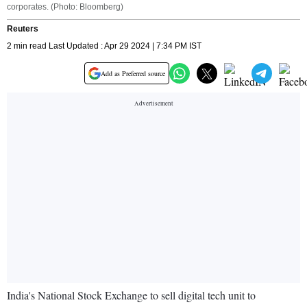
corporates. (Photo: Bloomberg)
Reuters
2 min read Last Updated : Apr 29 2024 | 7:34 PM IST
Add as Preferred source
India's National Stock Exchange to sell digital tech unit to