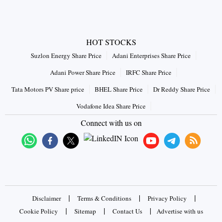
HOT STOCKS
Suzlon Energy Share Price
Adani Enterprises Share Price
Adani Power Share Price
IRFC Share Price
Tata Motors PV Share price
BHEL Share Price
Dr Reddy Share Price
Vodafone Idea Share Price
Connect with us on
|
|
|
Disclaimer
Terms & Conditions
Privacy Policy
|
|
|
Cookie Policy
Sitemap
Contact Us
Advertise with us