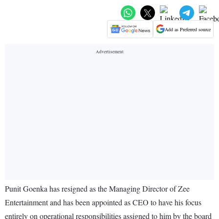
Add as Preferred source
Punit Goenka has resigned as the Managing Director of Zee
Entertainment and has been appointed as CEO to have his focus
entirely on operational responsibilities assigned to him by the board