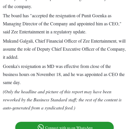
of the company.
The board has "accepted the resignation of Punit Goenka as
Managing Director of the Company and appointed him as CEO,"
said Zee Entertainment in a regulatory update.
Mukund Galgali, Chief Financial Officer of Zee Entertainment, will
assume the role of Deputy Chief Executive Officer of the Company,
it added.
Goenka's resignation as MD was effective from close of the
business hours on November 18, and he was appointed as CEO the
same day.
(Only the headline and picture of this report may have been
reworked by the Business Standard staff; the rest of the content is
auto-generated from a syndicated feed.)
Connect with us on WhatsApp