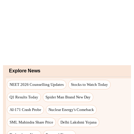
Explore News
NEET 2026 Counselling Updates
Stocks to Watch Today
Q1 Results Today
Spider Man Brand New Day
AI-171 Crash Probe
Nuclear Energy's Comeback
SML Mahindra Share Price
Delhi Lakshmi Yojana