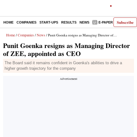
Subscribe
HOME
COMPANIES
START-UPS
RESULTS
NEWS
E-PAPER
DECODE
Home
Companies
News
/
/
/ Punit Goenka resigns as Managing Director of ZEE, appointed as CEO
Punit Goenka resigns as Managing Director
of ZEE, appointed as CEO
The Board said it remains confident in Goenka's abilities to drive a
higher growth trajectory for the company