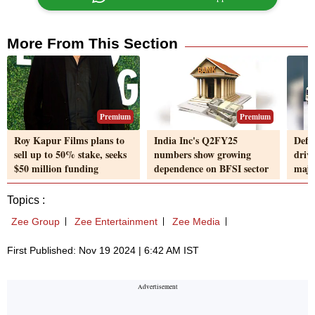
More From This Section
Premium
Premium
Roy Kapur Films plans to
India Inc's Q2FY25
Defe
sell up to 50% stake, seeks
numbers show growing
driv
$50 million funding
dependence on BFSI sector
majo
Topics :
Zee Group
Zee Entertainment
Zee Media
First Published: Nov 19 2024 | 6:42 AM IST