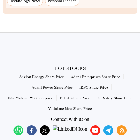
Technology News
Personal Finance
HOT STOCKS
Suzlon Energy Share Price
Adani Enterprises Share Price
Adani Power Share Price
IRFC Share Price
Tata Motors PV Share price
BHEL Share Price
Dr Reddy Share Price
Vodafone Idea Share Price
Connect with us on