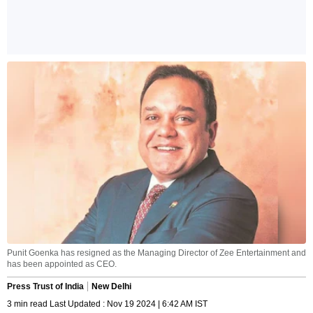
Punit Goenka has resigned as the Managing Director of Zee Entertainment and
has been appointed as CEO.
Press Trust of India
New Delhi
3 min read Last Updated : Nov 19 2024 | 6:42 AM IST