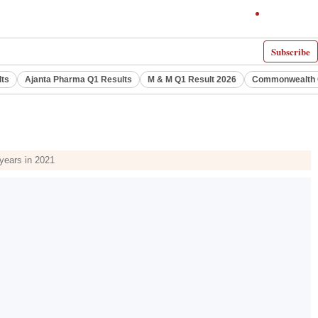
Subscribe
lts
Ajanta Pharma Q1 Results
M & M Q1 Result 2026
Commonwealth G
 years in 2021