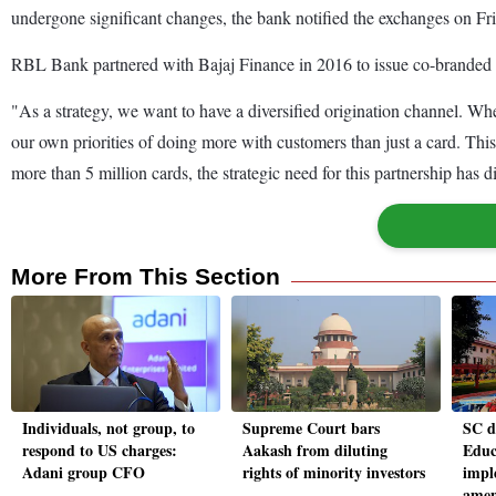
undergone significant changes, the bank notified the exchanges on Fr
RBL Bank partnered with Bajaj Finance in 2016 to issue co-branded cre
"As a strategy, we want to have a diversified origination channel. 
our own priorities of doing more with customers than just a card. Th
more than 5 million cards, the strategic need for this partnership has 
More From This Section
Individuals, not group, to
Supreme Court bars
SC d
respond to US charges:
Aakash from diluting
Educ
Adani group CFO
rights of minority investors
impl
amen