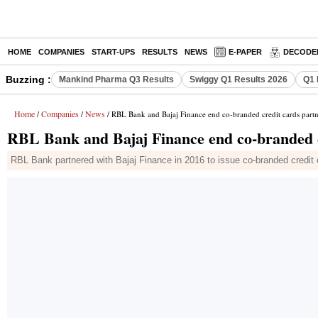
HOME
COMPANIES
START-UPS
RESULTS
NEWS
E-PAPER
DECODE
Buzzing :
Mankind Pharma Q3 Results
Swiggy Q1 Results 2026
Q1 
Home
Companies
News
/
/
/ RBL Bank and Bajaj Finance end co-branded credit cards partn
RBL Bank and Bajaj Finance end co-branded c
RBL Bank partnered with Bajaj Finance in 2016 to issue co-branded credit c