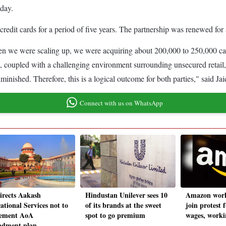
iday.
dit cards for a period of five years. The partnership was renewed for 
When we were scaling up, we were acquiring about 200,000 to 250,000 ca
is, coupled with a challenging environment surrounding unsecured retail
diminished. Therefore, this is a logical outcome for both parties," said 
Connect with us on WhatsApp
irects Aakash
Hindustan Unilever sees 10
Amazon work
ational Services not to
of its brands at the sweet
join protest 
ement AoA
spot to go premium
wages, worki
dment plan