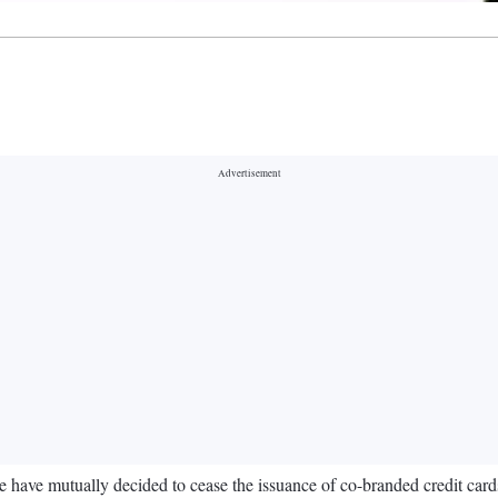
ave mutually decided to cease the issuance of co-branded credit cards u