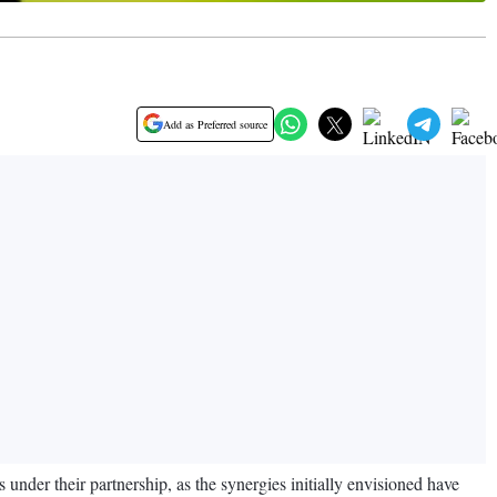
Add as Preferred source
nder their partnership, as the synergies initially envisioned have