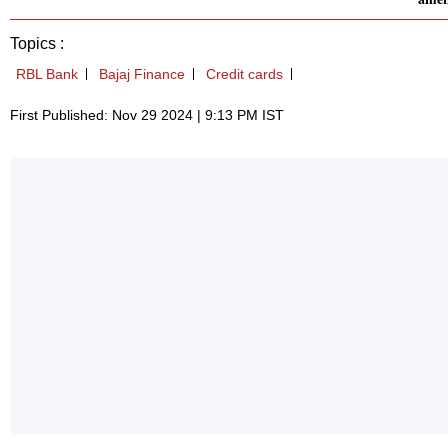
Topics :
RBL Bank
Bajaj Finance
Credit cards
First Published: Nov 29 2024 | 9:13 PM IST