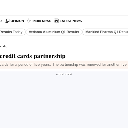
D
OPINION
INDIA NEWS
LATEST NEWS
Results Today
Vedanta Aluminium Q1 Results
Mankind Pharma Q1 Resu
ership
redit cards partnership
ards for a period of five years. The partnership was renewed for another five