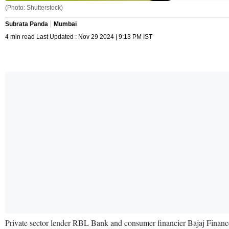
(Photo: Shutterstock)
Subrata Panda
Mumbai
4 min read Last Updated : Nov 29 2024 | 9:13 PM IST
Private sector lender RBL Bank and consumer financier Bajaj Finance h