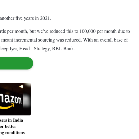
another five years in 2021.
rds per month, but we’ve reduced this to 100,000 per month due to
, meant incremental sourcing was reduced. With an overall base of
Jaideep Iyer, Head - Strategy, RBL Bank.
ers in India
for better
ng conditions