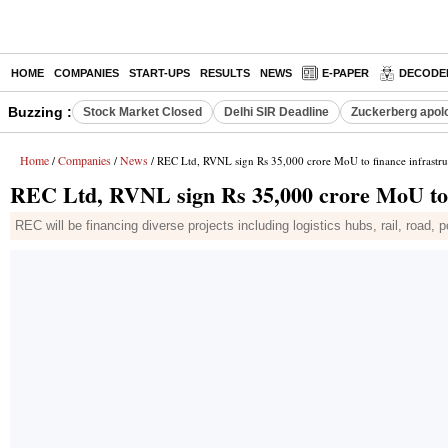
HOME
COMPANIES
START-UPS
RESULTS
NEWS
E-PAPER
DECODE
Buzzing :
Stock Market Closed
Delhi SIR Deadline
Zuckerberg apolo
Home
Companies
News
/
/
/ REC Ltd, RVNL sign Rs 35,000 crore MoU to finance infrastruc
REC Ltd, RVNL sign Rs 35,000 crore MoU to f
REC will be financing diverse projects including logistics hubs, rail, road, 