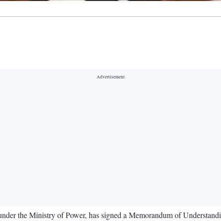
) under the Ministry of Power, has signed a Memorandum of Understan