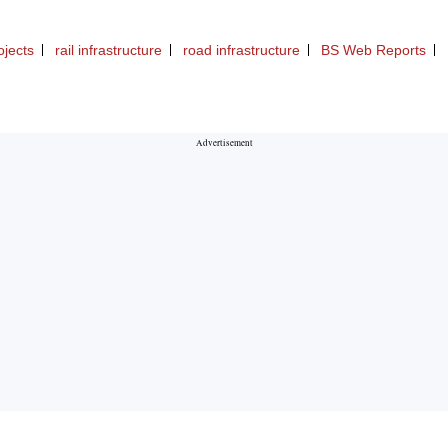
ojects
rail infrastructure
road infrastructure
BS Web Reports