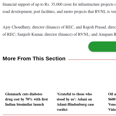
financial support of up to Rs. 35,000 crore for infrastructure projects
road development, port facilities, and metro projects that RVNL is ven
Ajoy Choudhury, director (finance) of REC, and Rajesh Prasad, direc
of REC; Sanjeeb Kumar, director (finance) of RVNL; and Anupam B
More From This Section
Glenmark cuts diabetes
'Grateful to those who
Oil 
drug cost by 70% with first
stood by us': Adani on
$600
Indian biosimilar launch
Adani-Hindenburg case
Vene
verdict
Vide