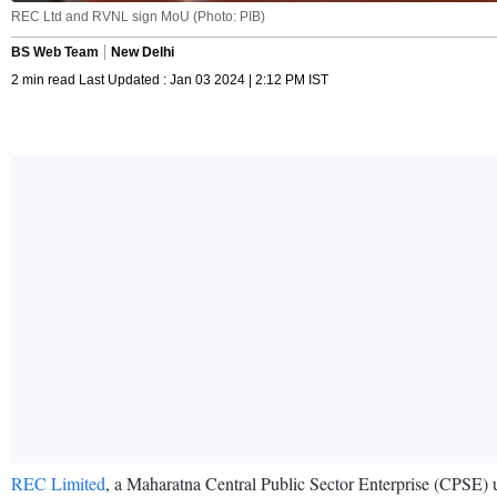
REC Ltd and RVNL sign MoU (Photo: PIB)
BS Web Team
New Delhi
2 min read Last Updated : Jan 03 2024 | 2:12 PM IST
REC Limited
, a Maharatna Central Public Sector Enterprise (CPSE