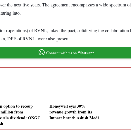
 over the next five years. The agreement encompasses a wide spectrum of p
turing into.
tor (operations) of RVNL, inked the pact, solidifying the collaborati
an, DPE of RVNL, were also present.
Connect with us on WhatsApp
an option to recoup
Honeywell eyes 30%
 million from
revenue growth from its
zuela dividend: ONGC
Impact brand: Ashish Modi
sh