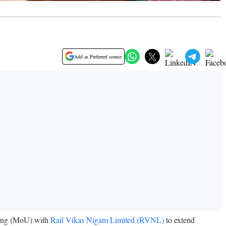
Add as Preferred source
ding (MoU) with
Rail Vikas Nigam Limited (RVNL)
to extend