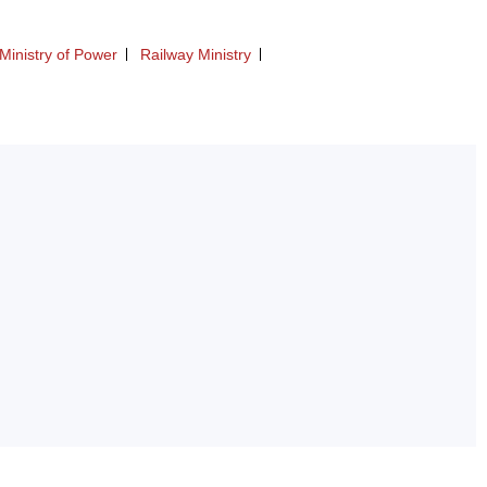
Ministry of Power
Railway Ministry