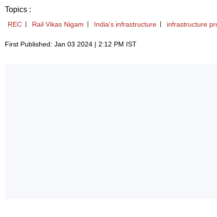
Topics :
REC
Rail Vikas Nigam
India's infrastructure
infrastructure pr
First Published: Jan 03 2024 | 2:12 PM IST