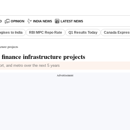
D
OPINION
INDIA NEWS
LATEST NEWS
gises to India
RBI MPC Repo Rate
Q1 Results Today
Canada Expres
ture projects
inance infrastructure projects
port, and metro over the next 5 years