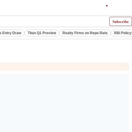
Subscribe
s Entry Draw
Titan Q1 Preview
Realty Firms on Repo Rate
RBI Policy