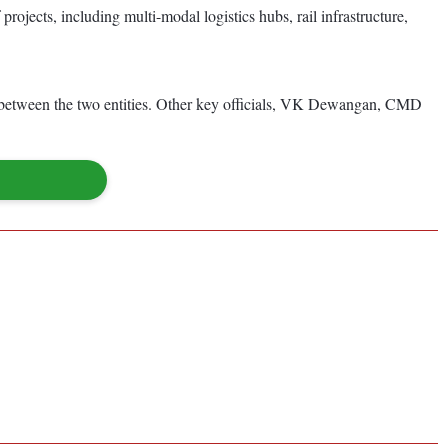
rojects, including multi-modal logistics hubs, rail infrastructure,
on between the two entities. Other key officials, VK Dewangan, CMD